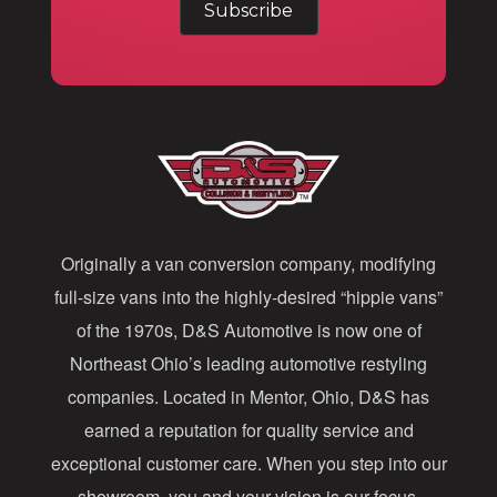
a
i
l
A
d
d
Originally a van conversion company, modifying
r
full-size vans into the highly-desired “hippie vans”
e
of the 1970s, D&S Automotive is now one of
s
Northeast Ohio’s leading automotive restyling
s
companies. Located in Mentor, Ohio, D&S has
earned a reputation for quality service and
exceptional customer care. When you step into our
showroom, you and your vision is our focus.