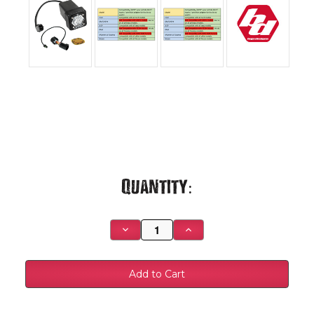
Current
Quantity:
Stock:
Decrease
Increase
Quantity
Quantity
of
of
S1
S1
Universal Hitch
Universal Hitch
Light
Light
Kit
Kit
-
-
448157
448157