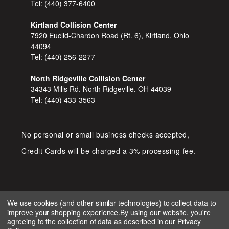
Tel:
(440) 377-6400
Kirtland Collision Center
7920 Euclid-Chardon Road (Rt. 6), Kirtland, Ohio
44094
Tel:
(440) 256-2277
North Ridgeville Collision Center
34343 Mills Rd, North Ridgeville, OH 44039
Tel:
(440) 433-3563
No personal or small business checks accepted,
Credit Cards will be charged a 3% processing fee.
We use cookies (and other similar technologies) to collect data to
improve your shopping experience.
By using our website, you're
COPYRIGHT © 2026 SHOP D&S
agreeing to the collection of data as described in our
Privacy