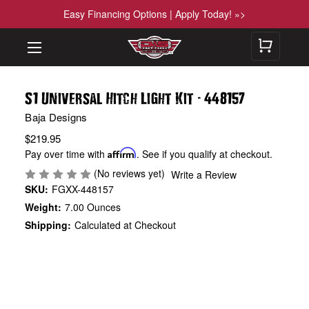
Easy Financing Options | Apply Today! »>
-
S1 Universal Hitch Light Kit
448157
Baja Designs
$219.95
Pay over time with
Affirm
. See if you qualify at checkout.
(No reviews yet)
Write a Review
SKU:
FGXX-448157
Weight:
7.00 Ounces
Shipping:
Calculated at Checkout