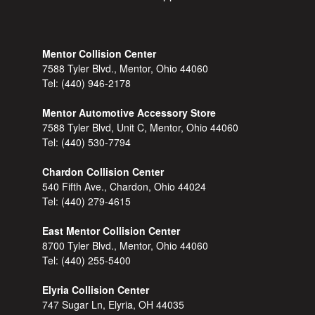
Mentor Collision Center
7588 Tyler Blvd., Mentor, Ohio 44060
Tel:
(440) 946-2178
Mentor Automotive Accessory Store
7588 Tyler Blvd, Unit C, Mentor, Ohio 44060
Tel:
(440) 530-7794
Chardon Collision Center
540 Fifth Ave., Chardon, Ohio 44024
Tel:
(440) 279-4615
East Mentor Collision Center
8700 Tyler Blvd., Mentor, Ohio 44060
Tel:
(440) 255-5400
Elyria Collision Center
747 Sugar Ln, Elyria, OH 44035