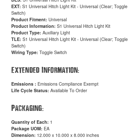
EXT:
S1 Universal Hitch Light Kit - Universal (Clear; Toggle
Switch)
Product Fitment:
Universal
Product Information:
S1 Universal Hitch Light Kit
Product Type:
Auxiliary Light
TLE:
S1 Universal Hitch Light Kit - Universal (Clear; Toggle
Switch)
Wiring Type:
Toggle Switch
:
Extended Information
Emissions :
Emissions Compliance Exempt
Life Cycle Status:
Available To Order
:
Packaging
Quantity of Each:
1
Package UOM:
EA
Dimension:
12.000 x 10.000 x 8.000 inches