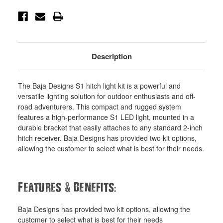
Description
The Baja Designs S1 hitch light kit is a powerful and
versatile lighting solution for outdoor enthusiasts and off-
road adventurers. This compact and rugged system
features a high-performance S1 LED light, mounted in a
durable bracket that easily attaches to any standard 2-inch
hitch receiver. Baja Designs has provided two kit options,
allowing the customer to select what is best for their needs.
&
:
Features
Benefits
Baja Designs has provided two kit options, allowing the
customer to select what is best for their needs