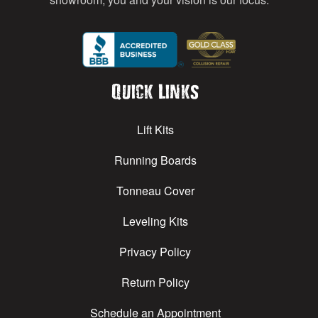
Quick Links
Lift Kits
Running Boards
Tonneau Cover
Leveling Kits
Privacy Policy
Return Policy
Schedule an Appointment