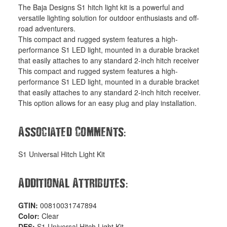
The Baja Designs S1 hitch light kit is a powerful and
versatile lighting solution for outdoor enthusiasts and off-
road adventurers.
This compact and rugged system features a high-
performance S1 LED light, mounted in a durable bracket
that easily attaches to any standard 2-inch hitch receiver
This compact and rugged system features a high-
performance S1 LED light, mounted in a durable bracket
that easily attaches to any standard 2-inch hitch receiver.
This option allows for an easy plug and play installation.
:
Associated Comments
S1 Universal Hitch Light Kit
:
Additional Attributes
GTIN:
00810031747894
Color:
Clear
DES:
S1 Universal Hitch Light Kit