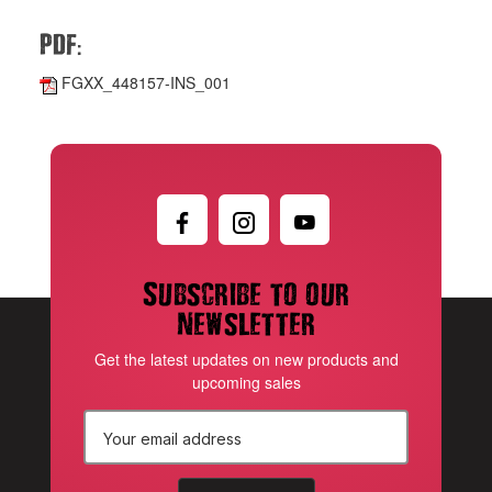
:
PDF
FGXX_448157-INS_001
Subscribe to our
newsletter
Get the latest updates on new products and
upcoming sales
E
m