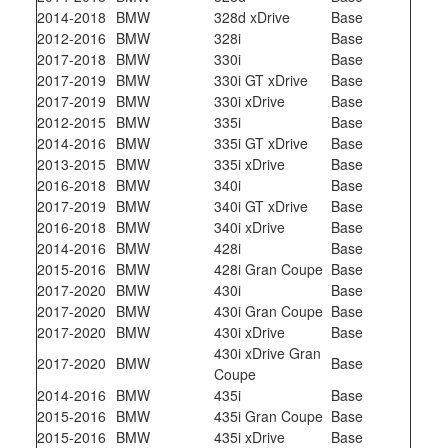
2014-2018
BMW
328d xDrive
Base
2012-2016
BMW
328i
Base
2017-2018
BMW
330i
Base
2017-2019
BMW
330i GT xDrive
Base
2017-2019
BMW
330i xDrive
Base
2012-2015
BMW
335i
Base
2014-2016
BMW
335i GT xDrive
Base
2013-2015
BMW
335i xDrive
Base
2016-2018
BMW
340i
Base
2017-2019
BMW
340i GT xDrive
Base
2016-2018
BMW
340i xDrive
Base
2014-2016
BMW
428i
Base
2015-2016
BMW
428i Gran Coupe
Base
2017-2020
BMW
430i
Base
2017-2020
BMW
430i Gran Coupe
Base
2017-2020
BMW
430i xDrive
Base
430i xDrive Gran
2017-2020
BMW
Base
Coupe
2014-2016
BMW
435i
Base
2015-2016
BMW
435i Gran Coupe
Base
2015-2016
BMW
435i xDrive
Base