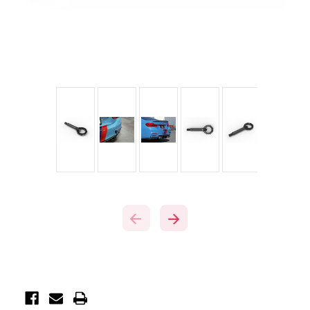
Current