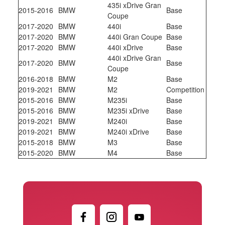
435i xDrive Gran
2015-2016
BMW
Base
Coupe
2017-2020
BMW
440i
Base
2017-2020
BMW
440i Gran Coupe
Base
2017-2020
BMW
440i xDrive
Base
440i xDrive Gran
2017-2020
BMW
Base
Coupe
2016-2018
BMW
M2
Base
2019-2021
BMW
M2
Competition
2015-2016
BMW
M235i
Base
2015-2016
BMW
M235i xDrive
Base
2019-2021
BMW
M240i
Base
2019-2021
BMW
M240i xDrive
Base
2015-2018
BMW
M3
Base
2015-2020
BMW
M4
Base