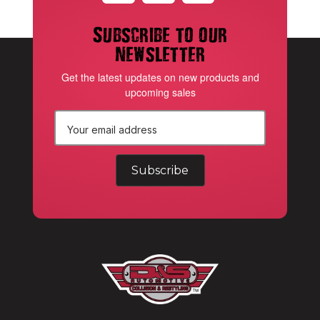
Subscribe to our
newsletter
Get the latest updates on new products and
upcoming sales
E
m
a
i
l
A
d
d