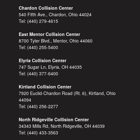
Chardon Collision Center
540 Fifth Ave., Chardon, Ohio 44024
Tel:
(440) 279-4615
East Mentor Collision Center
8700 Tyler Blvd., Mentor, Ohio 44060
Tel:
(440) 255-5400
Elyria Collision Center
747 Sugar Ln, Elyria, OH 44035
Tel:
(440) 377-6400
Kirtland Collision Center
7920 Euclid-Chardon Road (Rt. 6), Kirtland, Ohio
44094
Tel:
(440) 256-2277
North Ridgeville Collision Center
34343 Mills Rd, North Ridgeville, OH 44039
Tel:
(440) 433-3563