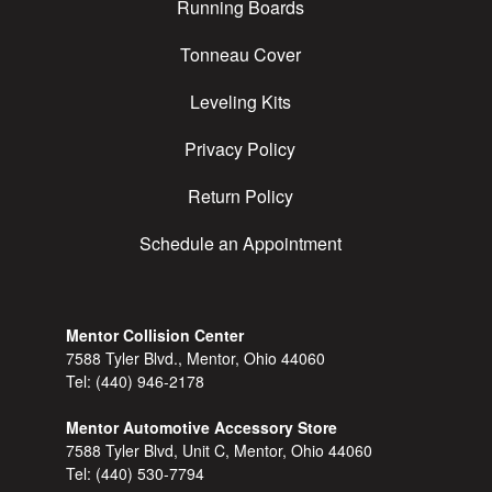
Running Boards
Tonneau Cover
Leveling Kits
Privacy Policy
Return Policy
Schedule an Appointment
Mentor Collision Center
7588 Tyler Blvd., Mentor, Ohio 44060
Tel:
(440) 946-2178
Mentor Automotive Accessory Store
7588 Tyler Blvd, Unit C, Mentor, Ohio 44060
Tel:
(440) 530-7794