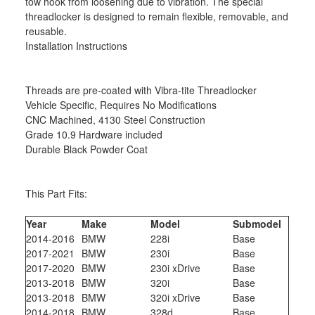
tow hook from loosening due to vibration. The special
threadlocker is designed to remain flexible, removable, and
reusable.
Installation Instructions
Threads are pre-coated with Vibra-tite Threadlocker
Vehicle Specific, Requires No Modifications
CNC Machined, 4130 Steel Construction
Grade 10.9 Hardware included
Durable Black Powder Coat
This Part Fits:
Year
Make
Model
Submodel
2014-2016
BMW
228i
Base
2017-2021
BMW
230i
Base
2017-2020
BMW
230i xDrive
Base
2013-2018
BMW
320i
Base
2013-2018
BMW
320i xDrive
Base
2014-2018
BMW
328d
Base