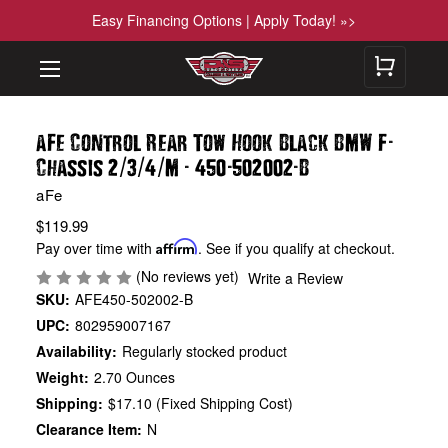
Easy Financing Options | Apply Today! »>
-
aFe Control Rear Tow Hook Black BMW F
/
/
/
-
-
-
Chassis 2
3
4
M
450
502002
B
aFe
$119.99
Pay over time with
Affirm
. See if you qualify at checkout.
(No reviews yet)
Write a Review
SKU:
AFE450-502002-B
UPC:
802959007167
Availability:
Regularly stocked product
Weight:
2.70 Ounces
Shipping:
$17.10 (Fixed Shipping Cost)
Clearance Item:
N