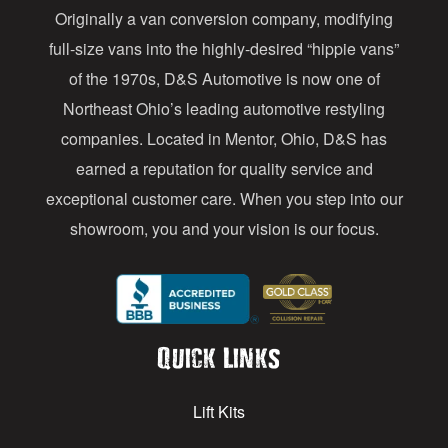
Originally a van conversion company, modifying
r
full-size vans into the highly-desired “hippie vans”
e
of the 1970s, D&S Automotive is now one of
s
Northeast Ohio’s leading automotive restyling
s
companies. Located in Mentor, Ohio, D&S has
earned a reputation for quality service and
exceptional customer care. When you step into our
showroom, you and your vision is our focus.
Quick Links
Lift Kits