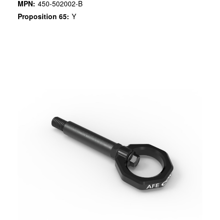
MPN:
450-502002-B
Proposition 65:
Y