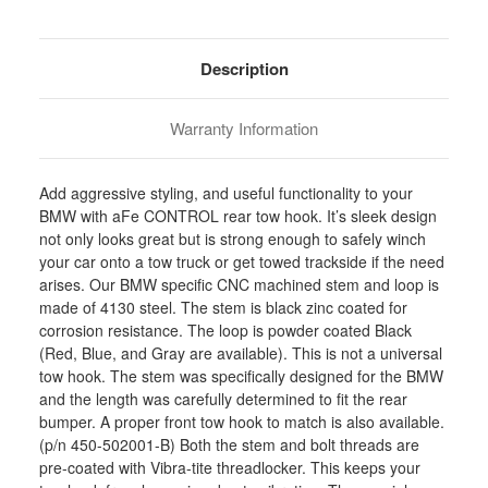
Stock:
Description
Warranty Information
Add aggressive styling, and useful functionality to your
BMW with aFe CONTROL rear tow hook. It’s sleek design
not only looks great but is strong enough to safely winch
your car onto a tow truck or get towed trackside if the need
arises. Our BMW specific CNC machined stem and loop is
made of 4130 steel. The stem is black zinc coated for
corrosion resistance. The loop is powder coated Black
(Red, Blue, and Gray are available). This is not a universal
tow hook. The stem was specifically designed for the BMW
and the length was carefully determined to fit the rear
bumper. A proper front tow hook to match is also available.
(p/n 450-502001-B) Both the stem and bolt threads are
pre-coated with Vibra-tite threadlocker. This keeps your