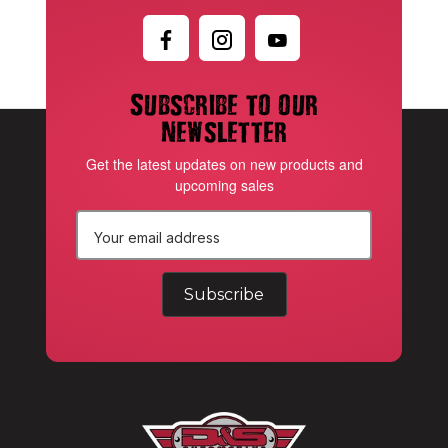
Subscribe to our
newsletter
Get the latest updates on new products and
upcoming sales
E
m
a
i
l
A