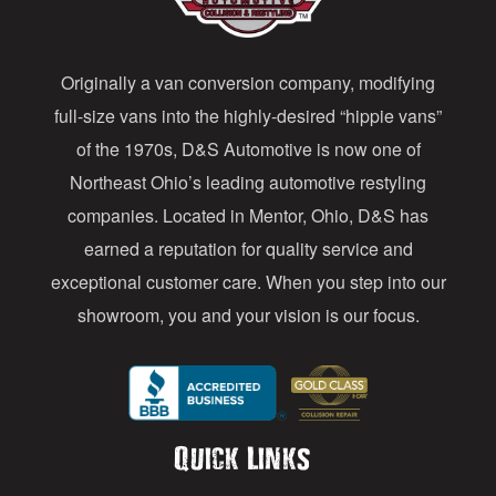
d
d
Originally a van conversion company, modifying
r
full-size vans into the highly-desired “hippie vans”
e
of the 1970s, D&S Automotive is now one of
s
Northeast Ohio’s leading automotive restyling
s
companies. Located in Mentor, Ohio, D&S has
earned a reputation for quality service and
exceptional customer care. When you step into our
showroom, you and your vision is our focus.
Quick Links