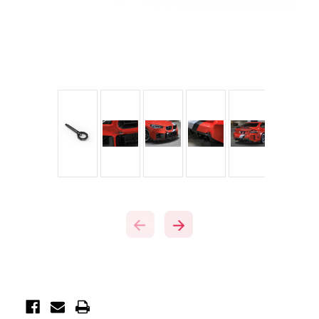
Current