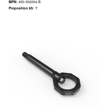
MPN:
450-502004-B
Proposition 65:
Y