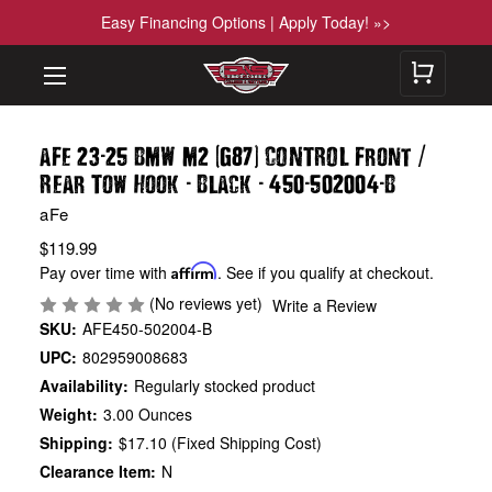
Easy Financing Options | Apply Today! »>
-
(
)
/
aFe 23
25 BMW M2
G87
CONTROL Front
-
-
-
-
Rear Tow Hook
Black
450
502004
B
aFe
$119.99
Pay over time with
Affirm
. See if you qualify at checkout.
(No reviews yet)
Write a Review
SKU:
AFE450-502004-B
UPC:
802959008683
Availability:
Regularly stocked product
Weight:
3.00 Ounces
Shipping:
$17.10 (Fixed Shipping Cost)
Clearance Item:
N