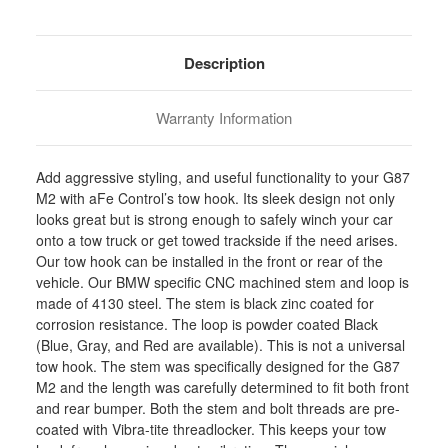
Stock:
Description
Warranty Information
Add aggressive styling, and useful functionality to your G87
M2 with aFe Control’s tow hook. Its sleek design not only
looks great but is strong enough to safely winch your car
onto a tow truck or get towed trackside if the need arises.
Our tow hook can be installed in the front or rear of the
vehicle. Our BMW specific CNC machined stem and loop is
made of 4130 steel. The stem is black zinc coated for
corrosion resistance. The loop is powder coated Black
(Blue, Gray, and Red are available). This is not a universal
tow hook. The stem was specifically designed for the G87
M2 and the length was carefully determined to fit both front
and rear bumper. Both the stem and bolt threads are pre-
coated with Vibra-tite threadlocker. This keeps your tow