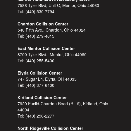
7588 Tyler Blvd, Unit C, Mentor, Ohio 44060
Tel:
(440) 530-7794
Chardon Collision Center
540 Fifth Ave., Chardon, Ohio 44024
Tel:
(440) 279-4615
East Mentor Collision Center
8700 Tyler Blvd., Mentor, Ohio 44060
Tel:
(440) 255-5400
Elyria Collision Center
747 Sugar Ln, Elyria, OH 44035
Tel:
(440) 377-6400
Kirtland Collision Center
7920 Euclid-Chardon Road (Rt. 6), Kirtland, Ohio
44094
Tel:
(440) 256-2277
North Ridgeville Collision Center