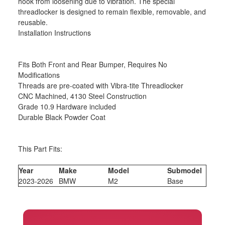
hook from loosening due to vibration. The special
threadlocker is designed to remain flexible, removable, and
reusable.
Installation Instructions
Fits Both Front and Rear Bumper, Requires No
Modifications
Threads are pre-coated with Vibra-tite Threadlocker
CNC Machined, 4130 Steel Construction
Grade 10.9 Hardware included
Durable Black Powder Coat
This Part Fits:
Year
Make
Model
Submodel
2023-2026
BMW
M2
Base