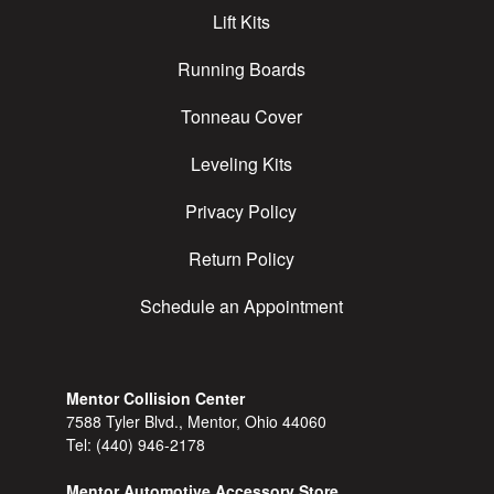
Lift Kits
Running Boards
Tonneau Cover
Leveling Kits
Privacy Policy
Return Policy
Schedule an Appointment
Mentor Collision Center
7588 Tyler Blvd., Mentor, Ohio 44060
Tel:
(440) 946-2178
Mentor Automotive Accessory Store