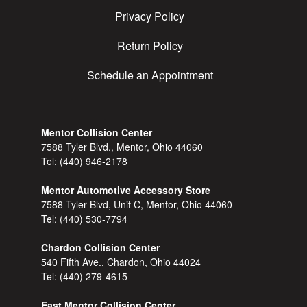
Privacy Policy
Return Policy
Schedule an Appointment
Mentor Collision Center
7588 Tyler Blvd., Mentor, Ohio 44060
Tel:
(440) 946-2178
Mentor Automotive Accessory Store
7588 Tyler Blvd, Unit C, Mentor, Ohio 44060
Tel:
(440) 530-7794
Chardon Collision Center
540 Fifth Ave., Chardon, Ohio 44024
Tel:
(440) 279-4615
East Mentor Collision Center