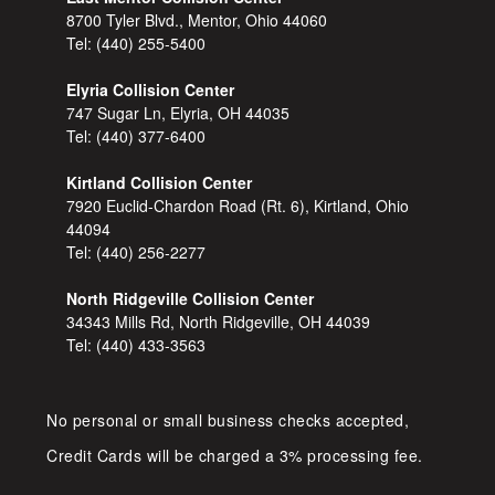
8700 Tyler Blvd., Mentor, Ohio 44060
Tel:
(440) 255-5400
Elyria Collision Center
747 Sugar Ln, Elyria, OH 44035
Tel:
(440) 377-6400
Kirtland Collision Center
7920 Euclid-Chardon Road (Rt. 6), Kirtland, Ohio
44094
Tel:
(440) 256-2277
North Ridgeville Collision Center
34343 Mills Rd, North Ridgeville, OH 44039
Tel:
(440) 433-3563
No personal or small business checks accepted,
Credit Cards will be charged a 3% processing fee.