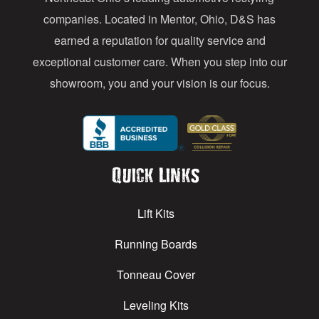
s
companies. Located in Mentor, Ohio, D&S has
earned a reputation for quality service and
exceptional customer care. When you step into our
showroom, you and your vision is our focus.
Quick Links
Lift Kits
Running Boards
Tonneau Cover
Leveling Kits