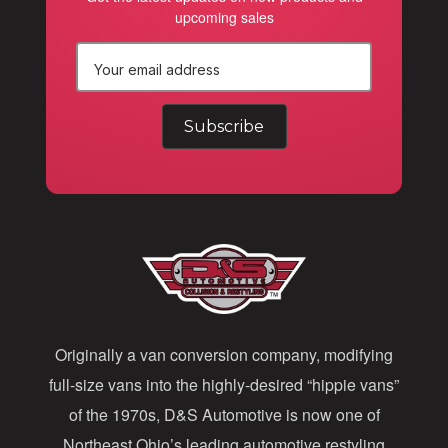
upcoming sales
E
m
a
i
l
A
d
d
Originally a van conversion company, modifying
r
full-size vans into the highly-desired “hippie vans”
e
of the 1970s, D&S Automotive is now one of
s
Northeast Ohio’s leading automotive restyling