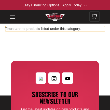
Easy Financing Options | Apply Today! »>
There are no products listed under this category.
Subscribe to our
newsletter
Get the latest updates on new products and