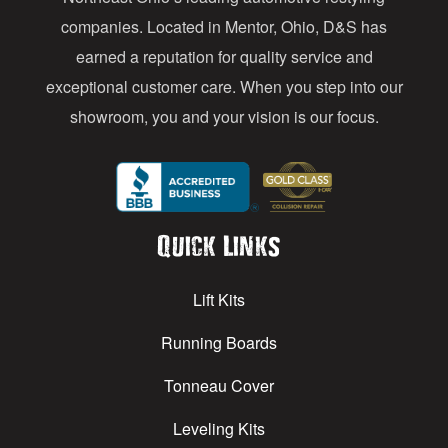
s
companies. Located in Mentor, Ohio, D&S has
earned a reputation for quality service and
exceptional customer care. When you step into our
showroom, you and your vision is our focus.
Quick Links
Lift Kits
Running Boards
Tonneau Cover
Leveling Kits