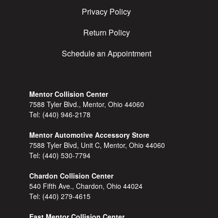
Privacy Policy
Return Policy
Schedule an Appointment
Mentor Collision Center
7588 Tyler Blvd., Mentor, Ohio 44060
Tel:
(440) 946-2178
Mentor Automotive Accessory Store
7588 Tyler Blvd, Unit C, Mentor, Ohio 44060
Tel:
(440) 530-7794
Chardon Collision Center
540 Fifth Ave., Chardon, Ohio 44024
Tel:
(440) 279-4615
East Mentor Collision Center