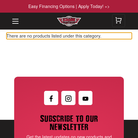
Easy Financing Options | Apply Today! »>
There are no products listed under this category.
Subscribe to our
newsletter
Get the latest updates on new products and