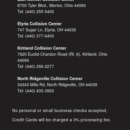
8700 Tyler Blvd., Mentor, Ohio 44060
Tel:
(440) 255-5400
Elyria Collision Center
747 Sugar Ln, Elyria, OH 44035
Tel:
(440) 377-6400
Kirtland Collision Center
7920 Euclid-Chardon Road (Rt. 6), Kirtland, Ohio
44094
Tel:
(440) 256-2277
North Ridgeville Collision Center
34343 Mills Rd, North Ridgeville, OH 44039
Tel:
(440) 433-3563
No personal or small business checks accepted,
Credit Cards will be charged a 3% processing fee.