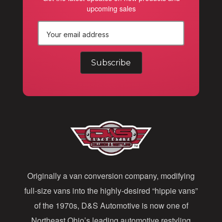
upcoming sales
E
m
a
i
l
A
d
d
Originally a van conversion company, modifying
r
full-size vans into the highly-desired “hippie vans”
e
of the 1970s, D&S Automotive is now one of
s
Northeast Ohio’s leading automotive restyling