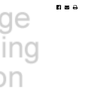
Current
Stock: