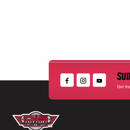
Sub
Get th