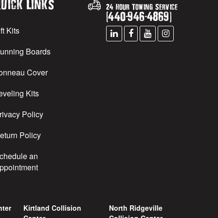
uick Links
24 Hour Towing Service
(
440
-
946
-
4869
)
ft Kits
unning Boards
onneau Cover
eveling Kits
rivacy Policy
eturn Policy
chedule an
ppointment
nter
Kirtland Collision
North Ridgeville