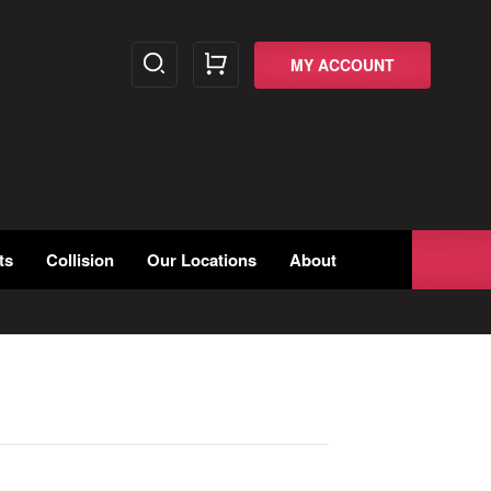
MY ACCOUNT
ts
Collision
Our Locations
About