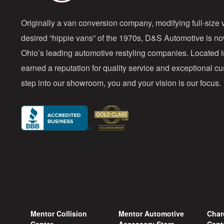
Originally a van conversion company, modifying full-size v
desired “hippie vans” of the 1970s, D&S Automotive is n
Ohio’s leading automotive restyling companies. Located 
earned a reputation for quality service and exceptional 
step into our showroom, you and your vision is our focus.
Mentor Collision
Mentor Automotive
Char