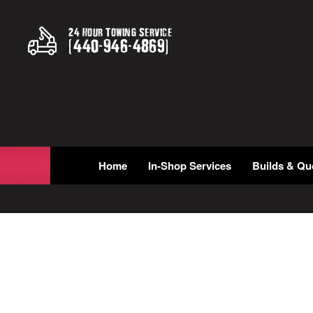
24 Hour Towing Service
(
440
-
946
-
4869
)
Home
In-Shop Services
Builds & Qu