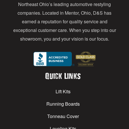
s
Northeast Ohio’s leading automotive restyling
s
companies. Located in Mentor, Ohio, D&S has
earned a reputation for quality service and
exceptional customer care. When you step into our
showroom, you and your vision is our focus.
Quick Links
Lift Kits
Running Boards
Tonneau Cover
Leveling Kits