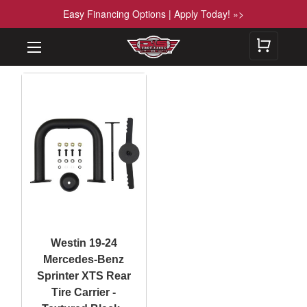
Easy Financing Options | Apply Today! »>
Westin 19-24
Mercedes-Benz
Sprinter XTS Rear
Tire Carrier -