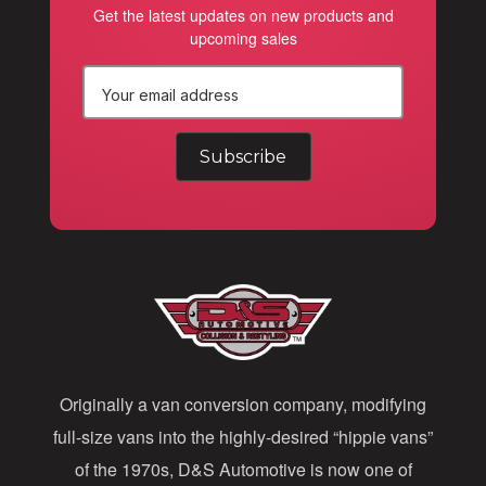
Get the latest updates on new products and
upcoming sales
E
m
a
i
l
A
d
d
Originally a van conversion company, modifying
r
full-size vans into the highly-desired “hippie vans”
e
of the 1970s, D&S Automotive is now one of