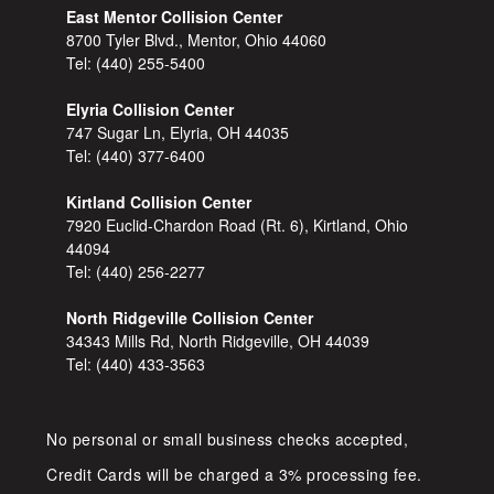
East Mentor Collision Center
8700 Tyler Blvd., Mentor, Ohio 44060
Tel:
(440) 255-5400
Elyria Collision Center
747 Sugar Ln, Elyria, OH 44035
Tel:
(440) 377-6400
Kirtland Collision Center
7920 Euclid-Chardon Road (Rt. 6), Kirtland, Ohio
44094
Tel:
(440) 256-2277
North Ridgeville Collision Center
34343 Mills Rd, North Ridgeville, OH 44039
Tel:
(440) 433-3563
No personal or small business checks accepted,
Credit Cards will be charged a 3% processing fee.