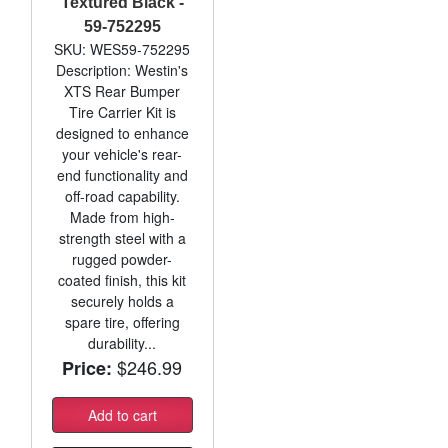
Textured Black -
59-752295
SKU: WES59-752295
Description: Westin's
XTS Rear Bumper
Tire Carrier Kit is
designed to enhance
your vehicle's rear-
end functionality and
off-road capability.
Made from high-
strength steel with a
rugged powder-
coated finish, this kit
securely holds a
spare tire, offering
durability...
$246.99
Price:
Add to cart