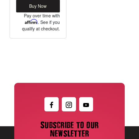
Buy Now
Pay over time with
Affirm
. See if you
qualify at checkout.
Subscribe to our
newsletter