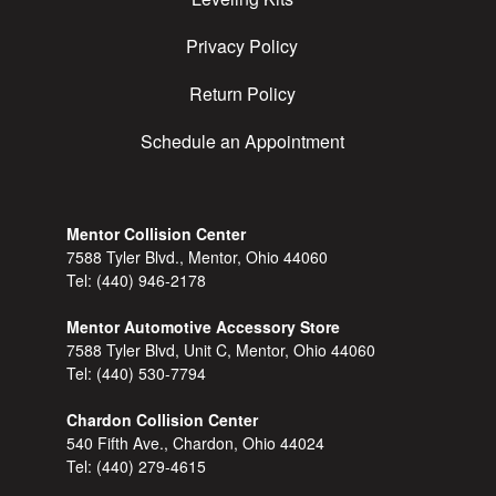
Privacy Policy
Return Policy
Schedule an Appointment
Mentor Collision Center
7588 Tyler Blvd., Mentor, Ohio 44060
Tel:
(440) 946-2178
Mentor Automotive Accessory Store
7588 Tyler Blvd, Unit C, Mentor, Ohio 44060
Tel:
(440) 530-7794
Chardon Collision Center
540 Fifth Ave., Chardon, Ohio 44024
Tel:
(440) 279-4615