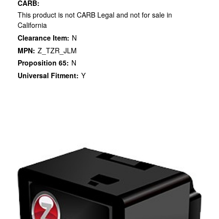
CARB:
This product is not CARB Legal and not for sale in
California
Clearance Item:
N
MPN:
Z_TZR_JLM
Proposition 65:
N
Universal Fitment:
Y