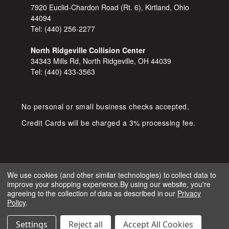
7920 Euclid-Chardon Road (Rt. 6), Kirtland, Ohio
44094
Tel:
(440) 256-2277
North Ridgeville Collision Center
34343 Mills Rd, North Ridgeville, OH 44039
Tel:
(440) 433-3563
No personal or small business checks accepted,
Credit Cards will be charged a 3% processing fee.
We use cookies (and other similar technologies) to collect data to
improve your shopping experience.
By using our website, you're
COPYRIGHT © 2026 SHOP D&S
agreeing to the collection of data as described in our
Privacy
AUTOMOTIVE. ALL RIGHTS RESERVED.
Policy
.
IGNITE MARKETING GROUP.
BUILT BY
Settings
Reject all
Accept All Cookies