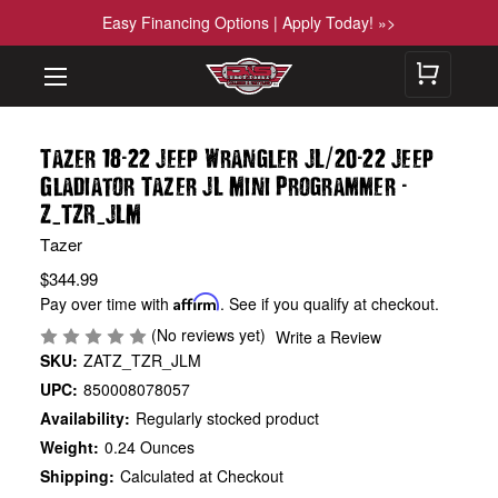
Easy Financing Options | Apply Today! »>
-
/
-
Tazer 18
22 Jeep Wrangler JL
20
22 Jeep
-
Gladiator Tazer JL Mini Programmer
_
_
Z
TZR
JLM
Tazer
$344.99
Pay over time with
Affirm
. See if you qualify at checkout.
(No reviews yet)
Write a Review
SKU:
ZATZ_TZR_JLM
UPC:
850008078057
Availability:
Regularly stocked product
Weight:
0.24 Ounces
Shipping:
Calculated at Checkout