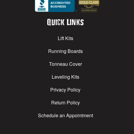
Quick Links
Lift Kits
Running Boards
Tonneau Cover
Leveling Kits
Privacy Policy
Return Policy
Schedule an Appointment