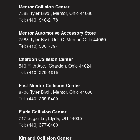
Mentor Collision Center
7588 Tyler Blvd., Mentor, Ohio 44060
Tel:
(440) 946-2178
Mentor Automotive Accessory Store
7588 Tyler Blvd, Unit C, Mentor, Ohio 44060
Tel:
(440) 530-7794
Chardon Collision Center
540 Fifth Ave., Chardon, Ohio 44024
Tel:
(440) 279-4615
East Mentor Collision Center
8700 Tyler Blvd., Mentor, Ohio 44060
Tel:
(440) 255-5400
Elyria Collision Center
747 Sugar Ln, Elyria, OH 44035
Tel:
(440) 377-6400
Kirtland Collision Center