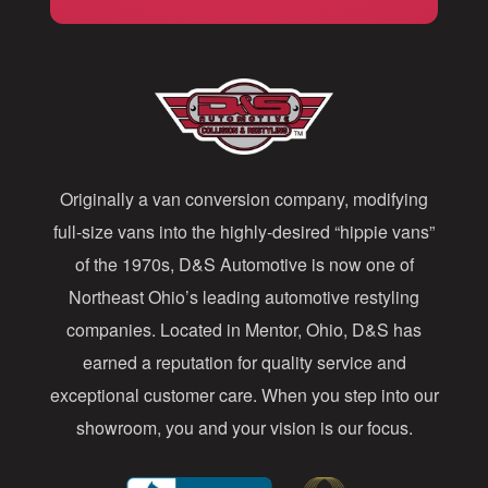
i
l
A
d
d
Originally a van conversion company, modifying
r
full-size vans into the highly-desired “hippie vans”
e
of the 1970s, D&S Automotive is now one of
s
Northeast Ohio’s leading automotive restyling
s
companies. Located in Mentor, Ohio, D&S has
earned a reputation for quality service and
exceptional customer care. When you step into our
showroom, you and your vision is our focus.