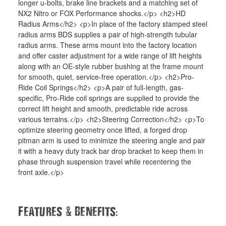
longer u-bolts, brake line brackets and a matching set of
NX2 Nitro or FOX Performance shocks.</p> <h2>HD
Radius Arms</h2> <p>In place of the factory stamped steel
radius arms BDS supplies a pair of high-strength tubular
radius arms. These arms mount into the factory location
and offer caster adjustment for a wide range of lift heights
along with an OE-style rubber bushing at the frame mount
for smooth, quiet, service-free operation.</p> <h2>Pro-
Ride Coil Springs</h2> <p>A pair of full-length, gas-
specific, Pro-Ride coil springs are supplied to provide the
correct lift height and smooth, predictable ride across
various terrains.</p> <h2>Steering Correction</h2> <p>To
optimize steering geometry once lifted, a forged drop
pitman arm is used to minimize the steering angle and pair
it with a heavy duty track bar drop bracket to keep them in
phase through suspension travel while recentering the
front axle.</p>
&
:
Features
Benefits