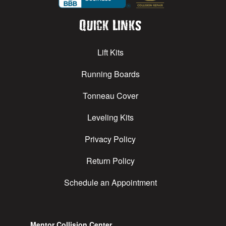
Quick Links
Lift Kits
Running Boards
Tonneau Cover
Leveling Kits
Privacy Policy
Return Policy
Schedule an Appointment
Mentor Collision Center