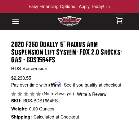
Easy Financing Options | Apply Today! »>
"
2020 F350 Dually 5
Radius Arm
-
.
-
Suspension Lift System
FOX 2
0 Shocks
-
GAS
BDS1564FS
BDS Suspension
$2,233.55
Pay over time with
Affirm
. See if you qualify at checkout.
(No reviews yet)
Write a Review
SKU:
BDS-BDS1564FS
Weight:
0.00 Ounces
Shipping:
Calculated at Checkout