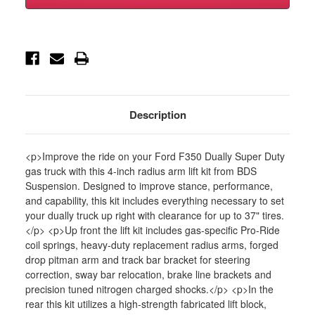
5"
5"
Radius
Radius
Arm
Arm
Suspension
Suspension
Lift
Lift
System-
System-
FOX
FOX
2.0
2.0
Shocks-
Shocks-
GAS
GAS
-
-
Description
BDS1564FS
BDS1564FS
<p>Improve the ride on your Ford F350 Dually Super Duty
gas truck with this 4-inch radius arm lift kit from BDS
Suspension. Designed to improve stance, performance,
and capability, this kit includes everything necessary to set
your dually truck up right with clearance for up to 37" tires.
</p> <p>Up front the lift kit includes gas-specific Pro-Ride
coil springs, heavy-duty replacement radius arms, forged
drop pitman arm and track bar bracket for steering
correction, sway bar relocation, brake line brackets and
precision tuned nitrogen charged shocks.</p> <p>In the
rear this kit utilizes a high-strength fabricated lift block,