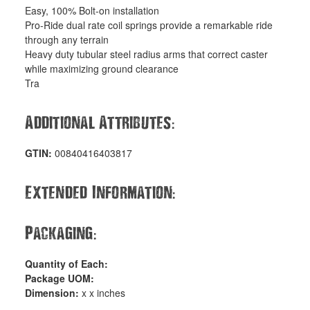
Easy, 100% Bolt-on installation
Pro-Ride dual rate coil springs provide a remarkable ride
through any terrain
Heavy duty tubular steel radius arms that correct caster
while maximizing ground clearance
Tra
:
Additional Attributes
GTIN:
00840416403817
:
Extended Information
:
Packaging
Quantity of Each:
Package UOM:
Dimension:
x x inches