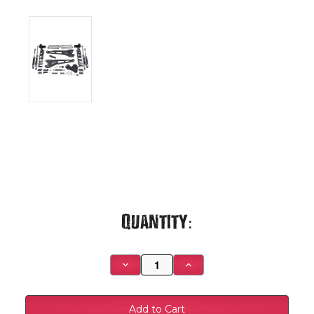
Current
Quantity:
Stock:
Decrease
Increase
Quantity
Quantity
of
of
2020
2020
F350
F350
Dually
Dually