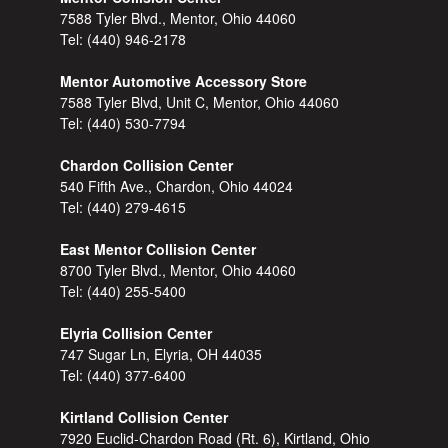
7588 Tyler Blvd., Mentor, Ohio 44060
Tel:
(440) 946-2178
Mentor Automotive Accessory Store
7588 Tyler Blvd, Unit C, Mentor, Ohio 44060
Tel:
(440) 530-7794
Chardon Collision Center
540 Fifth Ave., Chardon, Ohio 44024
Tel:
(440) 279-4615
East Mentor Collision Center
8700 Tyler Blvd., Mentor, Ohio 44060
Tel:
(440) 255-5400
Elyria Collision Center
747 Sugar Ln, Elyria, OH 44035
Tel:
(440) 377-6400
Kirtland Collision Center
7920 Euclid-Chardon Road (Rt. 6), Kirtland, Ohio