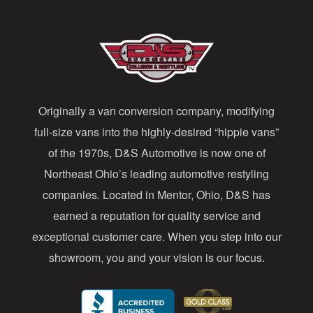
l
A
d
d
Originally a van conversion company, modifying
r
full-size vans into the highly-desired “hippie vans”
e
of the 1970s, D&S Automotive is now one of
s
Northeast Ohio’s leading automotive restyling
s
companies. Located in Mentor, Ohio, D&S has
earned a reputation for quality service and
exceptional customer care. When you step into our
showroom, you and your vision is our focus.