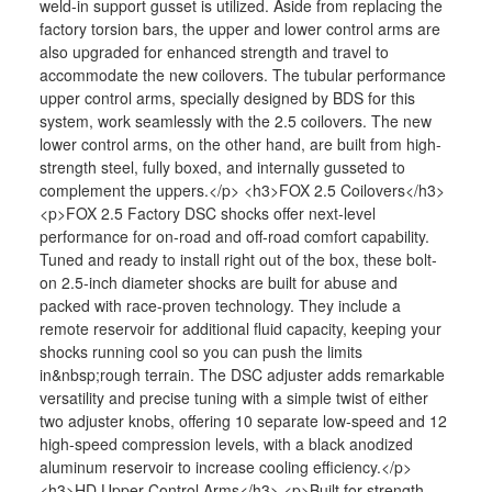
weld-in support gusset is utilized. Aside from replacing the
factory torsion bars, the upper and lower control arms are
also upgraded for enhanced strength and travel to
accommodate the new coilovers. The tubular performance
upper control arms, specially designed by BDS for this
system, work seamlessly with the 2.5 coilovers. The new
lower control arms, on the other hand, are built from high-
strength steel, fully boxed, and internally gusseted to
complement the uppers.</p> <h3>FOX 2.5 Coilovers</h3>
<p>FOX 2.5 Factory DSC shocks offer next-level
performance for on-road and off-road comfort capability.
Tuned and ready to install right out of the box, these bolt-
on 2.5-inch diameter shocks are built for abuse and
packed with race-proven technology. They include a
remote reservoir for additional fluid capacity, keeping your
shocks running cool so you can push the limits
in&nbsp;rough terrain. The DSC adjuster adds remarkable
versatility and precise tuning with a simple twist of either
two adjuster knobs, offering 10 separate low-speed and 12
high-speed compression levels, with a black anodized
aluminum reservoir to increase cooling efficiency.</p>
<h3>HD Upper Control Arms</h3> <p>Built for strength,