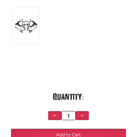
Current
Quantity:
Stock:
Decrease
Increase
Quantity
Quantity
of
of
2020-
2020-
2026
2026
Chevrolet
Chevrolet