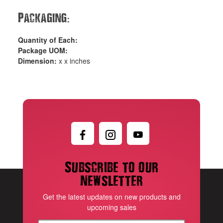
:
Packaging
Quantity of Each:
Package UOM:
Dimension:
x x inches
Subscribe to our
newsletter
Get the latest updates on new products and
upcoming sales