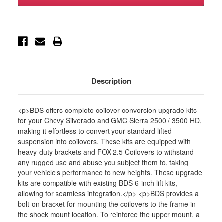
Silverado/GMC
Silverado/GMC
Sierra
Sierra
2500HD/3500HD
2500HD/3500HD
4wd,
4wd,
6.5"
6.5"
Coilover
Coilover
Conver
Conver
-
-
BDS794FPE
BDS794FPE
Description
<p>BDS offers complete coilover conversion upgrade kits
for your Chevy Silverado and GMC Sierra 2500 / 3500 HD,
making it effortless to convert your standard lifted
suspension into coilovers. These kits are equipped with
heavy-duty brackets and FOX 2.5 Coilovers to withstand
any rugged use and abuse you subject them to, taking
your vehicle's performance to new heights. These upgrade
kits are compatible with existing BDS 6-inch lift kits,
allowing for seamless integration.</p> <p>BDS provides a
bolt-on bracket for mounting the coilovers to the frame in
the shock mount location. To reinforce the upper mount, a