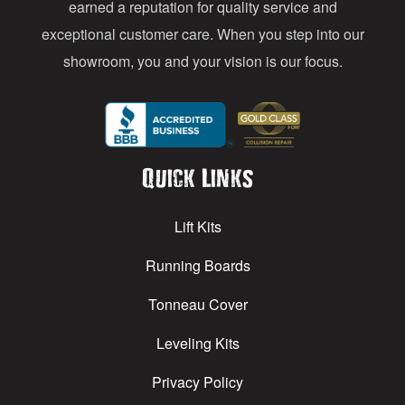
earned a reputation for quality service and
exceptional customer care. When you step into our
showroom, you and your vision is our focus.
Quick Links
Lift Kits
Running Boards
Tonneau Cover
Leveling Kits
Privacy Policy