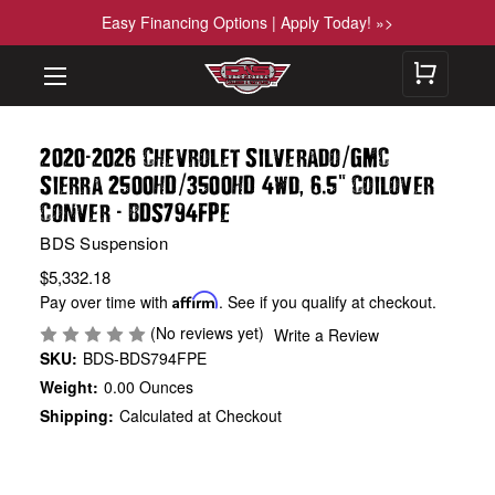
Easy Financing Options | Apply Today! »>
-
/
2020
2026 Chevrolet Silverado
GMC
/
,
.
"
Sierra 2500HD
3500HD 4wd
6
5
Coilover
-
Conver
BDS794FPE
BDS Suspension
$5,332.18
Pay over time with
Affirm
. See if you qualify at checkout.
(No reviews yet)
Write a Review
SKU:
BDS-BDS794FPE
Weight:
0.00 Ounces
Shipping:
Calculated at Checkout