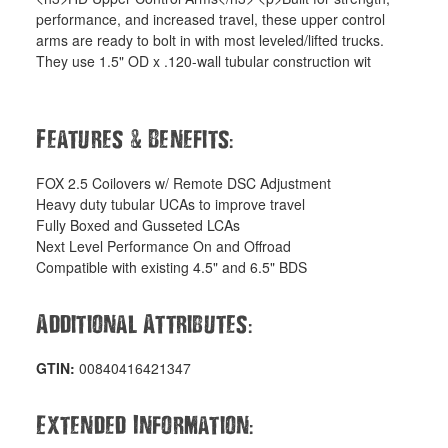
performance, and increased travel, these upper control
arms are ready to bolt in with most leveled/lifted trucks.
They use 1.5" OD x .120-wall tubular construction wit
&
:
Features
Benefits
FOX 2.5 Coilovers w/ Remote DSC Adjustment
Heavy duty tubular UCAs to improve travel
Fully Boxed and Gusseted LCAs
Next Level Performance On and Offroad
Compatible with existing 4.5" and 6.5" BDS
:
Additional Attributes
GTIN:
00840416421347
:
Extended Information