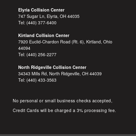
Elyria Collision Center
747 Sugar Ln, Elyria, OH 44035
Tel:
(440) 377-6400
Kirtland Collision Center
7920 Euclid-Chardon Road (Rt. 6), Kirtland, Ohio
44094
Tel:
(440) 256-2277
North Ridgeville Collision Center
34343 Mills Rd, North Ridgeville, OH 44039
Tel:
(440) 433-3563
No personal or small business checks accepted,
Credit Cards will be charged a 3% processing fee.