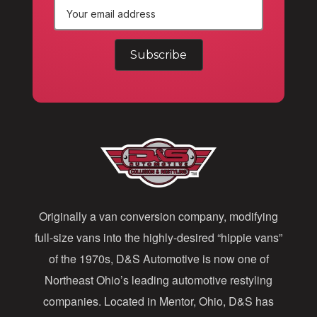
E
m
a
i
l
A
d
d
Originally a van conversion company, modifying
r
full-size vans into the highly-desired “hippie vans”
e
of the 1970s, D&S Automotive is now one of
s
Northeast Ohio’s leading automotive restyling
s
companies. Located in Mentor, Ohio, D&S has