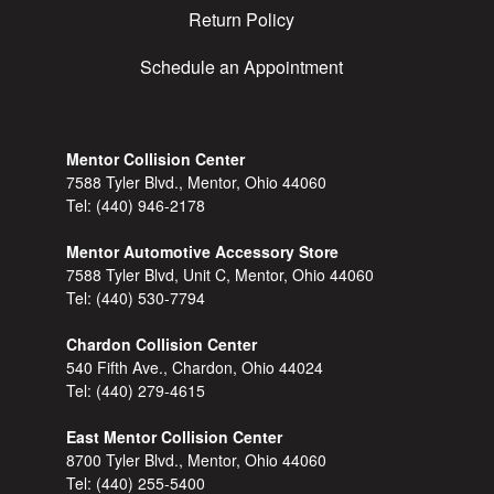
Return Policy
Schedule an Appointment
Mentor Collision Center
7588 Tyler Blvd., Mentor, Ohio 44060
Tel:
(440) 946-2178
Mentor Automotive Accessory Store
7588 Tyler Blvd, Unit C, Mentor, Ohio 44060
Tel:
(440) 530-7794
Chardon Collision Center
540 Fifth Ave., Chardon, Ohio 44024
Tel:
(440) 279-4615
East Mentor Collision Center
8700 Tyler Blvd., Mentor, Ohio 44060
Tel:
(440) 255-5400