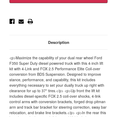
F350
F350
Dually
Dually
4wd
4wd
5"
5"
4-
4-
Link
Link
Suspension
Suspension
Lift
Lift
Kit,
Kit,
2"
2"
Rear,
Rear,
Description
Block,
Block,
Di
Di
-
-
BDS1565FPE
BDS1565FPE
<p>Maximize the capability of your dual rear wheel Ford
F350 Super Duty diesel powered truck with this 4-inch lift
kit with 4-Link and FOX 2.5 Performance Elite Coil-over
conversion from BDS Suspension. Designed to improve
stance, performance, and capability, this kit includes
everything necessary to set your dually truck up right with
clearance for up to 37" tires.</p> <p>Up front the lift kit
includes diesel-specific FOX 2.5 coil-over shocks, 4-link
control arms with conversion brackets, forged drop pitman
arm and track bar bracket for steering correction, sway bar
relocation, and brake line brackets.</p> <p>In the rear this