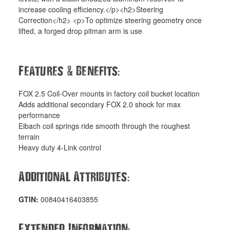
increase cooling efficiency.</p><h2>Steering
Correction</h2> <p>To optimize steering geometry once
lifted, a forged drop pitman arm is use
&
:
Features
Benefits
FOX 2.5 Coil-Over mounts in factory coil bucket location
Adds additional secondary FOX 2.0 shock for max
performance
Eibach coil springs ride smooth through the roughest
terrain
Heavy duty 4-Link control
:
Additional Attributes
GTIN:
00840416403855
:
Extended Information