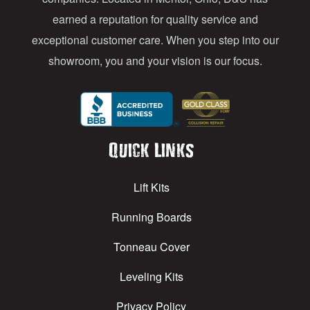
earned a reputation for quality service and
exceptional customer care. When you step into our
showroom, you and your vision is our focus.
Quick Links
Lift Kits
Running Boards
Tonneau Cover
Leveling Kits
Privacy Policy