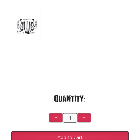
Current
Quantity:
Stock:
Decrease
Increase
Quantity
Quantity
of
of
2020-
2020-
2022
2022
Ford
Ford