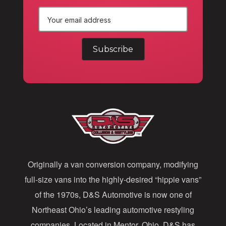
E
m
a
i
l
A
d
d
Originally a van conversion company, modifying
r
full-size vans into the highly-desired “hippie vans”
e
of the 1970s, D&S Automotive is now one of
s
Northeast Ohio’s leading automotive restyling
s
companies. Located in Mentor, Ohio, D&S has