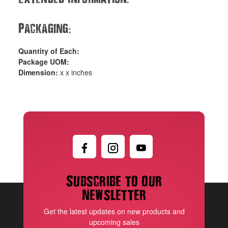
:
Packaging
Quantity of Each:
Package UOM:
Dimension:
x x inches
Subscribe to our
newsletter
Get the latest updates on new products and
upcoming sales