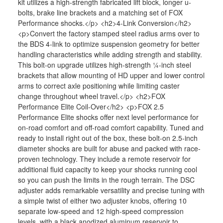
kit utilizes a high-strength fabricated lift block, longer u-
bolts, brake line brackets and a matching set of FOX
Performance shocks.</p> <h2>4-Link Conversion</h2>
<p>Convert the factory stamped steel radius arms over to
the BDS 4-link to optimize suspension geometry for better
handling characteristics while adding strength and stability.
This bolt-on upgrade utilizes high-strength ¼-inch steel
brackets that allow mounting of HD upper and lower control
arms to correct axle positioning while limiting caster
change throughout wheel travel.</p> <h2>FOX
Performance Elite Coil-Over</h2> <p>FOX 2.5
Performance Elite shocks offer next level performance for
on-road comfort and off-road comfort capability. Tuned and
ready to install right out of the box, these bolt-on 2.5-inch
diameter shocks are built for abuse and packed with race-
proven technology. They include a remote reservoir for
additional fluid capacity to keep your shocks running cool
so you can push the limits in the rough terrain. The DSC
adjuster adds remarkable versatility and precise tuning with
a simple twist of either two adjuster knobs, offering 10
separate low-speed and 12 high-speed compression
levels, with a black anodized aluminum reservoir to