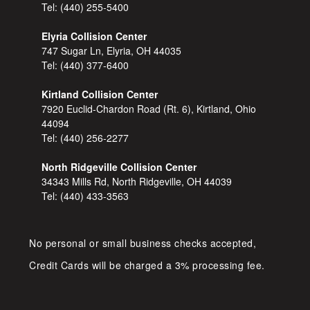
Tel:
(440) 255-5400
Elyria Collision Center
747 Sugar Ln, Elyria, OH 44035
Tel:
(440) 377-6400
Kirtland Collision Center
7920 Euclid-Chardon Road (Rt. 6), Kirtland, Ohio
44094
Tel:
(440) 256-2277
North Ridgeville Collision Center
34343 Mills Rd, North Ridgeville, OH 44039
Tel:
(440) 433-3563
No personal or small business checks accepted,
Credit Cards will be charged a 3% processing fee.