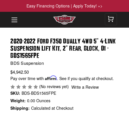
Easy Financing Options | Apply Today! »>
-
"
-
2020
2022 Ford F350 Dually 4wd 5
4
Link
,
"
,
,
-
Suspension Lift Kit
2
Rear
Block
Di
BDS1565FPE
BDS Suspension
$4,942.50
Pay over time with
Affirm
. See if you qualify at checkout.
(No reviews yet)
Write a Review
SKU:
BDS-BDS1565FPE
Weight:
0.00 Ounces
Shipping:
Calculated at Checkout