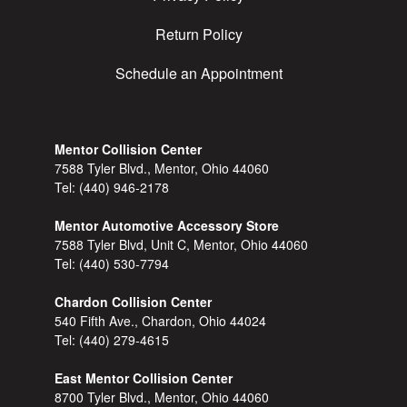
Return Policy
Schedule an Appointment
Mentor Collision Center
7588 Tyler Blvd., Mentor, Ohio 44060
Tel:
(440) 946-2178
Mentor Automotive Accessory Store
7588 Tyler Blvd, Unit C, Mentor, Ohio 44060
Tel:
(440) 530-7794
Chardon Collision Center
540 Fifth Ave., Chardon, Ohio 44024
Tel:
(440) 279-4615
East Mentor Collision Center
8700 Tyler Blvd., Mentor, Ohio 44060