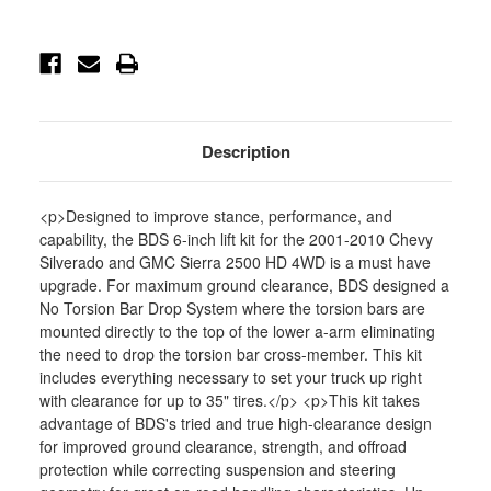
4wd
4wd
7/5
7/5
Block
Block
-
-
BDS189FS
BDS189FS
Description
<p>Designed to improve stance, performance, and
capability, the BDS 6-inch lift kit for the 2001-2010 Chevy
Silverado and GMC Sierra 2500 HD 4WD is a must have
upgrade. For maximum ground clearance, BDS designed a
No Torsion Bar Drop System where the torsion bars are
mounted directly to the top of the lower a-arm eliminating
the need to drop the torsion bar cross-member. This kit
includes everything necessary to set your truck up right
with clearance for up to 35" tires.</p> <p>This kit takes
advantage of BDS's tried and true high-clearance design
for improved ground clearance, strength, and offroad
protection while correcting suspension and steering