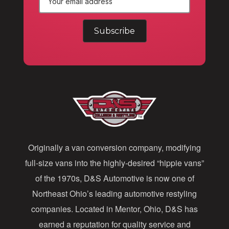
E
m
a
i
l
A
d
d
Originally a van conversion company, modifying
r
full-size vans into the highly-desired “hippie vans”
e
of the 1970s, D&S Automotive is now one of
s
Northeast Ohio’s leading automotive restyling
s
companies. Located in Mentor, Ohio, D&S has
earned a reputation for quality service and