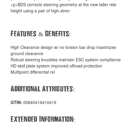
<p>BDS corrects steering geometry at the new taller ride
height using a pair of high-stren
Features
Benefits
&
:
High Clearance design w/ no torsion bar drop maximizes
ground clearance
Robust steering knuckles maintain ESC system compliance
HD skid plate system improved offroad protection
Multipoint differential rel
Additional Attributes
:
GTIN:
00840416410419
Extended Information
: