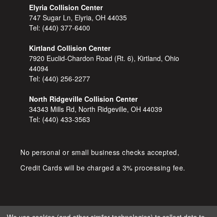
Elyria Collision Center
747 Sugar Ln, Elyria, OH 44035
Tel:
(440) 377-6400
Kirtland Collision Center
7920 Euclid-Chardon Road (Rt. 6), Kirtland, Ohio
44094
Tel:
(440) 256-2277
North Ridgeville Collision Center
34343 Mills Rd, North Ridgeville, OH 44039
Tel:
(440) 433-3563
No personal or small business checks accepted,
Credit Cards will be charged a 3% processing fee.