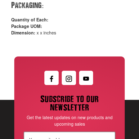
Packaging
:
Quantity of Each:
Package UOM:
Dimension:
x x inches
Subscribe to our
newsletter
Get the latest updates on new products and
upcoming sales