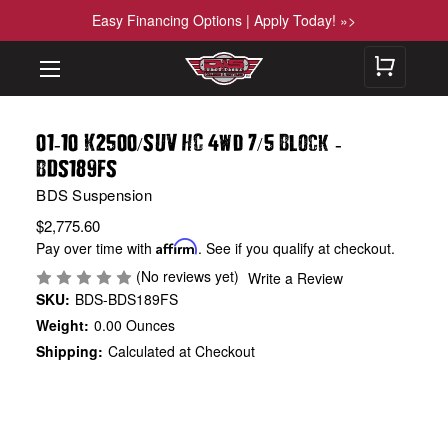
Easy Financing Options | Apply Today! »>
01
10 K2500
SUV HC 4wd 7
5 Block
-
/
/
-
BDS189FS
BDS Suspension
$2,775.60
Pay over time with
Affirm
. See if you qualify at checkout.
(No reviews yet)
Write a Review
SKU:
BDS-BDS189FS
Weight:
0.00 Ounces
Shipping:
Calculated at Checkout