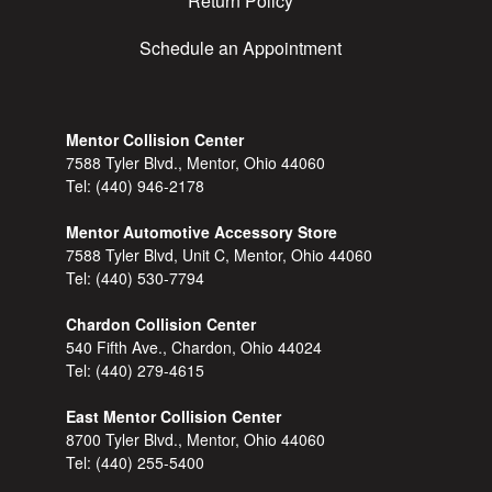
Return Policy
Schedule an Appointment
Mentor Collision Center
7588 Tyler Blvd., Mentor, Ohio 44060
Tel:
(440) 946-2178
Mentor Automotive Accessory Store
7588 Tyler Blvd, Unit C, Mentor, Ohio 44060
Tel:
(440) 530-7794
Chardon Collision Center
540 Fifth Ave., Chardon, Ohio 44024
Tel:
(440) 279-4615
East Mentor Collision Center
8700 Tyler Blvd., Mentor, Ohio 44060
Tel:
(440) 255-5400