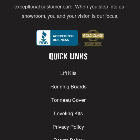
exceptional customer care. When you step into our
showroom, you and your vision is our focus.
Quick Links
Lift Kits
Running Boards
Tonneau Cover
Leveling Kits
Privacy Policy