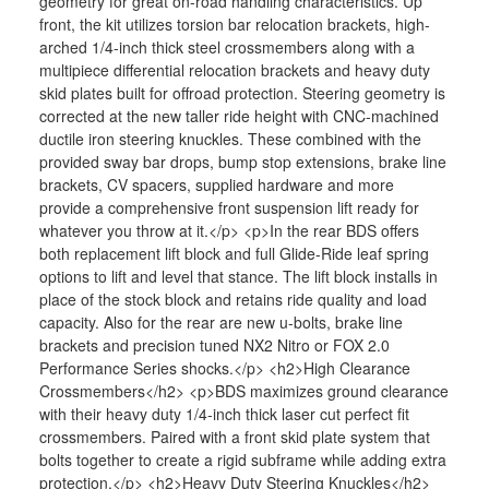
geometry for great on-road handling characteristics. Up
front, the kit utilizes torsion bar relocation brackets, high-
arched 1/4-inch thick steel crossmembers along with a
multipiece differential relocation brackets and heavy duty
skid plates built for offroad protection. Steering geometry is
corrected at the new taller ride height with CNC-machined
ductile iron steering knuckles. These combined with the
provided sway bar drops, bump stop extensions, brake line
brackets, CV spacers, supplied hardware and more
provide a comprehensive front suspension lift ready for
whatever you throw at it.</p> <p>In the rear BDS offers
both replacement lift block and full Glide-Ride leaf spring
options to lift and level that stance. The lift block installs in
place of the stock block and retains ride quality and load
capacity. Also for the rear are new u-bolts, brake line
brackets and precision tuned NX2 Nitro or FOX 2.0
Performance Series shocks.</p> <h2>High Clearance
Crossmembers</h2> <p>BDS maximizes ground clearance
with their heavy duty 1/4-inch thick laser cut perfect fit
crossmembers. Paired with a front skid plate system that
bolts together to create a rigid subframe while adding extra
protection.</p> <h2>Heavy Duty Steering Knuckles</h2>