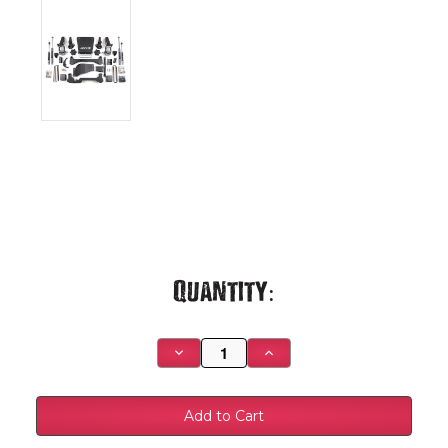
Current
Quantity:
Stock:
Decrease
Increase
Quantity
Quantity
of
of
01-
01-
10
10
K2500/SUV
K2500/SUV
HC
HC