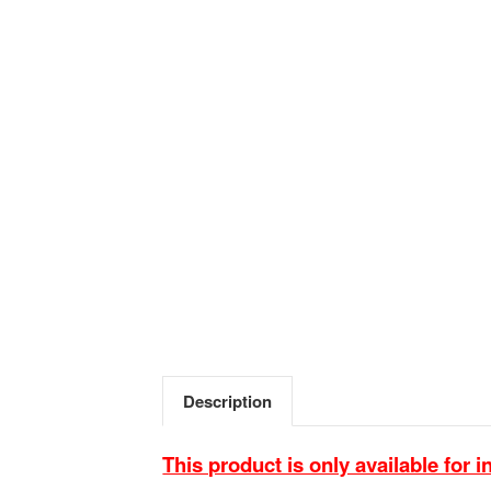
Description
This product is only available for i