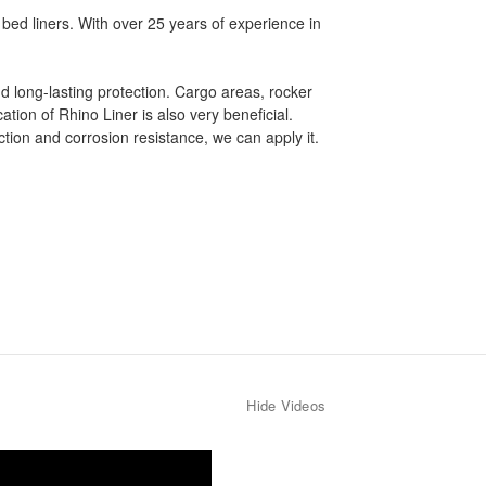
 bed liners. With over 25 years of experience in
nd long-lasting protection. Cargo areas, rocker
tion of Rhino Liner is also very beneficial.
ion and corrosion resistance, we can apply it.
Hide Videos