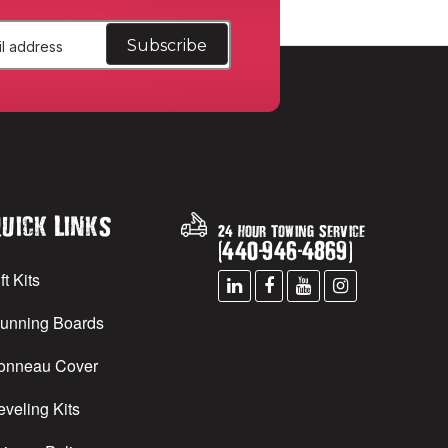
uick Links
24 Hour Towing Service
(
440
-
946
-
4869
)
ft Kits
unning Boards
onneau Cover
eveling Kits