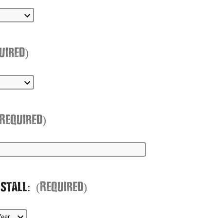
uired)
(Required)
nstall:
(Required)