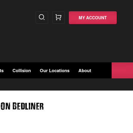
MY ACCOUNT
ts
Collision
Our Locations
About
-
On Bedliner