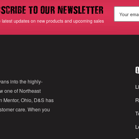
scribe to our newsletter
E
e latest updates on new products and upcoming sales
m
a
i
l
Q
A
d
ans into the highly-
Li
ow one of Northeast
d
in Mentor, Ohio, D&S has
R
r
customer care. When you
T
e
s
L
s