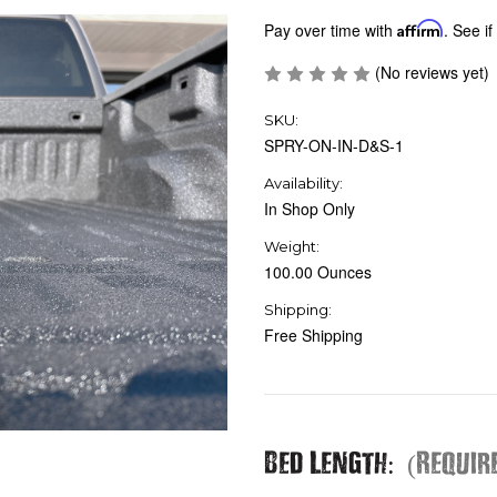
Pay over time with
Affirm
. See if
(No reviews yet)
SKU:
SPRY-ON-IN-D&S-1
Availability:
In Shop Only
Weight:
100.00 Ounces
Shipping:
Free Shipping
Bed Length:
(Requir