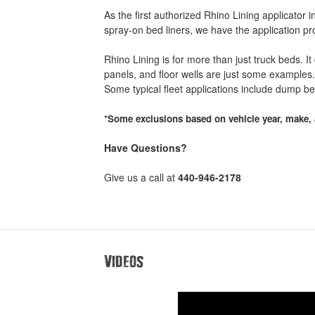
As the first authorized Rhino Lining applicator
spray-on bed liners, we have the application p
Rhino Lining is for more than just truck beds. I
panels, and floor wells are just some examples. 
Some typical fleet applications include dump b
*Some exclusions based on vehicle year, make, 
Have Questions?
Give us a call at
440-946-2178
Videos