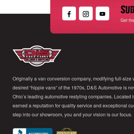
Sub
Get th
Originally a van conversion company, modifying full-size v
desired “hippie vans” of the 1970s, D&S Automotive is n
Ohio’s leading automotive restyling companies. Located 
earned a reputation for quality service and exceptional 
step into our showroom, you and your vision is our focus.