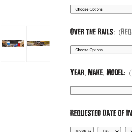
Over the Rails:
(Req
Year, Make, Model:
Requested Date of I