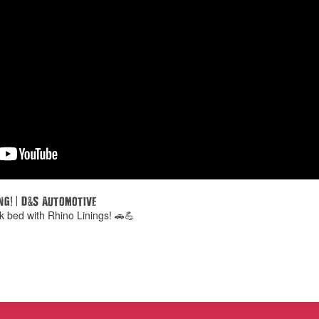
!
|
&
ng
D
S Automotive
k bed with Rhino Linings! 🚗💪