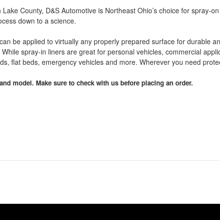
 in Lake County, D&S Automotive is Northeast Ohio’s choice for spray-on
rocess down to a science.
t can be applied to virtually any properly prepared surface for durable a
While spray-in liners are great for personal vehicles, commercial applica
eds, flat beds, emergency vehicles and more. Wherever you need protect
and model. Make sure to check with us before placing an order.