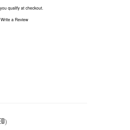
 you qualify at checkout.
Write a Review
ed)