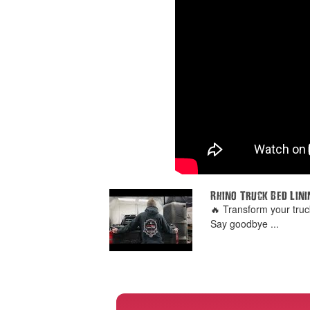
Rhino Truck Bed Lini
🔥 Transform your truc
Say goodbye ...