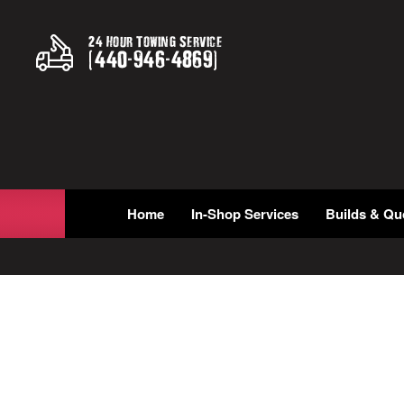
24 Hour Towing Service
(
440
-
946
-
4869
)
Home
In-Shop Services
Builds & Qu