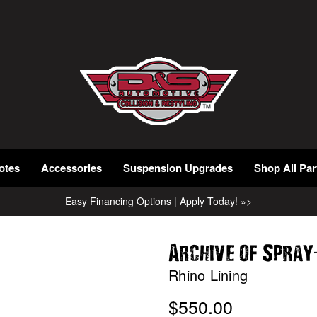
otes
Accessories
Suspension Upgrades
Shop All Par
Easy Financing Options | Apply Today! »>
Archive of Spray
Rhino Lining
$550.00