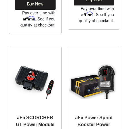
Buy Now
Pay over time with
Pay over time with
Affirm
. See if you
Affirm
. See if you
qualify at checkout.
qualify at checkout.
aFe SCORCHER
aFe Power Sprint
GT Power Module
Booster Power