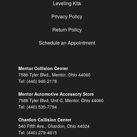
Leveling Kits
Privacy Policy
Return Policy
Schedule an Appointment
Mentor Collision Center
7588 Tyler Blvd., Mentor, Ohio 44060
Tel:
(440) 946-2178
Mentor Automotive Accessory Store
7588 Tyler Blvd, Unit C, Mentor, Ohio 44060
Tel:
(440) 530-7794
Chardon Collision Center
540 Fifth Ave., Chardon, Ohio 44024
Tel:
(440) 279-4615