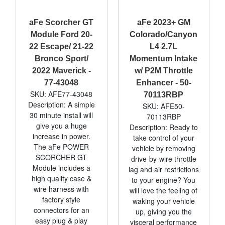
aFe Scorcher GT
aFe 2023+ GM
Module Ford 20-
Colorado/Canyon
22 Escape/ 21-22
L4 2.7L
Bronco Sport/
Momentum Intake
2022 Maverick -
w/ P2M Throttle
77-43048
Enhancer - 50-
SKU: AFE77-43048
70113RBP
Description: A simple
SKU: AFE50-
30 minute install will
70113RBP
give you a huge
Description: Ready to
increase in power.
take control of your
The aFe POWER
vehicle by removing
SCORCHER GT
drive-by-wire throttle
Module includes a
lag and air restrictions
high quality case &
to your engine? You
wire harness with
will love the feeling of
factory style
waking your vehicle
connectors for an
up, giving you the
easy plug & play
visceral performance