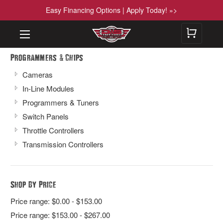
Easy Financing Options | Apply Today! »>
&
Programmers
Chips
Cameras
In-Line Modules
Programmers & Tuners
Switch Panels
Throttle Controllers
Transmission Controllers
Shop By Price
Price range: $0.00 - $153.00
Price range: $153.00 - $267.00