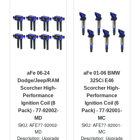
aFe 06-24
aFe 01-06 BMW
Dodge/Jeep/RAM
325Ci E46
Scorcher High-
Scorcher High-
Performance
Performance
Ignition Coil (8
Ignition Coil (6
Pack) - 77-92002-
Pack) - 77-92001-
MD
MC
SKU: AFE77-92002-
SKU: AFE77-92001-
MD
MC
Description: Upgrade
Description: Upgrade