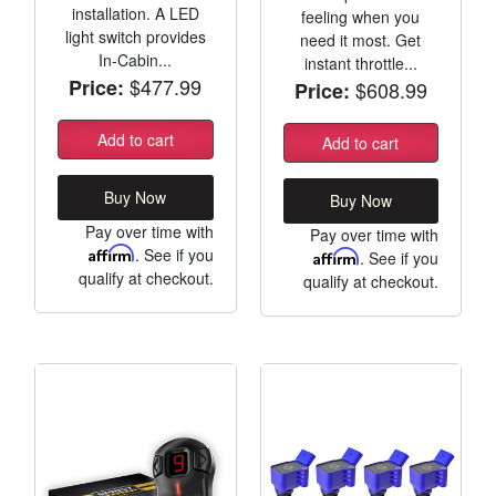
installation. A LED
feeling when you
light switch provides
need it most. Get
In-Cabin...
instant throttle...
$477.99
Price:
$608.99
Price:
Add to cart
Add to cart
Buy Now
Buy Now
Pay over time with
Pay over time with
Affirm
. See if you
Affirm
. See if you
qualify at checkout.
qualify at checkout.