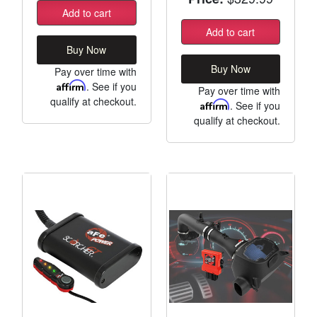
Add to cart
Add to cart
Buy Now
Buy Now
Pay over time with
Affirm
. See if you
Pay over time with
qualify at checkout.
Affirm
. See if you
qualify at checkout.