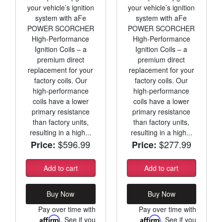
your vehicle’s ignition
your vehicle’s ignition
system with aFe
system with aFe
POWER SCORCHER
POWER SCORCHER
High-Performance
High-Performance
Ignition Coils – a
Ignition Coils – a
premium direct
premium direct
replacement for your
replacement for your
factory coils. Our
factory coils. Our
high-performance
high-performance
coils have a lower
coils have a lower
primary resistance
primary resistance
than factory units,
than factory units,
resulting in a high...
resulting in a high...
$596.99
$277.99
Price:
Price:
Add to cart
Add to cart
Buy Now
Buy Now
Pay over time with
Pay over time with
Affirm
. See if you
Affirm
. See if you