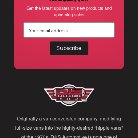
Get the latest updates on new products and
upcoming sales
E
m
a
i
l
A
d
d
Originally a van conversion company, modifying
r
full-size vans into the highly-desired “hippie vans”
e
of the 1970s, D&S Automotive is now one of