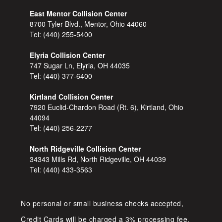
East Mentor Collision Center
8700 Tyler Blvd., Mentor, Ohio 44060
Tel:
(440) 255-5400
Elyria Collision Center
747 Sugar Ln, Elyria, OH 44035
Tel:
(440) 377-6400
Kirtland Collision Center
7920 Euclid-Chardon Road (Rt. 6), Kirtland, Ohio
44094
Tel:
(440) 256-2277
North Ridgeville Collision Center
34343 Mills Rd, North Ridgeville, OH 44039
Tel:
(440) 433-3563
No personal or small business checks accepted,
Credit Cards will be charged a 3% processing fee.