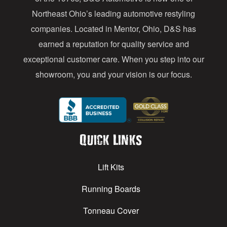
s
Northeast Ohio’s leading automotive restyling
s
companies. Located in Mentor, Ohio, D&S has
earned a reputation for quality service and
exceptional customer care. When you step into our
showroom, you and your vision is our focus.
Quick Links
Lift Kits
Running Boards
Tonneau Cover