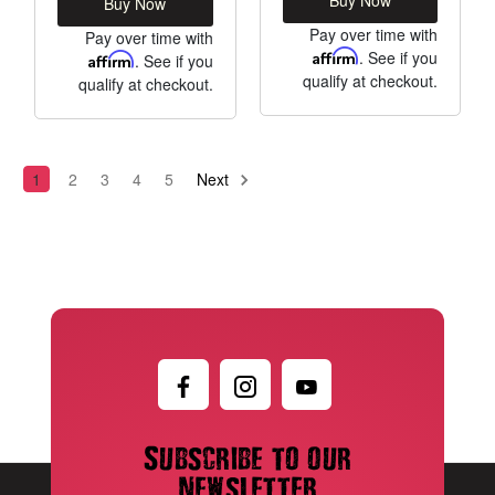
Buy Now
Pay over time with
Pay over time with
Affirm
. See if you
Affirm
. See if you
qualify at checkout.
qualify at checkout.
1
2
3
4
5
Next
Subscribe to our
newsletter