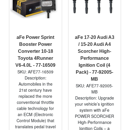
aFe Power Sprint
aFe 17-20 Audi A3
Booster Power
/ 15-20 Audi A4
Converter 10-18
Scorcher High-
Toyota 4Runner
Performance
V6-4.0L - 77-16509
Ignition Coil (4
SKU: AFE77-16509
Pack) - 77-92005-
Description:
MB
Automobiles in the
SKU: AFE77-92005-
21st century have
MB
replaced the more
Description: Upgrade
conventional throttle
your vehicle’s ignition
cable technology for
system with aFe
an ECM (Electronic
POWER SCORCHER
Control Module) that
High-Performance
translates pedal travel
Ignition Coils – a