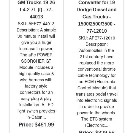
GM Trucks 19-26
Converter for 19
L4-2.7L (t) - 77-
Dodge Diesel and
44013
Gas Trucks -
SKU: AFE77-44013
1500/2500/3500 -
Description: A simple
77-12010
30 minute install will
SKU: AFE77-12010
give you a huge
Description:
increase in power.
Automobiles in the
The aFe POWER
21st century have
SCORCHER GT
replaced the more
Module includes a
conventional throttle
high quality case &
cable technology for
wire harness with
an ECM (Electronic
factory style
Control Module) that
connectors for an
translates pedal travel
easy plug & play
into electronic signals
installation. A LED
in order to provide
light switch provides
power to the wheels.
In-Cabin...
The ETC system
$461.99
Price:
(Electronic...
$329.99
Price: