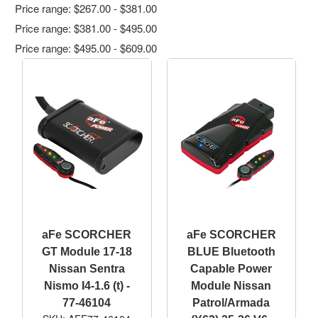
Price range: $267.00 - $381.00
Price range: $381.00 - $495.00
Price range: $495.00 - $609.00
aFe SCORCHER
aFe SCORCHER
GT Module 17-18
BLUE Bluetooth
Nissan Sentra
Capable Power
Nismo I4-1.6 (t) -
Module Nissan
77-46104
Patrol/Armada