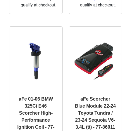
qualify at checkout.
qualify at checkout.
aFe 01-06 BMW
aFe Scorcher
325Ci E46
Blue Module 22-24
Scorcher High-
Toyota Tundra /
Performance
23-24 Sequoia V6-
Ignition Coil - 77-
3.4L (tt) - 77-86011