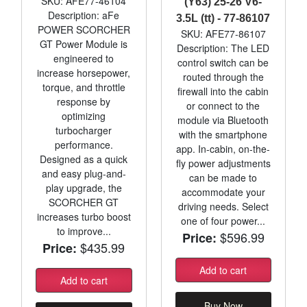
SKU: AFE77-46104
(Y63) 25-26 V6-
Description: aFe
3.5L (tt) - 77-86107
POWER SCORCHER
SKU: AFE77-86107
GT Power Module is
Description: The LED
engineered to
control switch can be
increase horsepower,
routed through the
torque, and throttle
firewall into the cabin
response by
or connect to the
optimizing
module via Bluetooth
turbocharger
with the smartphone
performance.
app. In-cabin, on-the-
Designed as a quick
fly power adjustments
and easy plug-and-
can be made to
play upgrade, the
accommodate your
SCORCHER GT
driving needs. Select
increases turbo boost
one of four power...
to improve...
$596.99
Price:
$435.99
Price:
Add to cart
Add to cart
Buy Now