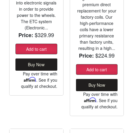
into electronic signals
premium direct
in order to provide
replacement for your
power to the wheels.
factory coils. Our
The ETC system
high-performance
(Electronic...
coils have a lower
$329.99
Price:
primary resistance
than factory units,
resulting in a high...
Add to cart
$224.99
Price:
Buy Now
Add to cart
Pay over time with
Affirm
. See if you
Buy Now
qualify at checkout.
Pay over time with
Affirm
. See if you
qualify at checkout.