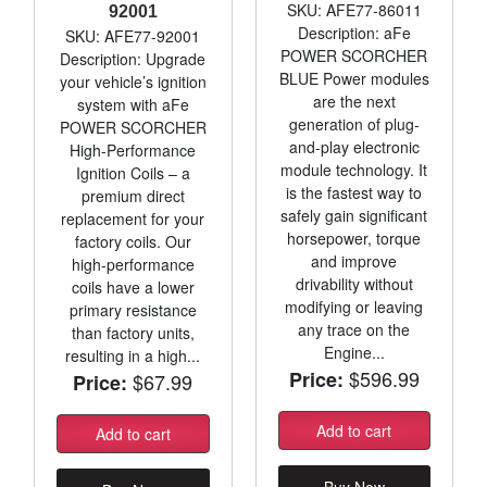
SKU: AFE77-86011
92001
Description: aFe
SKU: AFE77-92001
POWER SCORCHER
Description: Upgrade
BLUE Power modules
your vehicle’s ignition
are the next
system with aFe
generation of plug-
POWER SCORCHER
and-play electronic
High-Performance
module technology. It
Ignition Coils – a
is the fastest way to
premium direct
safely gain significant
replacement for your
horsepower, torque
factory coils. Our
and improve
high-performance
drivability without
coils have a lower
modifying or leaving
primary resistance
any trace on the
than factory units,
Engine...
resulting in a high...
$596.99
Price:
$67.99
Price:
Add to cart
Add to cart
Buy Now