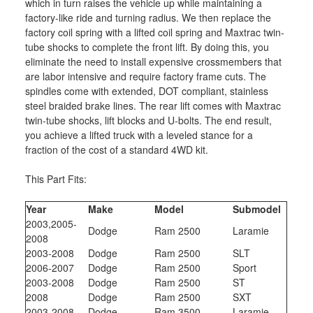
which in turn raises the vehicle up while maintaining a
factory-like ride and turning radius. We then replace the
factory coil spring with a lifted coil spring and Maxtrac twin-
tube shocks to complete the front lift. By doing this, you
eliminate the need to install expensive crossmembers that
are labor intensive and require factory frame cuts. The
spindles come with extended, DOT compliant, stainless
steel braided brake lines. The rear lift comes with Maxtrac
twin-tube shocks, lift blocks and U-bolts. The end result,
you achieve a lifted truck with a leveled stance for a
fraction of the cost of a standard 4WD kit.
This Part Fits:
Year
Make
Model
Submodel
2003,2005-
Dodge
Ram 2500
Laramie
2008
2003-2008
Dodge
Ram 2500
SLT
2006-2007
Dodge
Ram 2500
Sport
2003-2008
Dodge
Ram 2500
ST
2008
Dodge
Ram 2500
SXT
2003-2008
Dodge
Ram 3500
Laramie