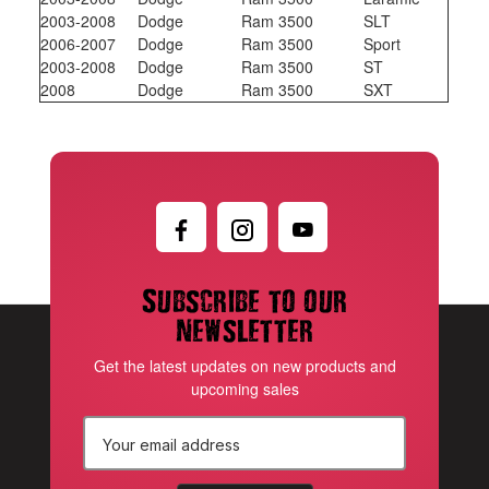
2003-2008
Dodge
Ram 3500
SLT
2006-2007
Dodge
Ram 3500
Sport
2003-2008
Dodge
Ram 3500
ST
2008
Dodge
Ram 3500
SXT
Subscribe to our
newsletter
Get the latest updates on new products and
upcoming sales
E