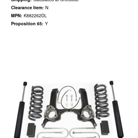
Clearance Item:
N
MPN:
K882262DL
Proposition 65:
Y