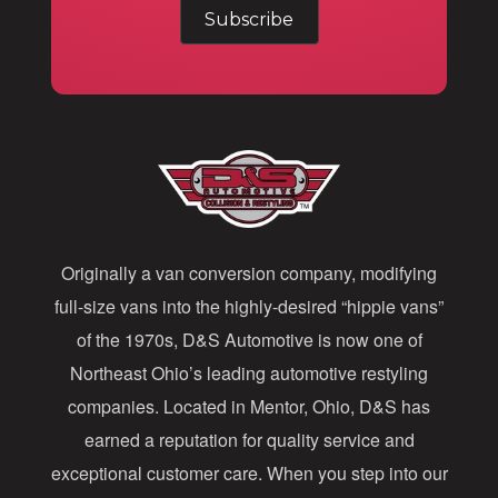
m
a
i
l
A
d
d
Originally a van conversion company, modifying
r
full-size vans into the highly-desired “hippie vans”
e
of the 1970s, D&S Automotive is now one of
s
Northeast Ohio’s leading automotive restyling
s
companies. Located in Mentor, Ohio, D&S has
earned a reputation for quality service and
exceptional customer care. When you step into our