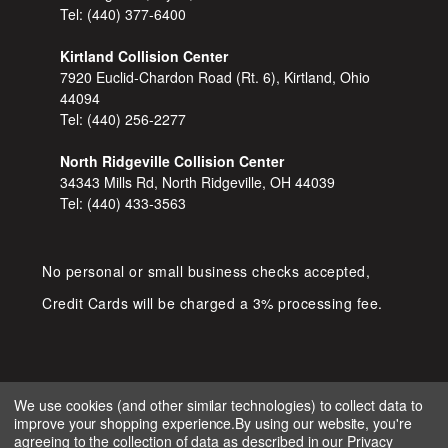
Tel:
(440) 377-6400
Kirtland Collision Center
7920 Euclid-Chardon Road (Rt. 6), Kirtland, Ohio
44094
Tel:
(440) 256-2277
North Ridgeville Collision Center
34343 Mills Rd, North Ridgeville, OH 44039
Tel:
(440) 433-3563
No personal or small business checks accepted,
Credit Cards will be charged a 3% processing fee.
We use cookies (and other similar technologies) to collect data to
improve your shopping experience.
By using our website, you're
COPYRIGHT © 2026 SHOP D&S
agreeing to the collection of data as described in our
Privacy