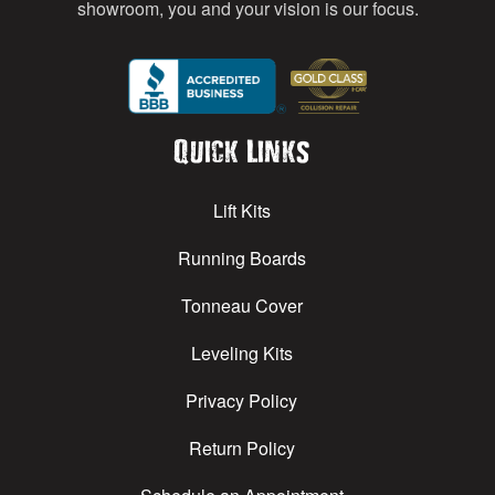
showroom, you and your vision is our focus.
Quick Links
Lift Kits
Running Boards
Tonneau Cover
Leveling Kits
Privacy Policy
Return Policy