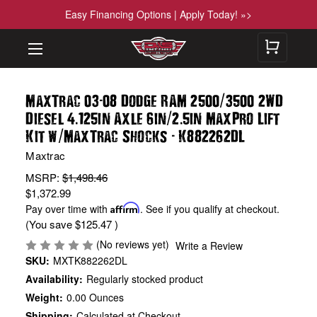
Easy Financing Options | Apply Today! »>
-
/
MaxTrac 03
08 Dodge RAM 2500
3500 2WD
.
/
.
Diesel 4
125in Axle 6in
2
5in MaxPro Lift
/
-
Kit w
MaxTrac Shocks
K882262DL
Maxtrac
MSRP:
$1,498.46
$1,372.99
Pay over time with
Affirm
. See if you qualify at checkout.
(You save
$125.47
)
(No reviews yet)
Write a Review
SKU:
MXTK882262DL
Availability:
Regularly stocked product
Weight:
0.00 Ounces
Shipping:
Calculated at Checkout