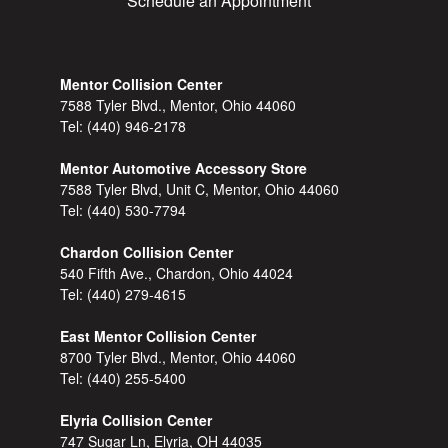
Schedule an Appointment
Mentor Collision Center
7588 Tyler Blvd., Mentor, Ohio 44060
Tel:
(440) 946-2178
Mentor Automotive Accessory Store
7588 Tyler Blvd, Unit C, Mentor, Ohio 44060
Tel:
(440) 530-7794
Chardon Collision Center
540 Fifth Ave., Chardon, Ohio 44024
Tel:
(440) 279-4615
East Mentor Collision Center
8700 Tyler Blvd., Mentor, Ohio 44060
Tel:
(440) 255-5400
Elyria Collision Center
747 Sugar Ln, Elyria, OH 44035