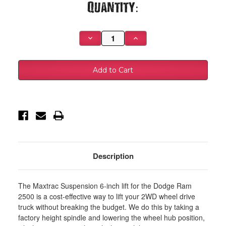
Current
Quantity:
Stock:
Decrease
Increase
Quantity
Quantity
of
of
MaxTrac
MaxTrac
03-
03-
08
08
Dodge
Dodge
RAM
RAM
2500/3500
2500/3500
2WD
2WD
Diesel
Diesel
4.125in
4.125in
Axle
Axle
6in/2.5in
6in/2.5in
MaxPro
MaxPro
Lift
Lift
Kit
Kit
Description
w/MaxTrac
w/MaxTrac
Shocks
Shocks
-
-
K882262DL
K882262DL
The Maxtrac Suspension 6-inch lift for the Dodge Ram
2500 is a cost-effective way to lift your 2WD wheel drive
truck without breaking the budget. We do this by taking a
factory height spindle and lowering the wheel hub position,