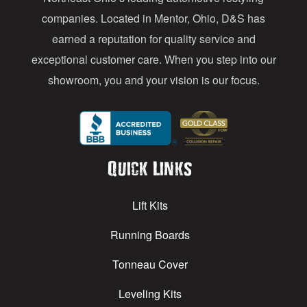
s
companies. Located in Mentor, Ohio, D&S has
earned a reputation for quality service and
exceptional customer care. When you step into our
showroom, you and your vision is our focus.
Quick Links
Lift Kits
Running Boards
Tonneau Cover
Leveling Kits