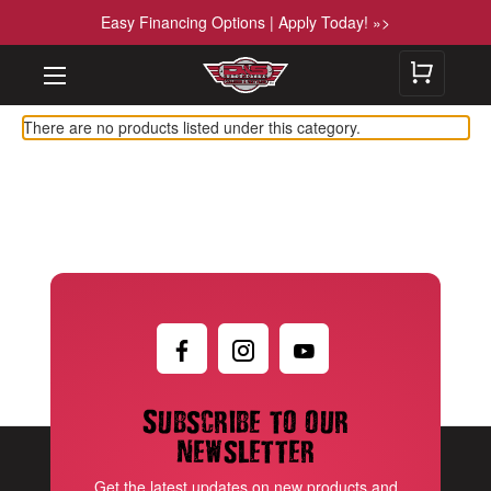
Easy Financing Options | Apply Today! »>
There are no products listed under this category.
Subscribe to our
newsletter
Get the latest updates on new products and