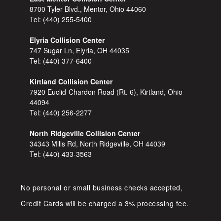
8700 Tyler Blvd., Mentor, Ohio 44060
Tel:
(440) 255-5400
Elyria Collision Center
747 Sugar Ln, Elyria, OH 44035
Tel:
(440) 377-6400
Kirtland Collision Center
7920 Euclid-Chardon Road (Rt. 6), Kirtland, Ohio
44094
Tel:
(440) 256-2277
North Ridgeville Collision Center
34343 Mills Rd, North Ridgeville, OH 44039
Tel:
(440) 433-3563
No personal or small business checks accepted,
Credit Cards will be charged a 3% processing fee.