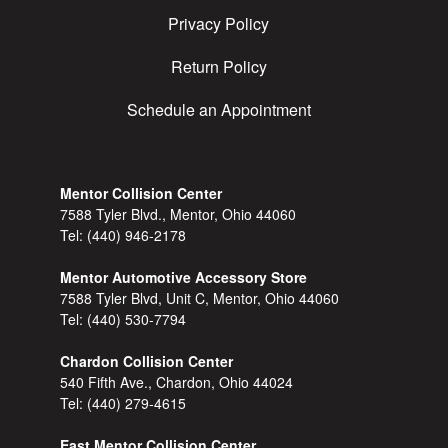
Privacy Policy
Return Policy
Schedule an Appointment
Mentor Collision Center
7588 Tyler Blvd., Mentor, Ohio 44060
Tel:
(440) 946-2178
Mentor Automotive Accessory Store
7588 Tyler Blvd, Unit C, Mentor, Ohio 44060
Tel:
(440) 530-7794
Chardon Collision Center
540 Fifth Ave., Chardon, Ohio 44024
Tel:
(440) 279-4615
East Mentor Collision Center