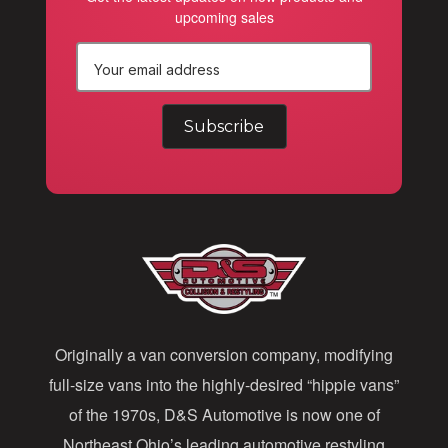
upcoming sales
E
m
a
i
l
A
d
d
Originally a van conversion company, modifying
r
full-size vans into the highly-desired “hippie vans”
e
of the 1970s, D&S Automotive is now one of
s
Northeast Ohio’s leading automotive restyling