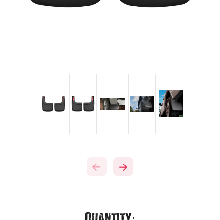
Current
Quantity: