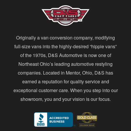
A
d
d
Originally a van conversion company, modifying
r
full-size vans into the highly-desired “hippie vans”
e
of the 1970s, D&S Automotive is now one of
s
Northeast Ohio’s leading automotive restyling
s
companies. Located in Mentor, Ohio, D&S has
earned a reputation for quality service and
exceptional customer care. When you step into our
showroom, you and your vision is our focus.