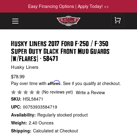
Easy Financing Options | Apply Today! »>
-
/
-
Husky Liners 2017 Ford F
250
F
350
Super Duty Black Front Mud Guards
(
/
)
-
w
Flares
58471
Husky Liners
$78.99
Pay over time with
Affirm
. See if you qualify at checkout.
(No reviews yet)
Write a Review
SKU:
HSL58471
UPC:
00753933584719
Availability:
Regularly stocked product
Weight:
2.40 Ounces
Shipping:
Calculated at Checkout