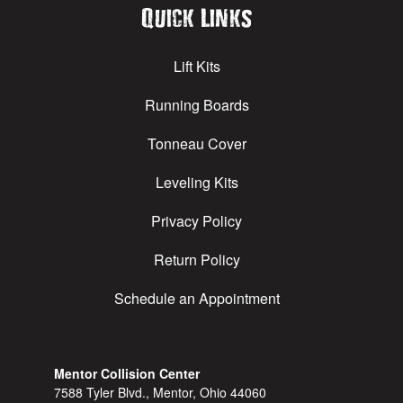
Quick Links
Lift Kits
Running Boards
Tonneau Cover
Leveling Kits
Privacy Policy
Return Policy
Schedule an Appointment
Mentor Collision Center
7588 Tyler Blvd., Mentor, Ohio 44060