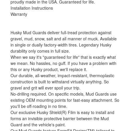
proudly made in the USA. Guaranteed for life.
Installation Instructions
Warranty
Husky Mud Guards deliver full-tread protection against
gravel, mud, snow, salt and all manner of muck. Available
in single or dually factory-width tires. Legendary Husky
durability only comes in full size.
When we say it's "guaranteed for life" that is exactly what
we mean. No hassles, no guff. If you have a problem with
this or any Husky product, we'll replace it.
Our durable, all-weather, impact-resistant, thermoplastic
construction is built to withstand virtually anything. So
gravel and grit will ever spoil your trip.
No-drilling required. On specific models, Mud Guards use
existing OEM mounting points for fast-easy attachment. So
you'll be off-roading in no time.
Our exclusive Husky Shield(R) Film is easy to install and
forms an invisible protective barrier between the Mud
Guard and the vehicle's paint.
Our Mud Guards feature FormFit Design(TM) tailored to