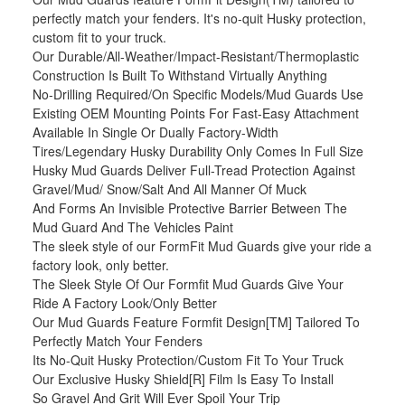
perfectly match your fenders. It's no-quit Husky protection,
custom fit to your truck.
Our Durable/All-Weather/Impact-Resistant/Thermoplastic
Construction Is Built To Withstand Virtually Anything
No-Drilling Required/On Specific Models/Mud Guards Use
Existing OEM Mounting Points For Fast-Easy Attachment
Available In Single Or Dually Factory-Width
Tires/Legendary Husky Durability Only Comes In Full Size
Husky Mud Guards Deliver Full-Tread Protection Against
Gravel/Mud/ Snow/Salt And All Manner Of Muck
And Forms An Invisible Protective Barrier Between The
Mud Guard And The Vehicles Paint
The sleek style of our FormFit Mud Guards give your ride a
factory look, only better.
The Sleek Style Of Our Formfit Mud Guards Give Your
Ride A Factory Look/Only Better
Our Mud Guards Feature Formfit Design[TM] Tailored To
Perfectly Match Your Fenders
Its No-Quit Husky Protection/Custom Fit To Your Truck
Our Exclusive Husky Shield[R] Film Is Easy To Install
So Gravel And Grit Will Ever Spoil Your Trip