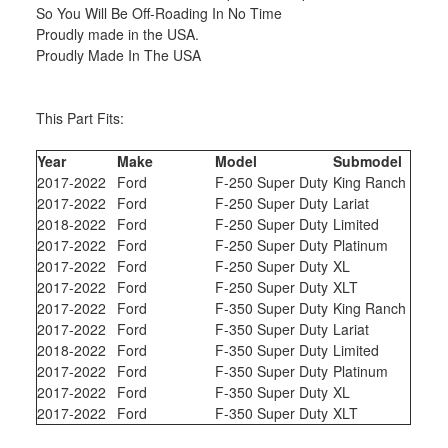
So You Will Be Off-Roading In No Time
Proudly made in the USA.
Proudly Made In The USA
This Part Fits:
Year
Make
Model
Submodel
2017-2022
Ford
F-250 Super Duty
King Ranch
2017-2022
Ford
F-250 Super Duty
Lariat
2018-2022
Ford
F-250 Super Duty
Limited
2017-2022
Ford
F-250 Super Duty
Platinum
2017-2022
Ford
F-250 Super Duty
XL
2017-2022
Ford
F-250 Super Duty
XLT
2017-2022
Ford
F-350 Super Duty
King Ranch
2017-2022
Ford
F-350 Super Duty
Lariat
2018-2022
Ford
F-350 Super Duty
Limited
2017-2022
Ford
F-350 Super Duty
Platinum
2017-2022
Ford
F-350 Super Duty
XL
2017-2022
Ford
F-350 Super Duty
XLT