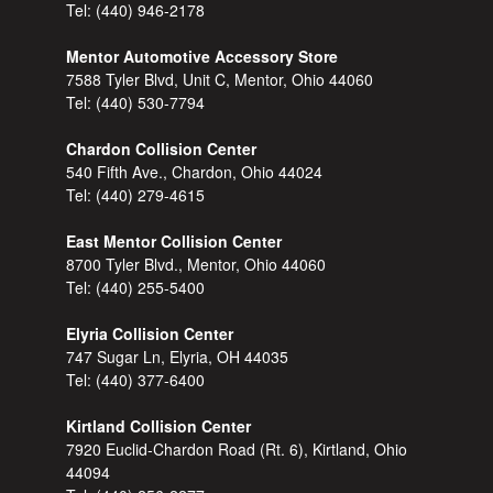
Tel:
(440) 946-2178
Mentor Automotive Accessory Store
7588 Tyler Blvd, Unit C, Mentor, Ohio 44060
Tel:
(440) 530-7794
Chardon Collision Center
540 Fifth Ave., Chardon, Ohio 44024
Tel:
(440) 279-4615
East Mentor Collision Center
8700 Tyler Blvd., Mentor, Ohio 44060
Tel:
(440) 255-5400
Elyria Collision Center
747 Sugar Ln, Elyria, OH 44035
Tel:
(440) 377-6400
Kirtland Collision Center
7920 Euclid-Chardon Road (Rt. 6), Kirtland, Ohio
44094