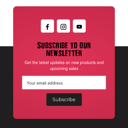
Subscribe to our
newsletter
Get the latest updates on new products and
upcoming sales
E
m
a
i
l