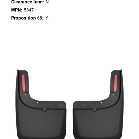
Clearance Item:
N
MPN:
58471
Proposition 65:
Y