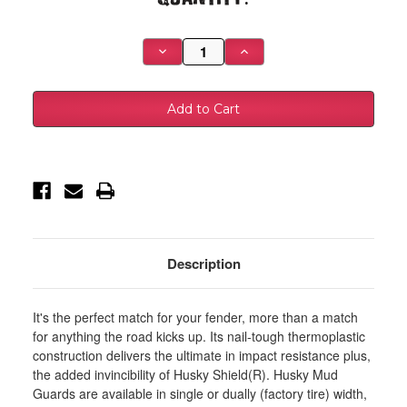
Stock:
Decrease
Increase
Quantity
Quantity
of
of
Husky
Husky
Liners
Liners
2017
2017
Ford
Ford
F-
F-
250
250
/
/
F-
F-
350
350
Super
Super
Duty
Duty
Black
Black
Front
Front
Mud
Mud
Description
Guards
Guards
(w/Flares)
(w/Flares)
-
-
58471
58471
It's the perfect match for your fender, more than a match
for anything the road kicks up. Its nail-tough thermoplastic
construction delivers the ultimate in impact resistance plus,
the added invincibility of Husky Shield(R). Husky Mud
Guards are available in single or dually (factory tire) width,