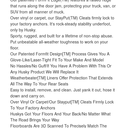
that runs along the door jam, protecting your truck, van, or
SUV from all manner of muck.
Over vinyl or carpet, our StayPut(TM) Cleats firmly lock to
your factory anchors. It's rock-steady stability underfoot,
only by Husky.
Sporty, rugged, and built for a lifetime of non-stop abuse.
Put unbeatable all-weather toughness to work on your
floor.
Our Patented Formfit Design[TM] Process Gives You A
Glove-Like/Laser-Tight Fit To Your Make And Model
No Hassles/No Guff/If You Have A Problem With This Or
Any Husky Product We Will Replace It
Weatherbeater[TM] Liners Offer Protection That Extends
All The Way To Your Rear Seats
Easy to install, remove, and clean. Just yank it out, hose it
down and carry on.
Over Vinyl Or Carpet/Our Stayput[TM] Cleats Firmly Lock
To Your Factory Anchors
Huskys Got Your Floors And Your Back/No Matter What
The Road Brings Your Way
Floorboards Are 3D Scanned To Precisely Match The