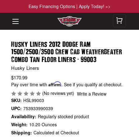
Easy Financing Options | Apply Today! »>
Husky Liners 2012 Dodge Ram
/
/
1500
2500
3500 Crew Cab WeatherBeater
-
Combo Tan Floor Liners
99003
Husky Liners
$170.99
Pay over time with
Affirm
. See if you qualify at checkout.
(No reviews yet)
Write a Review
SKU:
HSL99003
UPC:
753933990039
Availability:
Regularly stocked product
Weight:
10.20 Ounces
Shipping:
Calculated at Checkout