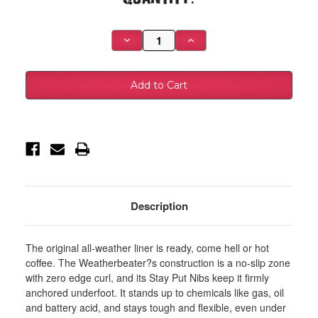
Stock:
Decrease
Increase
Quantity
Quantity
of
of
Husky
Husky
Liners
Liners
2012
2012
Dodge
Dodge
Ram
Ram
1500/2500/3500
1500/2500/3500
Crew
Crew
Cab
Cab
WeatherBeater
WeatherBeater
Combo
Combo
Tan
Tan
Floor
Floor
Liners
Liners
-
-
Description
99003
99003
The original all-weather liner is ready, come hell or hot
coffee. The Weatherbeater?s construction is a no-slip zone
with zero edge curl, and its Stay Put Nibs keep it firmly
anchored underfoot. It stands up to chemicals like gas, oil
and battery acid, and stays tough and flexible, even under