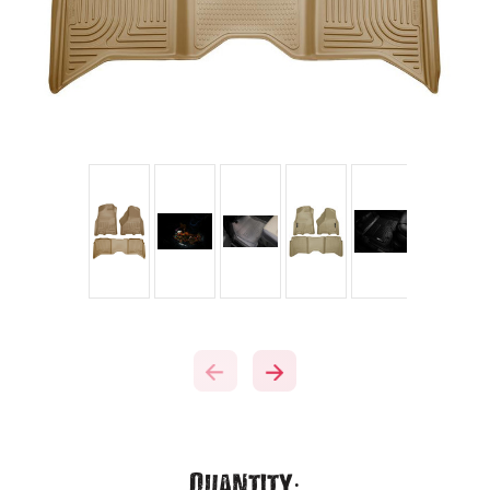
Current
Quantity: