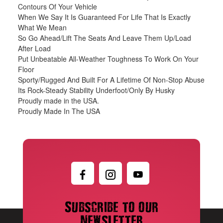
Contours Of Your Vehicle
When We Say It Is Guaranteed For Life That Is Exactly
What We Mean
So Go Ahead/Lift The Seats And Leave Them Up/Load
After Load
Put Unbeatable All-Weather Toughness To Work On Your
Floor
Sporty/Rugged And Built For A Lifetime Of Non-Stop Abuse
Its Rock-Steady Stability Underfoot/Only By Husky
Proudly made in the USA.
Proudly Made In The USA
Subscribe to our
newsletter