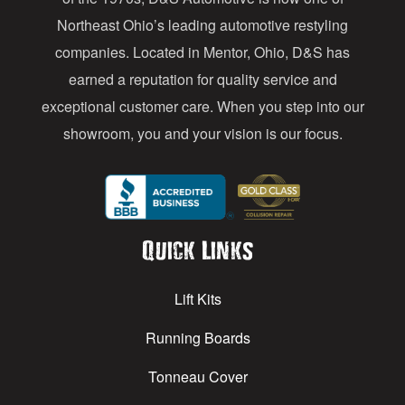
s
Northeast Ohio’s leading automotive restyling
s
companies. Located in Mentor, Ohio, D&S has
earned a reputation for quality service and
exceptional customer care. When you step into our
showroom, you and your vision is our focus.
Quick Links
Lift Kits
Running Boards
Tonneau Cover