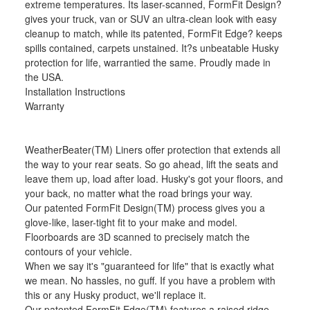
extreme temperatures. Its laser-scanned, FormFit Design?
gives your truck, van or SUV an ultra-clean look with easy
cleanup to match, while its patented, FormFit Edge? keeps
spills contained, carpets unstained. It?s unbeatable Husky
protection for life, warrantied the same. Proudly made in
the USA.
Installation Instructions
Warranty
WeatherBeater(TM) Liners offer protection that extends all
the way to your rear seats. So go ahead, lift the seats and
leave them up, load after load. Husky's got your floors, and
your back, no matter what the road brings your way.
Our patented FormFit Design(TM) process gives you a
glove-like, laser-tight fit to your make and model.
Floorboards are 3D scanned to precisely match the
contours of your vehicle.
When we say it's "guaranteed for life" that is exactly what
we mean. No hassles, no guff. If you have a problem with
this or any Husky product, we'll replace it.
Our patented FormFit Edge(TM) features a raised ridge