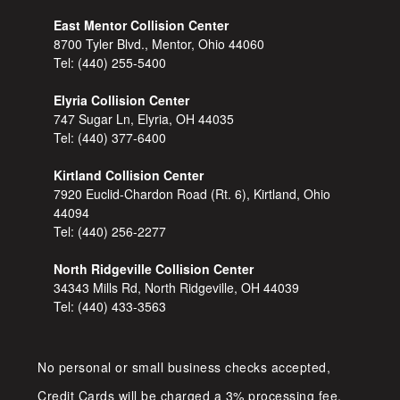
East Mentor Collision Center
8700 Tyler Blvd., Mentor, Ohio 44060
Tel:
(440) 255-5400
Elyria Collision Center
747 Sugar Ln, Elyria, OH 44035
Tel:
(440) 377-6400
Kirtland Collision Center
7920 Euclid-Chardon Road (Rt. 6), Kirtland, Ohio
44094
Tel:
(440) 256-2277
North Ridgeville Collision Center
34343 Mills Rd, North Ridgeville, OH 44039
Tel:
(440) 433-3563
No personal or small business checks accepted,
Credit Cards will be charged a 3% processing fee.