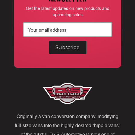
Get the latest updates on new products and
upcoming sales
E
m
a
i
l
A
d
d
Originally a van conversion company, modifying
r
full-size vans into the highly-desired “hippie vans”
e
of the 1970s, D&S Automotive is now one of