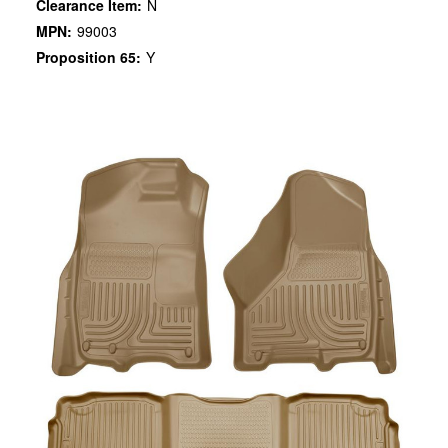
Clearance Item:
N
MPN:
99003
Proposition 65:
Y