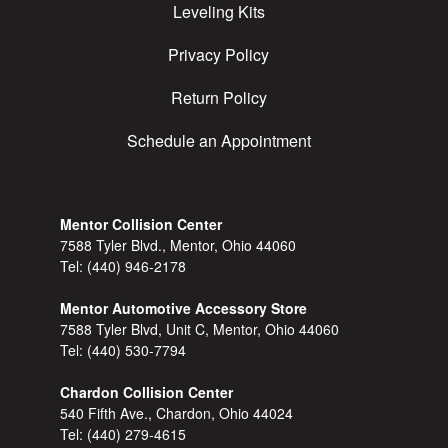
Leveling Kits
Privacy Policy
Return Policy
Schedule an Appointment
Mentor Collision Center
7588 Tyler Blvd., Mentor, Ohio 44060
Tel:
(440) 946-2178
Mentor Automotive Accessory Store
7588 Tyler Blvd, Unit C, Mentor, Ohio 44060
Tel:
(440) 530-7794
Chardon Collision Center
540 Fifth Ave., Chardon, Ohio 44024
Tel:
(440) 279-4615