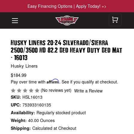
Easy Financing Options | Apply Today! »>
-
/
Husky Liners 20
24 Silverado
Sierra
/
.
2500
3500 HD 82
2 Bed Heavy Duty Bed Mat
-
16013
Husky Liners
$184.99
Pay over time with
Affirm
. See if you qualify at checkout.
(No reviews yet)
Write a Review
SKU:
HSL16013
UPC:
753933160135
Availability:
Regularly stocked product
Weight:
40.00 Ounces
Shipping:
Calculated at Checkout