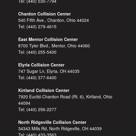
Tel:
(440) 530-7794
Chardon Collision Center
540 Fifth Ave., Chardon, Ohio 44024
Tel:
(440) 279-4615
East Mentor Collision Center
8700 Tyler Blvd., Mentor, Ohio 44060
Tel:
(440) 255-5400
Elyria Collision Center
747 Sugar Ln, Elyria, OH 44035
Tel:
(440) 377-6400
Kirtland Collision Center
7920 Euclid-Chardon Road (Rt. 6), Kirtland, Ohio
44094
Tel:
(440) 256-2277
North Ridgeville Collision Center
34343 Mills Rd, North Ridgeville, OH 44039
Tel:
(440) 433-3563