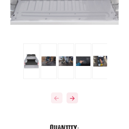
Current
Quantity: