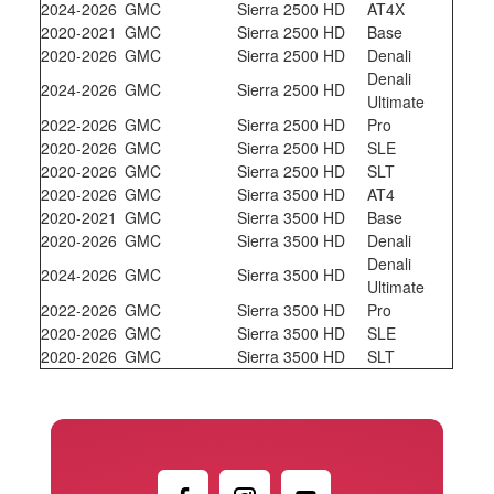
2024-2026
GMC
Sierra 2500 HD
AT4X
2020-2021
GMC
Sierra 2500 HD
Base
2020-2026
GMC
Sierra 2500 HD
Denali
Denali
2024-2026
GMC
Sierra 2500 HD
Ultimate
2022-2026
GMC
Sierra 2500 HD
Pro
2020-2026
GMC
Sierra 2500 HD
SLE
2020-2026
GMC
Sierra 2500 HD
SLT
2020-2026
GMC
Sierra 3500 HD
AT4
2020-2021
GMC
Sierra 3500 HD
Base
2020-2026
GMC
Sierra 3500 HD
Denali
Denali
2024-2026
GMC
Sierra 3500 HD
Ultimate
2022-2026
GMC
Sierra 3500 HD
Pro
2020-2026
GMC
Sierra 3500 HD
SLE
2020-2026
GMC
Sierra 3500 HD
SLT