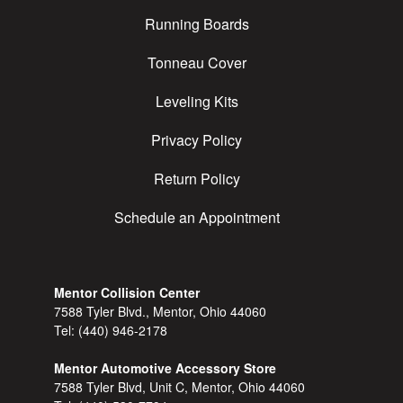
Running Boards
Tonneau Cover
Leveling Kits
Privacy Policy
Return Policy
Schedule an Appointment
Mentor Collision Center
7588 Tyler Blvd., Mentor, Ohio 44060
Tel:
(440) 946-2178
Mentor Automotive Accessory Store
7588 Tyler Blvd, Unit C, Mentor, Ohio 44060