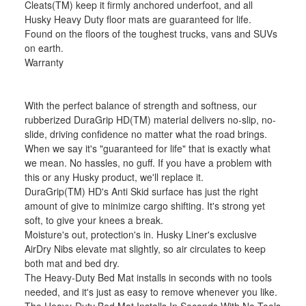
Cleats(TM) keep it firmly anchored underfoot, and all
Husky Heavy Duty floor mats are guaranteed for life.
Found on the floors of the toughest trucks, vans and SUVs
on earth.
Warranty
With the perfect balance of strength and softness, our
rubberized DuraGrip HD(TM) material delivers no-slip, no-
slide, driving confidence no matter what the road brings.
When we say it's "guaranteed for life" that is exactly what
we mean. No hassles, no guff. If you have a problem with
this or any Husky product, we'll replace it.
DuraGrip(TM) HD's Anti Skid surface has just the right
amount of give to minimize cargo shifting. It's strong yet
soft, to give your knees a break.
Moisture's out, protection's in. Husky Liner's exclusive
AirDry Nibs elevate mat slightly, so air circulates to keep
both mat and bed dry.
The Heavy-Duty Bed Mat installs in seconds with no tools
needed, and it's just as easy to remove whenever you like.