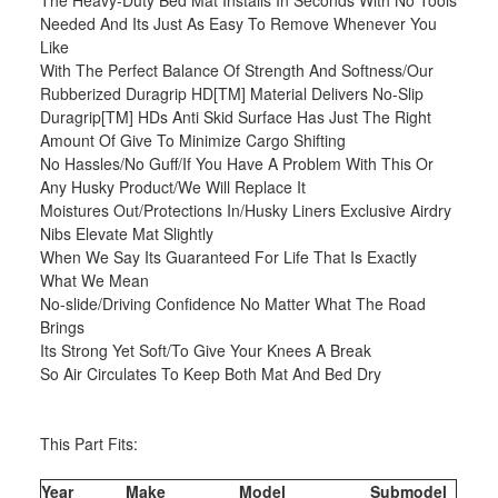
The Heavy-Duty Bed Mat Installs In Seconds With No Tools
Needed And Its Just As Easy To Remove Whenever You
Like
With The Perfect Balance Of Strength And Softness/Our
Rubberized Duragrip HD[TM] Material Delivers No-Slip
Duragrip[TM] HDs Anti Skid Surface Has Just The Right
Amount Of Give To Minimize Cargo Shifting
No Hassles/No Guff/If You Have A Problem With This Or
Any Husky Product/We Will Replace It
Moistures Out/Protections In/Husky Liners Exclusive Airdry
Nibs Elevate Mat Slightly
When We Say Its Guaranteed For Life That Is Exactly
What We Mean
No-slide/Driving Confidence No Matter What The Road
Brings
Its Strong Yet Soft/To Give Your Knees A Break
So Air Circulates To Keep Both Mat And Bed Dry
This Part Fits:
Year
Make
Model
Submodel