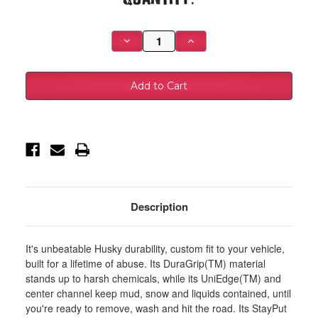
Stock:
Decrease
Increase
Quantity
Quantity
of
of
Husky
Husky
Liners
Liners
20-
20-
24
24
Silverado/Sierra
Silverado/Sierra
2500/3500
2500/3500
HD
HD
82.2
82.2
Bed
Bed
Heavy
Heavy
Duty
Duty
Bed
Bed
Mat
Mat
-
-
Description
16013
16013
It's unbeatable Husky durability, custom fit to your vehicle,
built for a lifetime of abuse. Its DuraGrip(TM) material
stands up to harsh chemicals, while its UniEdge(TM) and
center channel keep mud, snow and liquids contained, until
you're ready to remove, wash and hit the road. Its StayPut