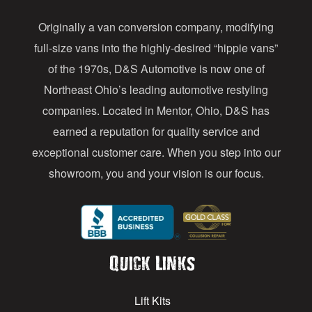
d
Originally a van conversion company, modifying
r
full-size vans into the highly-desired “hippie vans”
e
of the 1970s, D&S Automotive is now one of
s
Northeast Ohio’s leading automotive restyling
s
companies. Located in Mentor, Ohio, D&S has
earned a reputation for quality service and
exceptional customer care. When you step into our
showroom, you and your vision is our focus.
Quick Links
Lift Kits