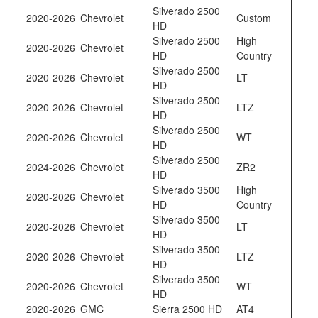
Silverado 2500
2020-2026
Chevrolet
Custom
HD
Silverado 2500
High
2020-2026
Chevrolet
HD
Country
Silverado 2500
2020-2026
Chevrolet
LT
HD
Silverado 2500
2020-2026
Chevrolet
LTZ
HD
Silverado 2500
2020-2026
Chevrolet
WT
HD
Silverado 2500
2024-2026
Chevrolet
ZR2
HD
Silverado 3500
High
2020-2026
Chevrolet
HD
Country
Silverado 3500
2020-2026
Chevrolet
LT
HD
Silverado 3500
2020-2026
Chevrolet
LTZ
HD
Silverado 3500
2020-2026
Chevrolet
WT
HD
2020-2026
GMC
Sierra 2500 HD
AT4