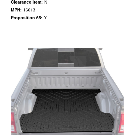
Clearance Item:
N
MPN:
16013
Proposition 65:
Y