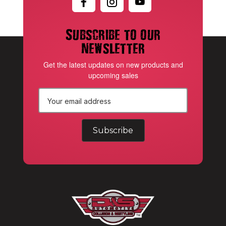
Subscribe to our
newsletter
Get the latest updates on new products and
upcoming sales
E
m
a
i
l
A
d