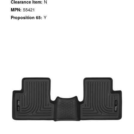
Clearance Item:
N
MPN:
55421
Proposition 65:
Y