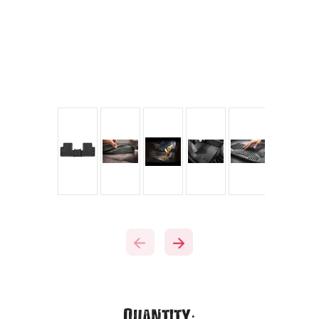
Current
Quantity: