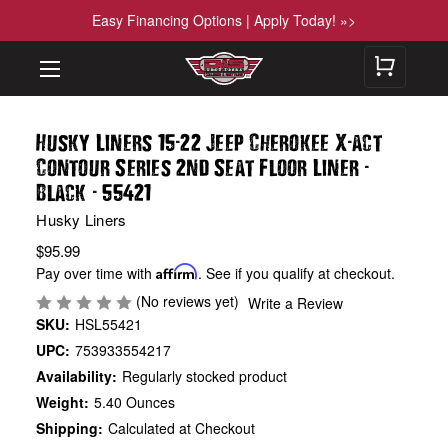
Easy Financing Options | Apply Today! »>
-
-
Husky Liners 15
22 Jeep Cherokee X
act
-
Contour Series 2nd Seat Floor Liner
-
Black
55421
Husky Liners
$95.99
Pay over time with
Affirm
. See if you qualify at checkout.
(No reviews yet)
Write a Review
SKU:
HSL55421
UPC:
753933554217
Availability:
Regularly stocked product
Weight:
5.40 Ounces
Shipping:
Calculated at Checkout