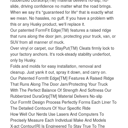
rubberized DuraGrip(TM) material delivers no-slip, no-
slide, driving confidence no matter what the road brings.
When we say it's "guaranteed for life" that is exactly what
we mean. No hassles, no guff. If you have a problem with
this or any Husky product, we'll replace it.
Our patented FormFit Edge(TM) features a raised ridge
that runs along the door jam, protecting your truck, van, or
SUV from all manner of muck.
Over vinyl or carpet, our StayPut(TM) Cleats firmly lock to
your factory anchors. It's rock-steady stability underfoot,
only by Husky.
Folds and molds for easy installation, removal and
cleanup. Just yank it out, spray it down, and carry on.
Our Patented Formfit Edge[TM] Features A Raised Ridge
That Runs Along The Door Jam/Protecting Your Truck
With The Perfect Balance Of Strength And Softness Our
Rubberized DuraGrip[TM] Material Delivers No-slip
Our Formfit Design Process Perfectly Forms Each Liner To
The Detailed Contours Of Your Specific Ride
How Well Our Nerds Use Lasers And Computers To
Precisely Measure Each Individual Make And Models
X-act Contour[R] Is Engineered To Stay True To The