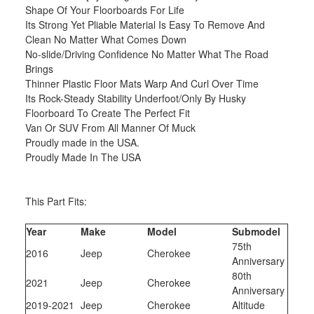
Shape Of Your Floorboards For Life
Its Strong Yet Pliable Material Is Easy To Remove And
Clean No Matter What Comes Down
No-slide/Driving Confidence No Matter What The Road
Brings
Thinner Plastic Floor Mats Warp And Curl Over Time
Its Rock-Steady Stability Underfoot/Only By Husky
Floorboard To Create The Perfect Fit
Van Or SUV From All Manner Of Muck
Proudly made in the USA.
Proudly Made In The USA
This Part Fits:
Year
Make
Model
Submodel
75th
2016
Jeep
Cherokee
Anniversary
80th
2021
Jeep
Cherokee
Anniversary
2019-2021
Jeep
Cherokee
Altitude