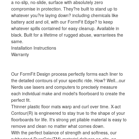
a no-slip, no-slide, surface with absolutely zero
compromise in protection. They?re built to stand up to
whatever you?re laying down? including chemicals like
battery acid and oil, with our FormFit Edge? to keep
whatever spills contained for easy cleanup. Available in
black. Built for a lifetime of rugged abuse, warrantees the
same.
Installation Instructions
Warranty
Our FormFit Design process perfectly forms each liner to
the detailed contours of your specific ride. How? Well...our
Nerds use lasers and computers to precisely measure
each individual make and model's floorboard to create the
perfect fit.
Thinner plastic floor mats warp and curl over time. X-act
Contour(R) is engineered to stay true to the shape of your
floorboards for life. It's strong yet pliable material is easy to
remove and clean no matter what comes down.
With the perfect balance of strength and softness, our