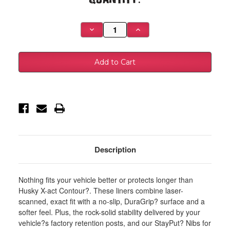
Stock:
Decrease
Increase
Quantity
Quantity
of
of
Husky
Husky
Liners
Liners
15-
15-
22
22
Jeep
Jeep
Cherokee
Cherokee
X-
X-
act
act
Contour
Contour
Series
Series
2nd
2nd
Seat
Seat
Floor
Floor
Liner
Liner
Description
-
-
Black
Black
-
-
55421
55421
Nothing fits your vehicle better or protects longer than
Husky X-act Contour?. These liners combine laser-
scanned, exact fit with a no-slip, DuraGrip? surface and a
softer feel. Plus, the rock-solid stability delivered by your
vehicle?s factory retention posts, and our StayPut? Nibs for