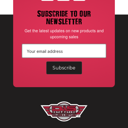
Subscribe to our
newsletter
Get the latest updates on new products and
upcoming sales
E
m
a
i
l
A
d
d