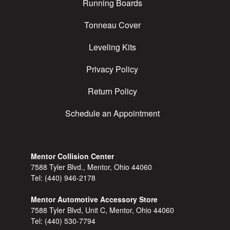
Running Boards
Tonneau Cover
Leveling Kits
Privacy Policy
Return Policy
Schedule an Appointment
Mentor Collision Center
7588 Tyler Blvd., Mentor, Ohio 44060
Tel:
(440) 946-2178
Mentor Automotive Accessory Store
7588 Tyler Blvd, Unit C, Mentor, Ohio 44060
Tel:
(440) 530-7794