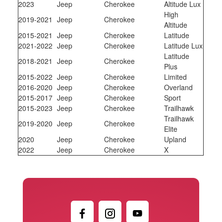
2023
Jeep
Cherokee
Altitude Lux
High
2019-2021
Jeep
Cherokee
Altitude
2015-2021
Jeep
Cherokee
Latitude
2021-2022
Jeep
Cherokee
Latitude Lux
Latitude
2018-2021
Jeep
Cherokee
Plus
2015-2022
Jeep
Cherokee
Limited
2016-2020
Jeep
Cherokee
Overland
2015-2017
Jeep
Cherokee
Sport
2015-2023
Jeep
Cherokee
Trailhawk
Trailhawk
2019-2020
Jeep
Cherokee
Elite
2020
Jeep
Cherokee
Upland
2022
Jeep
Cherokee
X