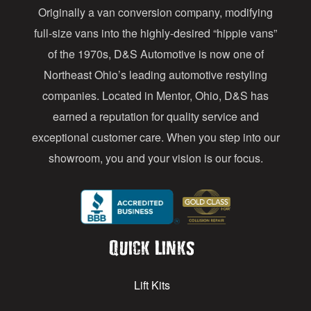
Originally a van conversion company, modifying
r
full-size vans into the highly-desired “hippie vans”
e
of the 1970s, D&S Automotive is now one of
s
Northeast Ohio’s leading automotive restyling
s
companies. Located in Mentor, Ohio, D&S has
earned a reputation for quality service and
exceptional customer care. When you step into our
showroom, you and your vision is our focus.
Quick Links
Lift Kits