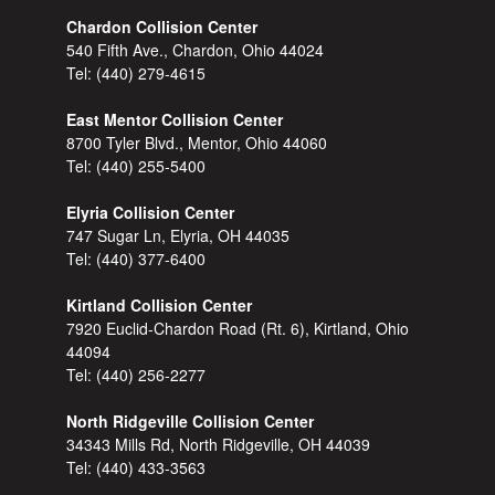
Chardon Collision Center
540 Fifth Ave., Chardon, Ohio 44024
Tel:
(440) 279-4615
East Mentor Collision Center
8700 Tyler Blvd., Mentor, Ohio 44060
Tel:
(440) 255-5400
Elyria Collision Center
747 Sugar Ln, Elyria, OH 44035
Tel:
(440) 377-6400
Kirtland Collision Center
7920 Euclid-Chardon Road (Rt. 6), Kirtland, Ohio
44094
Tel:
(440) 256-2277
North Ridgeville Collision Center
34343 Mills Rd, North Ridgeville, OH 44039
Tel:
(440) 433-3563