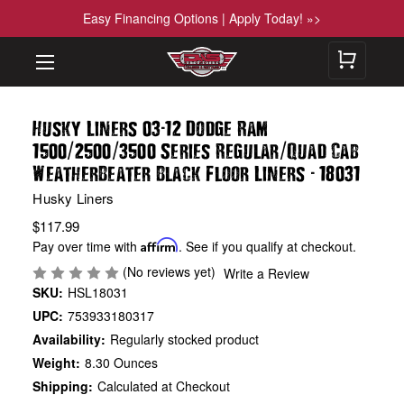
Easy Financing Options | Apply Today! »>
-
Husky Liners 03
12 Dodge Ram
/
/
/
1500
2500
3500 Series Regular
Quad Cab
-
WeatherBeater Black Floor Liners
18031
Husky Liners
$117.99
Pay over time with
Affirm
. See if you qualify at checkout.
(No reviews yet)
Write a Review
SKU:
HSL18031
UPC:
753933180317
Availability:
Regularly stocked product
Weight:
8.30 Ounces
Shipping:
Calculated at Checkout