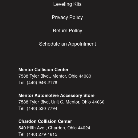
Leveling Kits
Privacy Policy
Return Policy
Schedule an Appointment
Mentor Collision Center
7588 Tyler Blvd., Mentor, Ohio 44060
Tel:
(440) 946-2178
Mentor Automotive Accessory Store
7588 Tyler Blvd, Unit C, Mentor, Ohio 44060
Tel:
(440) 530-7794
Chardon Collision Center
540 Fifth Ave., Chardon, Ohio 44024
Tel:
(440) 279-4615