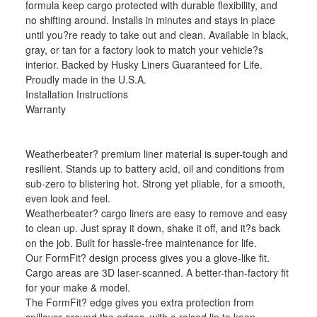
formula keep cargo protected with durable flexibility, and
no shifting around. Installs in minutes and stays in place
until you?re ready to take out and clean. Available in black,
gray, or tan for a factory look to match your vehicle?s
interior. Backed by Husky Liners Guaranteed for Life.
Proudly made in the U.S.A.
Installation Instructions
Warranty
Weatherbeater? premium liner material is super-tough and
resilient. Stands up to battery acid, oil and conditions from
sub-zero to blistering hot. Strong yet pliable, for a smooth,
even look and feel.
Weatherbeater? cargo liners are easy to remove and easy
to clean up. Just spray it down, shake it off, and it?s back
on the job. Built for hassle-free maintenance for life.
Our FormFit? design process gives you a glove-like fit.
Cargo areas are 3D laser-scanned. A better-than-factory fit
for your make & model.
The FormFit? edge gives you extra protection from