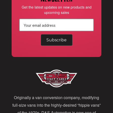
Get the latest updates on new products and
upcoming sales
E
m
a
i
l
A
d
d
Originally a van conversion company, modifying
r
full-size vans into the highly-desired “hippie vans”
e
of the 1970s, D&S Automotive is now one of