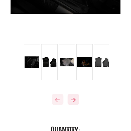
Current
Quantity: