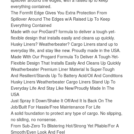
spillover around the edges, with a raised lip to keep
everything contained.
The Formfit Edge Gives You Extra Protection From
Spillover Around The Edges w/A Raised Lip To Keep
Everything Contained
Made with our ProGard? formula to deliver a tough-yet-
flexible design that installs easily and cleans up quickly.
Husky Liners? Weatherbeater? Cargo Liners stand up to
everyday life, and stay like new. Proudly made in the USA.
Made With Our Progard Formula To Deliver A Tough-Yet-
Flexible Design That Installs Easily And Cleans Up Quickly
Weatherbeater Premium Liner Material Is Super-Tough
And Resilient/Stands Up To Battery Acid/Oil And Conditions
Husky Liners Weatherbeater Cargo Liners Stand Up To
Everyday Life And Stay Like New/Proudly Made In The
USA
Just Spray It Down/Shake It Off/And It Is Back On The
Job/Built For Hassle/Free Maintenance For Life
A solid foundation to protect any type of cargo. No slipping,
no sliding, no nonsense.
From Sub-Zero To Blistering Hot/Strong Yet Pliable/For A
Smooth/Even Look And Feel