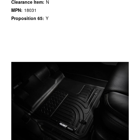
Clearance Item:
N
MPN:
18031
Proposition 65:
Y