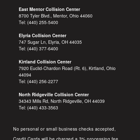
East Mentor Collision Center
8700 Tyler Blvd., Mentor, Ohio 44060
Tel:
(440) 255-5400
Elyria Collision Center
747 Sugar Ln, Elyria, OH 44035
Tel:
(440) 377-6400
Kirtland Collision Center
7920 Euclid-Chardon Road (Rt. 6), Kirtland, Ohio
44094
Tel:
(440) 256-2277
North Ridgeville Collision Center
34343 Mills Rd, North Ridgeville, OH 44039
Tel:
(440) 433-3563
No personal or small business checks accepted,
Credit Cards will be charged a 3% processing fee.