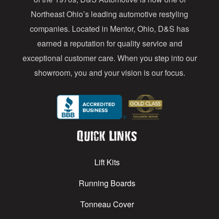
s
Northeast Ohio’s leading automotive restyling
s
companies. Located in Mentor, Ohio, D&S has
earned a reputation for quality service and
exceptional customer care. When you step into our
showroom, you and your vision is our focus.
Quick Links
Lift Kits
Running Boards
Tonneau Cover