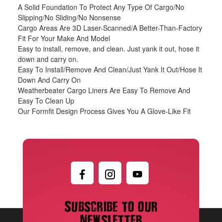
A Solid Foundation To Protect Any Type Of Cargo/No
Slipping/No Sliding/No Nonsense
Cargo Areas Are 3D Laser-Scanned/A Better-Than-Factory
Fit For Your Make And Model
Easy to install, remove, and clean. Just yank it out, hose it
down and carry on.
Easy To Install/Remove And Clean/Just Yank It Out/Hose It
Down And Carry On
Weatherbeater Cargo Liners Are Easy To Remove And
Easy To Clean Up
Our Formfit Design Process Gives You A Glove-Like Fit
Subscribe to our
newsletter