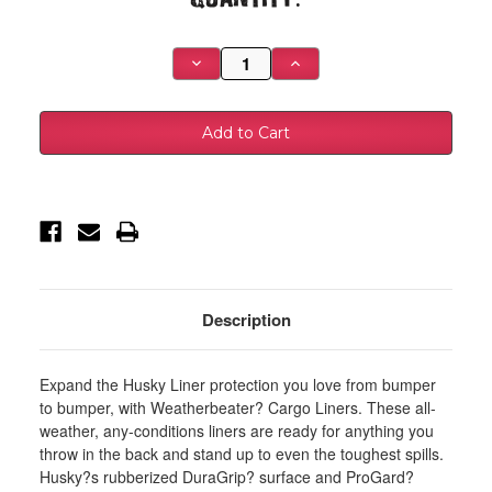
Stock:
Decrease
Increase
Quantity
Quantity
of
of
Husky
Husky
Liners
Liners
03-
03-
12
12
Dodge
Dodge
Ram
Ram
1500/2500/3500
1500/2500/3500
Series
Series
Regular/Quad
Regular/Quad
Cab
Cab
WeatherBeater
WeatherBeater
Black
Black
Floor
Floor
Liners
Liners
Description
-
-
18031
18031
Expand the Husky Liner protection you love from bumper
to bumper, with Weatherbeater? Cargo Liners. These all-
weather, any-conditions liners are ready for anything you
throw in the back and stand up to even the toughest spills.
Husky?s rubberized DuraGrip? surface and ProGard?