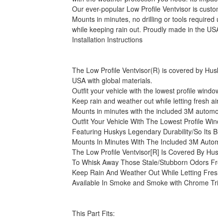
Our ever-popular Low Profile Ventvisor is cust
Mounts in minutes, no drilling or tools requir
while keeping rain out. Proudly made in the USA
Installation Instructions
The Low Profile Ventvisor(R) is covered by Husky
USA with global materials.
Outfit your vehicle with the lowest profile win
Keep rain and weather out while letting fresh a
Mounts in minutes with the included 3M automoti
Outfit Your Vehicle With The Lowest Profile 
Featuring Huskys Legendary Durability/So Its B
Mounts In Minutes With The Included 3M Autom
The Low Profile Ventvisor[R] Is Covered By Hus
To Whisk Away Those Stale/Stubborn Odors Fr
Keep Rain And Weather Out While Letting Fresh
Available In Smoke and Smoke with Chrome Tr
This Part Fits: