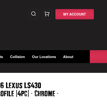
MY ACCOUNT
ts
Collision
Our Locations
About
06 Lexus LS430
(
)
-
-
rofile
4pc
Chrome