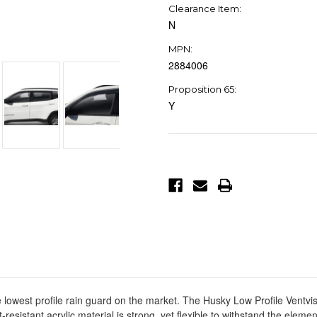
Clearance Item:
N
MPN:
2884006
Proposition 65:
Y
Current
Stock:
 lowest profile rain guard on the market. The Husky Low Profile Ventvis
-resistant acrylic material is strong, yet flexible to withstand the ele