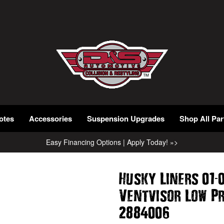
otes
Accessories
Suspension Upgrades
Shop All Par
Easy Financing Options | Apply Today! »>
-
Husky Liners 01
Ventvisor Low P
2884006