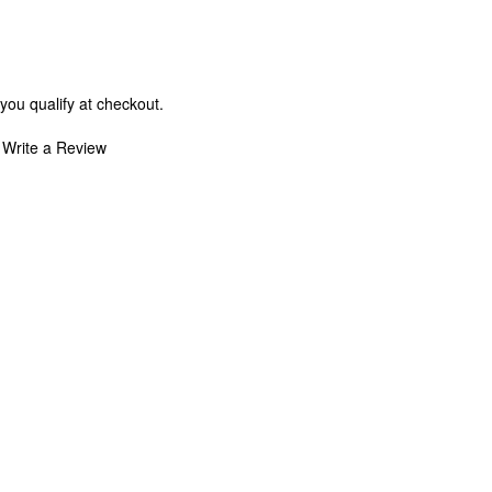
 you qualify at checkout.
Write a Review