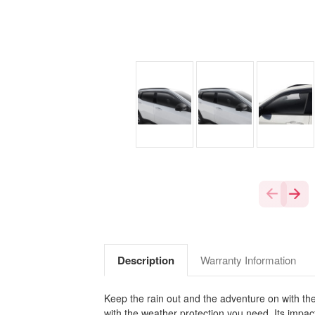
Description
Warranty Information
Keep the rain out and the adventure on with the
with the weather protection you need. Its impact