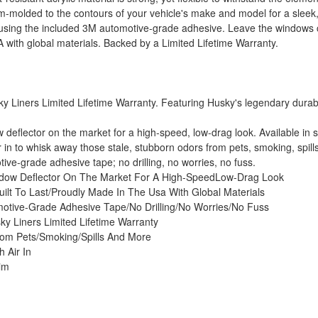
om-molded to the contours of your vehicle's make and model for a sleek
ed using the included 3M automotive-grade adhesive. Leave the window
 with global materials. Backed by a Limited Lifetime Warranty.
 Liners Limited Lifetime Warranty. Featuring Husky's legendary durability
dow deflector on the market for a high-speed, low-drag look. Available 
ir in to whisk away those stale, stubborn odors from pets, smoking, spil
ve-grade adhesive tape; no drilling, no worries, no fuss.
Window Deflector On The Market For A High-SpeedLow-Drag Look
uilt To Last/Proudly Made In The Usa With Global Materials
otive-Grade Adhesive Tape/No Drilling/No Worries/No Fuss
ky Liners Limited Lifetime Warranty
om Pets/Smoking/Spills And More
 Air In
im