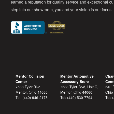
earned a reputation for quality service and exceptional 
step into our showroom, you and your vision is our focus.
Mentor Collision
Mentor Automotive
Char
Center
Accessory Store
Cent
7588 Tyler Blvd.,
7588 Tyler Blvd, Unit C,
540 F
Mentor, Ohio 44060
Mentor, Ohio 44060
Ohio
Tel:
(440) 946-2178
Tel:
(440) 530-7794
Tel: