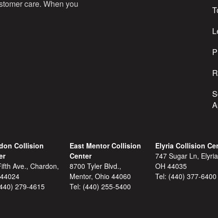
customer care. When you
T
e
s
L
s
P
R
S
A
don Collision
East Mentor Collision
Elyria Collision Ce
er
Center
747 Sugar Ln, Elyria
ifth Ave., Chardon,
8700 Tyler Blvd.,
OH 44035
 44024
Mentor, Ohio 44060
Tel:
(440) 377-6400
(440) 279-4615
Tel:
(440) 255-5400