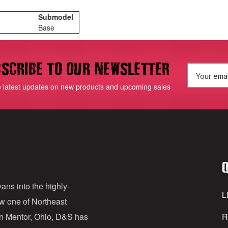
Submodel
Base
scribe to our newsletter
E
e latest updates on new products and upcoming sales
m
a
i
l
Q
A
d
ans into the highly-
Li
ow one of Northeast
d
in Mentor, Ohio, D&S has
R
r