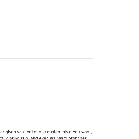
or gives you that subtle custom style you want,
ments, glaring sun, and even wayward branches.