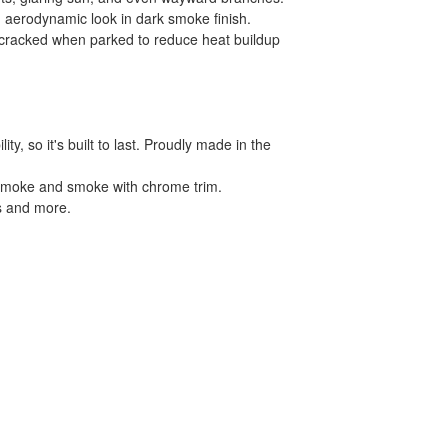
, aerodynamic look in dark smoke finish.
s cracked when parked to reduce heat buildup
, so it's built to last. Proudly made in the
in smoke and smoke with chrome trim.
ls and more.