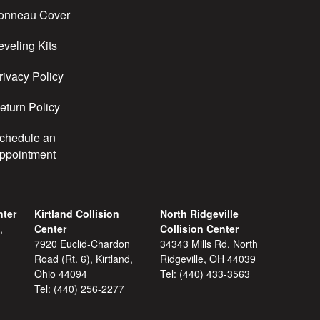
onneau Cover
eveling Kits
rivacy Policy
eturn Policy
chedule an
ppointment
nter
Kirtland Collision
North Ridgeville
,
Center
Collision Center
7920 Euclid-Chardon
34343 Mills Rd, North
Road (Rt. 6), Kirtland,
Ridgeville, OH 44039
Ohio 44094
Tel:
(440) 433-3563
Tel:
(440) 256-2277