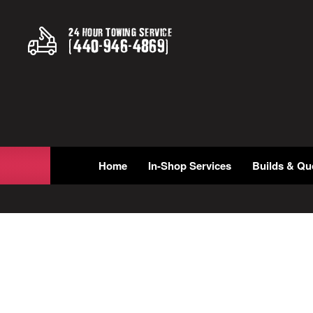
24 Hour Towing Service
(
440
-
946
-
4869
)
Home
In-Shop Services
Builds & Qu