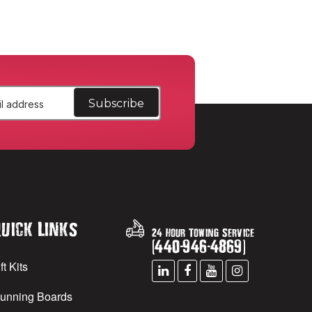
uick Links
24 Hour Towing Service
(
440
-
946
-
4869
)
ft Kits
unning Boards