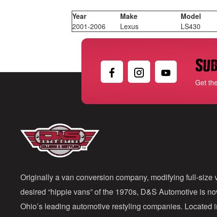
Year
Make
Model
2001-2006
Lexus
LS430
Sub
Get th
Originally a van conversion company, modifying full-size v
desired “hippie vans” of the 1970s, D&S Automotive is n
Ohio’s leading automotive restyling companies. Located 