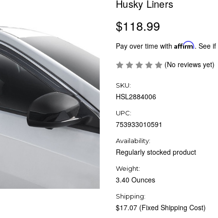
Husky Liners
$118.99
Pay over time with
Affirm
. See if
(No reviews yet)
SKU:
HSL2884006
UPC:
753933010591
Availability:
Regularly stocked product
Weight:
3.40 Ounces
Shipping:
$17.07 (Fixed Shipping Cost)