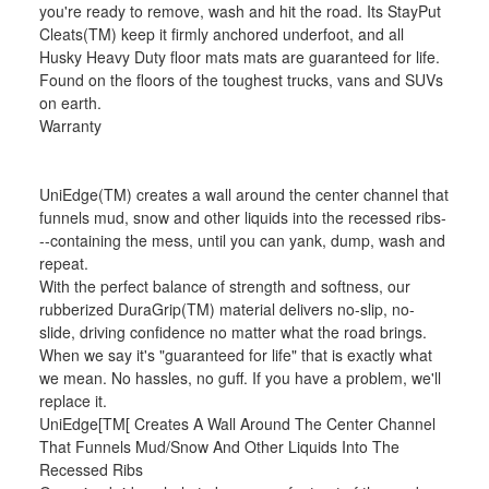
you're ready to remove, wash and hit the road. Its StayPut
Cleats(TM) keep it firmly anchored underfoot, and all
Husky Heavy Duty floor mats mats are guaranteed for life.
Found on the floors of the toughest trucks, vans and SUVs
on earth.
Warranty
UniEdge(TM) creates a wall around the center channel that
funnels mud, snow and other liquids into the recessed ribs-
--containing the mess, until you can yank, dump, wash and
repeat.
With the perfect balance of strength and softness, our
rubberized DuraGrip(TM) material delivers no-slip, no-
slide, driving confidence no matter what the road brings.
When we say it's "guaranteed for life" that is exactly what
we mean. No hassles, no guff. If you have a problem, we'll
replace it.
UniEdge[TM[ Creates A Wall Around The Center Channel
That Funnels Mud/Snow And Other Liquids Into The
Recessed Ribs