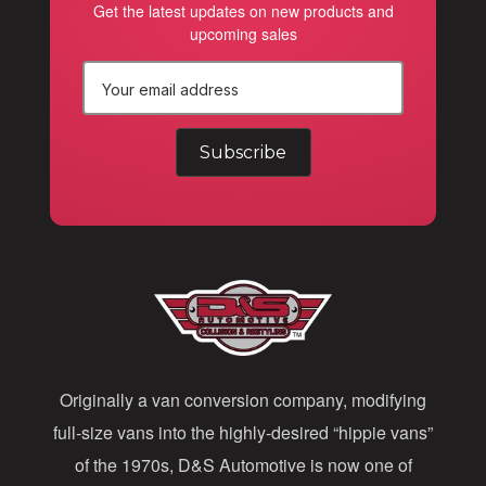
Get the latest updates on new products and
upcoming sales
E
m
a
i
l
A
d
d
Originally a van conversion company, modifying
r
full-size vans into the highly-desired “hippie vans”
e
of the 1970s, D&S Automotive is now one of
s