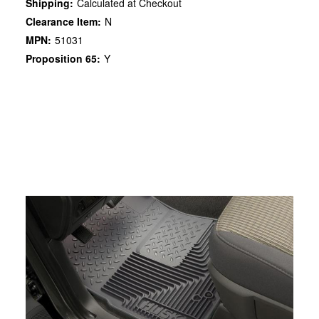
Shipping:
Calculated at Checkout
Clearance Item:
N
MPN:
51031
Proposition 65:
Y