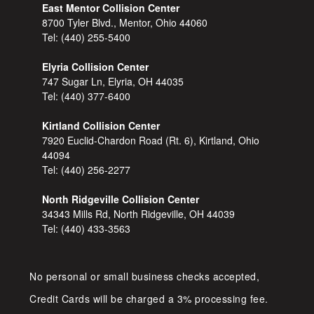
East Mentor Collision Center
8700 Tyler Blvd., Mentor, Ohio 44060
Tel:
(440) 255-5400
Elyria Collision Center
747 Sugar Ln, Elyria, OH 44035
Tel:
(440) 377-6400
Kirtland Collision Center
7920 Euclid-Chardon Road (Rt. 6), Kirtland, Ohio
44094
Tel:
(440) 256-2277
North Ridgeville Collision Center
34343 Mills Rd, North Ridgeville, OH 44039
Tel:
(440) 433-3563
No personal or small business checks accepted,
Credit Cards will be charged a 3% processing fee.