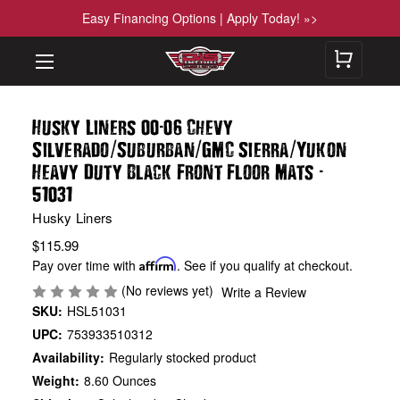
Easy Financing Options | Apply Today! »>
-
Husky Liners 00
06 Chevy
/
/
/
Silverado
Suburban
GMC Sierra
Yukon
-
Heavy Duty Black Front Floor Mats
51031
Husky Liners
$115.99
Pay over time with
Affirm
. See if you qualify at checkout.
(No reviews yet)
Write a Review
SKU:
HSL51031
UPC:
753933510312
Availability:
Regularly stocked product
Weight:
8.60 Ounces