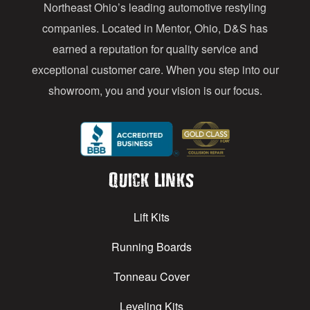
Northeast Ohio’s leading automotive restyling
s
companies. Located in Mentor, Ohio, D&S has
earned a reputation for quality service and
exceptional customer care. When you step into our
showroom, you and your vision is our focus.
Quick Links
Lift Kits
Running Boards
Tonneau Cover
Leveling Kits