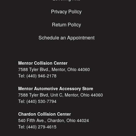
Privacy Policy
Return Policy
Schedule an Appointment
Mentor Collision Center
7588 Tyler Blvd., Mentor, Ohio 44060
Tel:
(440) 946-2178
Mentor Automotive Accessory Store
7588 Tyler Blvd, Unit C, Mentor, Ohio 44060
Tel:
(440) 530-7794
Chardon Collision Center
540 Fifth Ave., Chardon, Ohio 44024
Tel:
(440) 279-4615