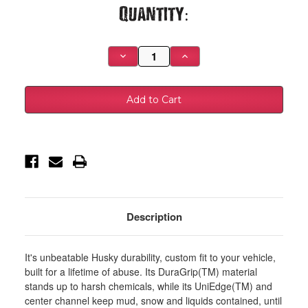
Current
Quantity:
Stock:
Decrease
Increase
Quantity
Quantity
of
of
Husky
Husky
Liners
Liners
00-
00-
06
06
Chevy
Chevy
Silverado/Suburban/GMC
Silverado/Suburban/GMC
Sierra/Yukon
Sierra/Yukon
Heavy
Heavy
Duty
Duty
Black
Black
Front
Front
Floor
Floor
Mats
Mats
-
-
Description
51031
51031
It's unbeatable Husky durability, custom fit to your vehicle,
built for a lifetime of abuse. Its DuraGrip(TM) material
stands up to harsh chemicals, while its UniEdge(TM) and
center channel keep mud, snow and liquids contained, until