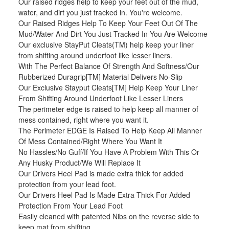
Our raised ridges help to keep your feet out of the mud,
water, and dirt you just tracked in. You're welcome.
Our Raised Ridges Help To Keep Your Feet Out Of The
Mud/Water And Dirt You Just Tracked In You Are Welcome
Our exclusive StayPut Cleats(TM) help keep your liner
from shifting around underfoot like lesser liners.
With The Perfect Balance Of Strength And Softness/Our
Rubberized Duragrip[TM] Material Delivers No-Slip
Our Exclusive Stayput Cleats[TM] Help Keep Your Liner
From Shifting Around Underfoot Like Lesser Liners
The perimeter edge is raised to help keep all manner of
mess contained, right where you want it.
The Perimeter EDGE Is Raised To Help Keep All Manner
Of Mess Contained/Right Where You Want It
No Hassles/No Guff/If You Have A Problem With This Or
Any Husky Product/We Will Replace It
Our Drivers Heel Pad is made extra thick for added
protection from your lead foot.
Our Drivers Heel Pad Is Made Extra Thick For Added
Protection From Your Lead Foot
Easily cleaned with patented Nibs on the reverse side to
keep mat from shifting.