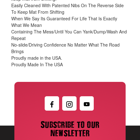
Easily Cleaned With Patented Nibs On The Reverse Side
To Keep Mat From Shifting
When We Say Its Guaranteed For Life That Is Exactly
What We Mean
Containing The Mess/Until You Can Yank/Dump/Wash And
Repeat
No-slide/Driving Confidence No Matter What The Road
Brings
Proudly made in the USA.
Proudly Made In The USA
Subscribe to our
newsletter