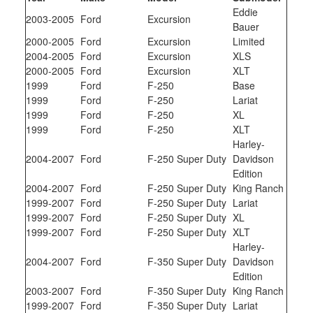
Eddie
2003-2005
Ford
Excursion
Bauer
2000-2005
Ford
Excursion
Limited
2004-2005
Ford
Excursion
XLS
2000-2005
Ford
Excursion
XLT
1999
Ford
F-250
Base
1999
Ford
F-250
Lariat
1999
Ford
F-250
XL
1999
Ford
F-250
XLT
Harley-
2004-2007
Ford
F-250 Super Duty
Davidson
Edition
2004-2007
Ford
F-250 Super Duty
King Ranch
1999-2007
Ford
F-250 Super Duty
Lariat
1999-2007
Ford
F-250 Super Duty
XL
1999-2007
Ford
F-250 Super Duty
XLT
Harley-
2004-2007
Ford
F-350 Super Duty
Davidson
Edition
2003-2007
Ford
F-350 Super Duty
King Ranch
1999-2007
Ford
F-350 Super Duty
Lariat