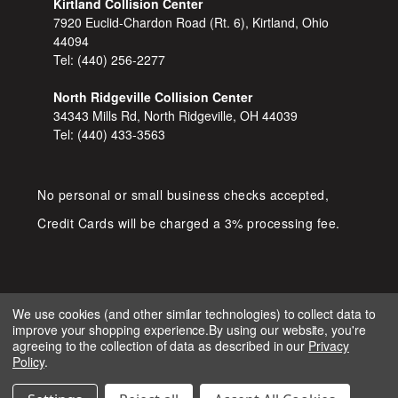
Kirtland Collision Center
7920 Euclid-Chardon Road (Rt. 6), Kirtland, Ohio
44094
Tel:
(440) 256-2277
North Ridgeville Collision Center
34343 Mills Rd, North Ridgeville, OH 44039
Tel:
(440) 433-3563
No personal or small business checks accepted,
Credit Cards will be charged a 3% processing fee.
We use cookies (and other similar technologies) to collect data to
improve your shopping experience.
By using our website, you're
COPYRIGHT © 2026 SHOP D&S
agreeing to the collection of data as described in our
Privacy
AUTOMOTIVE. ALL RIGHTS RESERVED.
Policy
.
IGNITE MARKETING GROUP.
BUILT BY