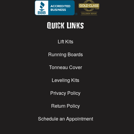
Quick Links
Lift Kits
Running Boards
Tonneau Cover
Leveling Kits
Privacy Policy
Return Policy
Schedule an Appointment