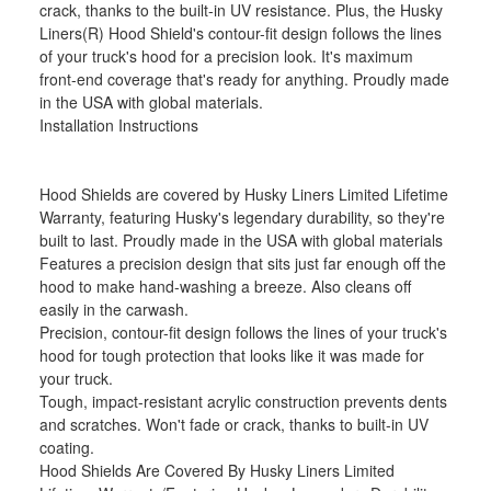
crack, thanks to the built-in UV resistance. Plus, the Husky
Liners(R) Hood Shield's contour-fit design follows the lines
of your truck's hood for a precision look. It's maximum
front-end coverage that's ready for anything. Proudly made
in the USA with global materials.
Installation Instructions
Hood Shields are covered by Husky Liners Limited Lifetime
Warranty, featuring Husky's legendary durability, so they're
built to last. Proudly made in the USA with global materials
Features a precision design that sits just far enough off the
hood to make hand-washing a breeze. Also cleans off
easily in the carwash.
Precision, contour-fit design follows the lines of your truck's
hood for tough protection that looks like it was made for
your truck.
Tough, impact-resistant acrylic construction prevents dents
and scratches. Won't fade or crack, thanks to built-in UV
coating.
Hood Shields Are Covered By Husky Liners Limited