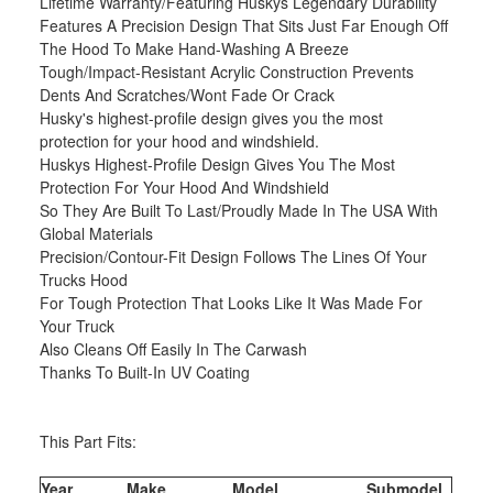
Lifetime Warranty/Featuring Huskys Legendary Durability
Features A Precision Design That Sits Just Far Enough Off
The Hood To Make Hand-Washing A Breeze
Tough/Impact-Resistant Acrylic Construction Prevents
Dents And Scratches/Wont Fade Or Crack
Husky's highest-profile design gives you the most
protection for your hood and windshield.
Huskys Highest-Profile Design Gives You The Most
Protection For Your Hood And Windshield
So They Are Built To Last/Proudly Made In The USA With
Global Materials
Precision/Contour-Fit Design Follows The Lines Of Your
Trucks Hood
For Tough Protection That Looks Like It Was Made For
Your Truck
Also Cleans Off Easily In The Carwash
Thanks To Built-In UV Coating
This Part Fits:
Year
Make
Model
Submodel