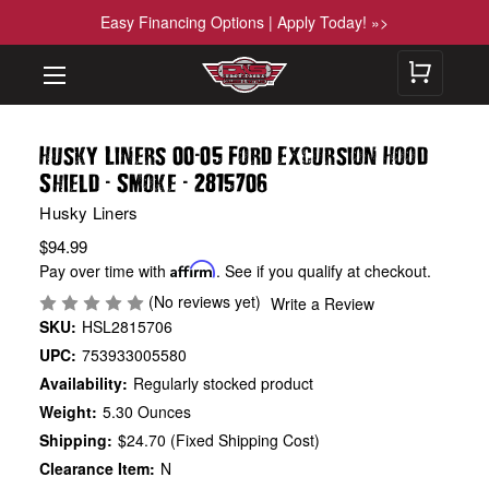
Easy Financing Options | Apply Today! »>
-
Husky Liners 00
05 Ford Excursion Hood
-
-
Shield
Smoke
2815706
Husky Liners
$94.99
Pay over time with
Affirm
. See if you qualify at checkout.
(No reviews yet)
Write a Review
SKU:
HSL2815706
UPC:
753933005580
Availability:
Regularly stocked product
Weight:
5.30 Ounces
Shipping:
$24.70 (Fixed Shipping Cost)
Clearance Item:
N