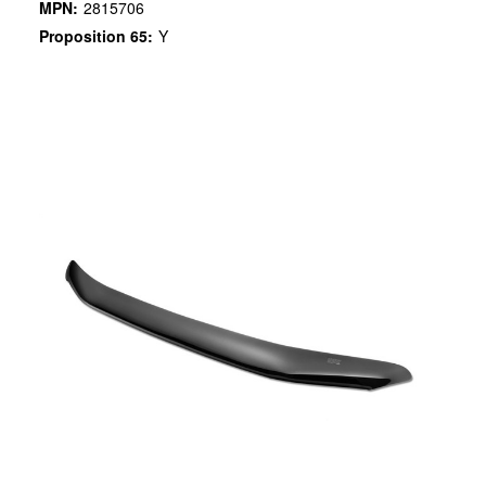
MPN:
2815706
Proposition 65:
Y