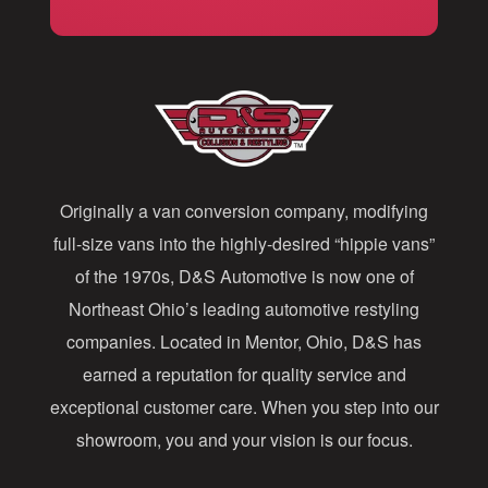
i
l
A
d
d
Originally a van conversion company, modifying
r
full-size vans into the highly-desired “hippie vans”
e
of the 1970s, D&S Automotive is now one of
s
Northeast Ohio’s leading automotive restyling
s
companies. Located in Mentor, Ohio, D&S has
earned a reputation for quality service and
exceptional customer care. When you step into our
showroom, you and your vision is our focus.