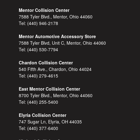
Mentor Collision Center
7588 Tyler Blvd., Mentor, Ohio 44060
Tel:
(440) 946-2178
Mentor Automotive Accessory Store
7588 Tyler Blvd, Unit C, Mentor, Ohio 44060
Tel:
(440) 530-7794
Chardon Collision Center
540 Fifth Ave., Chardon, Ohio 44024
Tel:
(440) 279-4615
East Mentor Collision Center
8700 Tyler Blvd., Mentor, Ohio 44060
Tel:
(440) 255-5400
Elyria Collision Center
747 Sugar Ln, Elyria, OH 44035
Tel:
(440) 377-6400