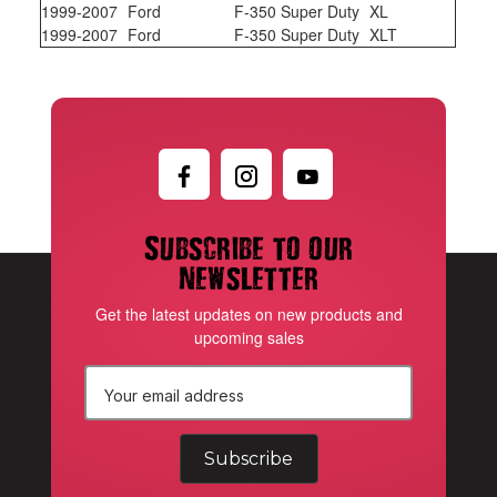
1999-2007
Ford
F-350 Super Duty
XL
1999-2007
Ford
F-350 Super Duty
XLT
Subscribe to our
newsletter
Get the latest updates on new products and
upcoming sales
E
m
a