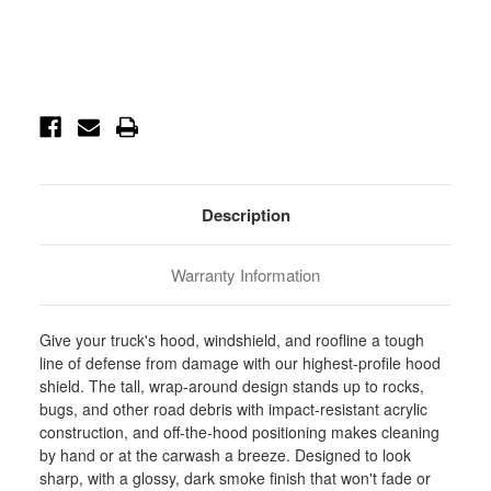
Current
Stock:
Description
Warranty Information
Give your truck's hood, windshield, and roofline a tough
line of defense from damage with our highest-profile hood
shield. The tall, wrap-around design stands up to rocks,
bugs, and other road debris with impact-resistant acrylic
construction, and off-the-hood positioning makes cleaning
by hand or at the carwash a breeze. Designed to look
sharp, with a glossy, dark smoke finish that won't fade or