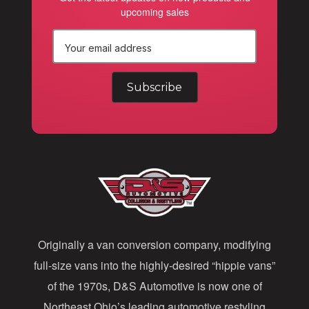
upcoming sales
E
m
a
i
l
A
d
d
Originally a van conversion company, modifying
r
full-size vans into the highly-desired “hippie vans”
e
of the 1970s, D&S Automotive is now one of
s
Northeast Ohio’s leading automotive restyling