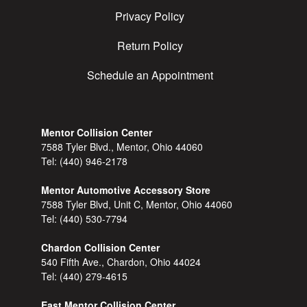
Privacy Policy
Return Policy
Schedule an Appointment
Mentor Collision Center
7588 Tyler Blvd., Mentor, Ohio 44060
Tel:
(440) 946-2178
Mentor Automotive Accessory Store
7588 Tyler Blvd, Unit C, Mentor, Ohio 44060
Tel:
(440) 530-7794
Chardon Collision Center
540 Fifth Ave., Chardon, Ohio 44024
Tel:
(440) 279-4615
East Mentor Collision Center