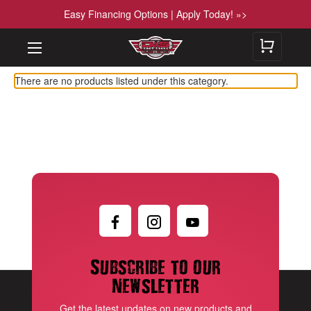
Easy Financing Options | Apply Today! »>
There are no products listed under this category.
Subscribe to our
newsletter
Get the latest updates on new products and