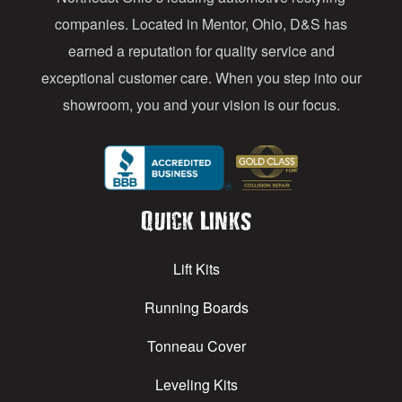
s
companies. Located in Mentor, Ohio, D&S has
earned a reputation for quality service and
exceptional customer care. When you step into our
showroom, you and your vision is our focus.
Quick Links
Lift Kits
Running Boards
Tonneau Cover
Leveling Kits