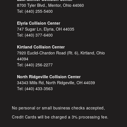
8700 Tyler Blvd., Mentor, Ohio 44060
Tel:
(440) 255-5400
Elyria Collision Center
747 Sugar Ln, Elyria, OH 44035
Tel:
(440) 377-6400
Kirtland Collision Center
7920 Euclid-Chardon Road (Rt. 6), Kirtland, Ohio
44094
Tel:
(440) 256-2277
North Ridgeville Collision Center
34343 Mills Rd, North Ridgeville, OH 44039
Tel:
(440) 433-3563
No personal or small business checks accepted,
Credit Cards will be charged a 3% processing fee.