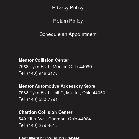
Privacy Policy
Return Policy
Schedule an Appointment
Mentor Collision Center
7588 Tyler Blvd., Mentor, Ohio 44060
Tel:
(440) 946-2178
Mentor Automotive Accessory Store
7588 Tyler Blvd, Unit C, Mentor, Ohio 44060
Tel:
(440) 530-7794
Chardon Collision Center
540 Fifth Ave., Chardon, Ohio 44024
Tel:
(440) 279-4615
East Mentor Collision Center