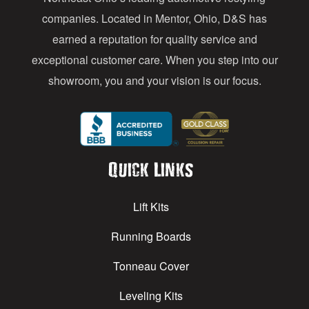
s
companies. Located in Mentor, Ohio, D&S has
earned a reputation for quality service and
exceptional customer care. When you step into our
showroom, you and your vision is our focus.
Quick Links
Lift Kits
Running Boards
Tonneau Cover
Leveling Kits