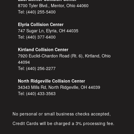
8700 Tyler Blvd., Mentor, Ohio 44060
Tel:
(440) 255-5400
Elyria Collision Center
747 Sugar Ln, Elyria, OH 44035
Tel:
(440) 377-6400
Kirtland Collision Center
7920 Euclid-Chardon Road (Rt. 6), Kirtland, Ohio
44094
Tel:
(440) 256-2277
North Ridgeville Collision Center
34343 Mills Rd, North Ridgeville, OH 44039
Tel:
(440) 433-3563
No personal or small business checks accepted,
Credit Cards will be charged a 3% processing fee.