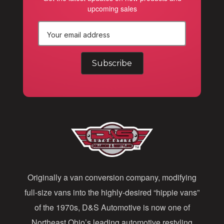
upcoming sales
E
m
a
i
l
A
d
d
Originally a van conversion company, modifying
r
full-size vans into the highly-desired “hippie vans”
e
of the 1970s, D&S Automotive is now one of
s
Northeast Ohio’s leading automotive restyling