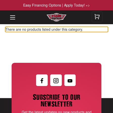
Easy Financing Options | Apply Today! »>
There are no products listed under this category.
Subscribe to our
newsletter
Get the latest updates on new products and