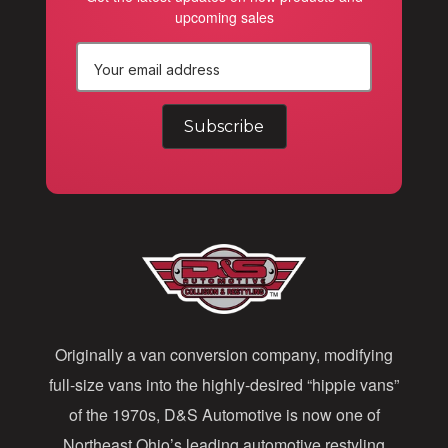
upcoming sales
E
m
a
i
l
A
d
d
Originally a van conversion company, modifying
r
full-size vans into the highly-desired “hippie vans”
e
of the 1970s, D&S Automotive is now one of
s
Northeast Ohio’s leading automotive restyling