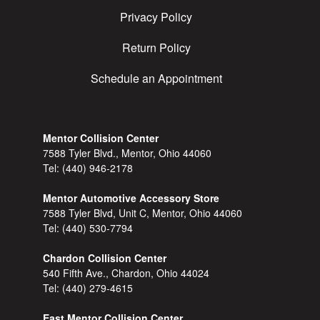
Privacy Policy
Return Policy
Schedule an Appointment
Mentor Collision Center
7588 Tyler Blvd., Mentor, Ohio 44060
Tel:
(440) 946-2178
Mentor Automotive Accessory Store
7588 Tyler Blvd, Unit C, Mentor, Ohio 44060
Tel:
(440) 530-7794
Chardon Collision Center
540 Fifth Ave., Chardon, Ohio 44024
Tel:
(440) 279-4615
East Mentor Collision Center