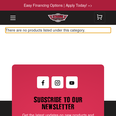
Easy Financing Options | Apply Today! »>
There are no products listed under this category.
Subscribe to our
newsletter
Get the latest updates on new products and