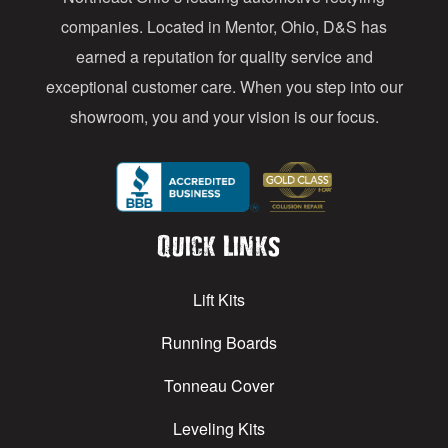
s
companies. Located in Mentor, Ohio, D&S has
earned a reputation for quality service and
exceptional customer care. When you step into our
showroom, you and your vision is our focus.
Quick Links
Lift Kits
Running Boards
Tonneau Cover
Leveling Kits