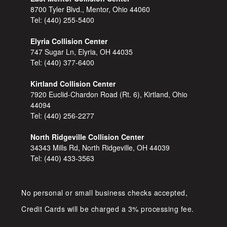
8700 Tyler Blvd., Mentor, Ohio 44060
Tel:
(440) 255-5400
Elyria Collision Center
747 Sugar Ln, Elyria, OH 44035
Tel:
(440) 377-6400
Kirtland Collision Center
7920 Euclid-Chardon Road (Rt. 6), Kirtland, Ohio
44094
Tel:
(440) 256-2277
North Ridgeville Collision Center
34343 Mills Rd, North Ridgeville, OH 44039
Tel:
(440) 433-3563
No personal or small business checks accepted,
Credit Cards will be charged a 3% processing fee.