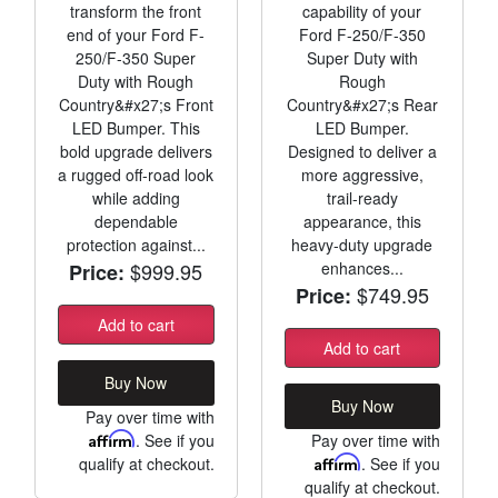
transform the front
capability of your
end of your Ford F-
Ford F-250/F-350
250/F-350 Super
Super Duty with
Duty with Rough
Rough
Country&#x27;s Front
Country&#x27;s Rear
LED Bumper. This
LED Bumper.
bold upgrade delivers
Designed to deliver a
a rugged off-road look
more aggressive,
while adding
trail-ready
dependable
appearance, this
protection against...
heavy-duty upgrade
$999.95
enhances...
Price:
$749.95
Price:
Add to cart
Add to cart
Buy Now
Buy Now
Pay over time with
Affirm
. See if you
Pay over time with
qualify at checkout.
Affirm
. See if you
qualify at checkout.