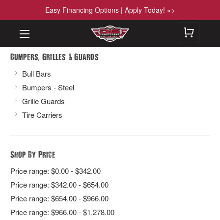
Easy Financing Options | Apply Today! »>
,
&
Bumpers
Grilles
Guards
Bull Bars
Bumpers - Steel
Grille Guards
Tire Carriers
Shop By Price
Price range: $0.00 - $342.00
Price range: $342.00 - $654.00
Price range: $654.00 - $966.00
Price range: $966.00 - $1,278.00