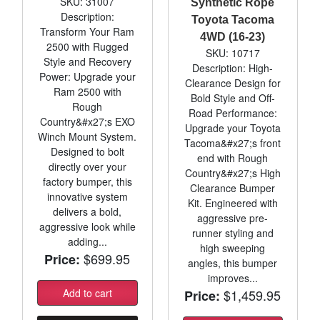
SKU: 31007
Synthetic Rope
Description:
Toyota Tacoma
Transform Your Ram
4WD (16-23)
2500 with Rugged
SKU: 10717
Style and Recovery
Description: High-
Power: Upgrade your
Clearance Design for
Ram 2500 with
Bold Style and Off-
Rough
Road Performance:
Country&#x27;s EXO
Upgrade your Toyota
Winch Mount System.
Tacoma&#x27;s front
Designed to bolt
end with Rough
directly over your
Country&#x27;s High
factory bumper, this
Clearance Bumper
innovative system
Kit. Engineered with
delivers a bold,
aggressive pre-
aggressive look while
runner styling and
adding...
high sweeping
$699.95
Price:
angles, this bumper
improves...
Add to cart
$1,459.95
Price: