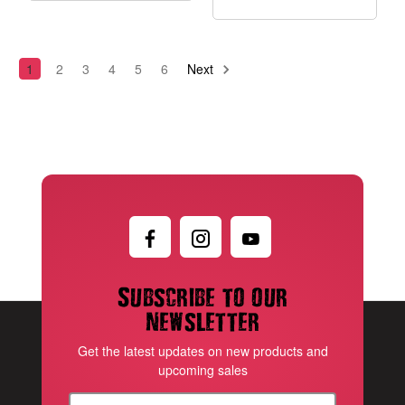
1
2
3
4
5
6
Next
Subscribe to our
newsletter
Get the latest updates on new products and
upcoming sales