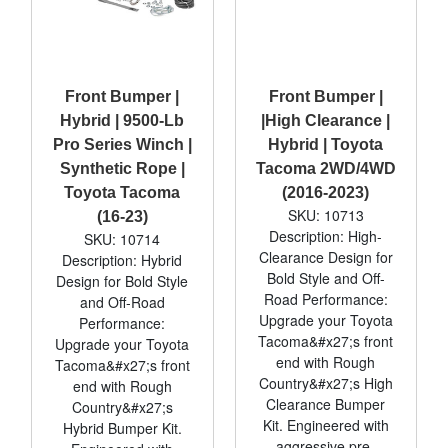
Front Bumper |
Front Bumper |
Hybrid | 9500-Lb
|High Clearance |
Pro Series Winch |
Hybrid | Toyota
Synthetic Rope |
Tacoma 2WD/4WD
Toyota Tacoma
(2016-2023)
SKU: 10713
(16-23)
Description: High-
SKU: 10714
Clearance Design for
Description: Hybrid
Bold Style and Off-
Design for Bold Style
Road Performance:
and Off-Road
Upgrade your Toyota
Performance:
Tacoma&#x27;s front
Upgrade your Toyota
end with Rough
Tacoma&#x27;s front
Country&#x27;s High
end with Rough
Clearance Bumper
Country&#x27;s
Kit. Engineered with
Hybrid Bumper Kit.
aggressive pre-