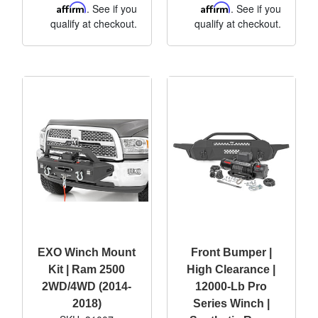
Affirm
. See if you
Affirm
. See if you
qualify at checkout.
qualify at checkout.
EXO Winch Mount
Front Bumper |
Kit | Ram 2500
High Clearance |
2WD/4WD (2014-
12000-Lb Pro
2018)
Series Winch |