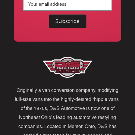
E
m
a
i
l
A
d
d
Originally a van conversion company, modifying
r
full-size vans into the highly-desired “hippie vans”
e
of the 1970s, D&S Automotive is now one of
s
Northeast Ohio’s leading automotive restyling
s
companies. Located in Mentor, Ohio, D&S has