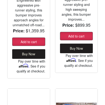
Engineered with
runner styling and
aggressive pre-
high sweeping
runner styling, this
angles, this bumper
bumper improves
improves...
approach angles for
$899.95
Price:
unmatched off-road...
$1,359.95
Price:
Add to cart
Add to cart
Buy Now
Buy Now
Pay over time with
Affirm
. See if you
Pay over time with
qualify at checkout.
Affirm
. See if you
qualify at checkout.