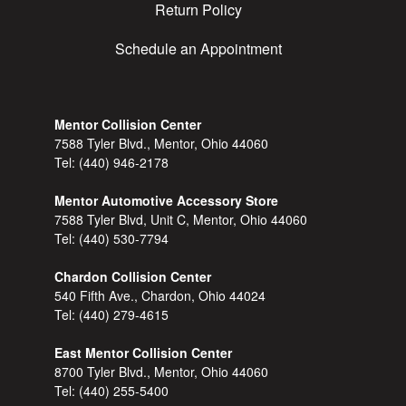
Return Policy
Schedule an Appointment
Mentor Collision Center
7588 Tyler Blvd., Mentor, Ohio 44060
Tel:
(440) 946-2178
Mentor Automotive Accessory Store
7588 Tyler Blvd, Unit C, Mentor, Ohio 44060
Tel:
(440) 530-7794
Chardon Collision Center
540 Fifth Ave., Chardon, Ohio 44024
Tel:
(440) 279-4615
East Mentor Collision Center
8700 Tyler Blvd., Mentor, Ohio 44060
Tel:
(440) 255-5400