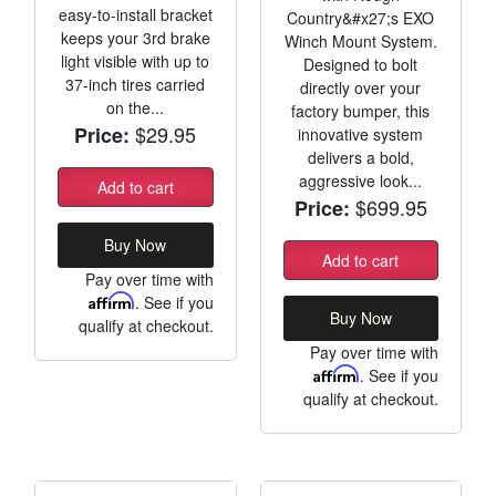
easy-to-install bracket
Country&#x27;s EXO
keeps your 3rd brake
Winch Mount System.
light visible with up to
Designed to bolt
37-inch tires carried
directly over your
on the...
factory bumper, this
$29.95
Price:
innovative system
delivers a bold,
aggressive look...
Add to cart
$699.95
Price:
Buy Now
Add to cart
Pay over time with
Affirm
. See if you
Buy Now
qualify at checkout.
Pay over time with
Affirm
. See if you
qualify at checkout.