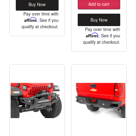
Add to cart
Buy Now
Pay over time with
Buy Now
Affirm
. See if you
qualify at checkout.
Pay over time with
Affirm
. See if you
qualify at checkout.