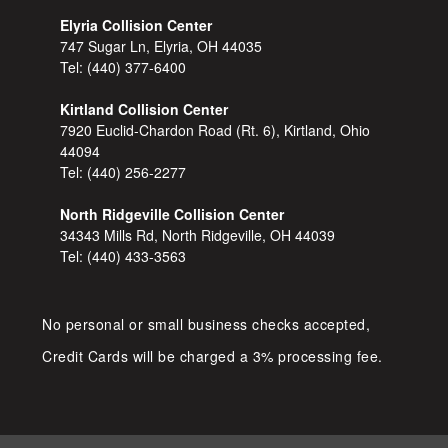
Elyria Collision Center
747 Sugar Ln, Elyria, OH 44035
Tel:
(440) 377-6400
Kirtland Collision Center
7920 Euclid-Chardon Road (Rt. 6), Kirtland, Ohio
44094
Tel:
(440) 256-2277
North Ridgeville Collision Center
34343 Mills Rd, North Ridgeville, OH 44039
Tel:
(440) 433-3563
No personal or small business checks accepted,
Credit Cards will be charged a 3% processing fee.