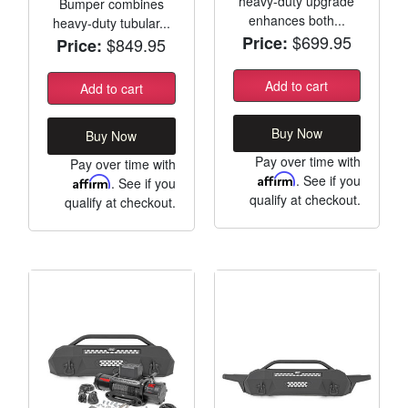
heavy-duty upgrade
Bumper combines
enhances both...
heavy-duty tubular...
$699.95
Price:
$849.95
Price:
Add to cart
Add to cart
Buy Now
Buy Now
Pay over time with
Pay over time with
Affirm
. See if you
Affirm
. See if you
qualify at checkout.
qualify at checkout.