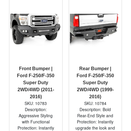
Front Bumper |
Rear Bumper |
Ford F-250/F-350
Ford F-250/F-350
Super Duty
Super Duty
2WD/4WD (2011-
2WD/4WD (1999-
2016)
2016)
SKU: 10783
SKU: 10784
Description:
Description: Bold
Aggressive Styling
Rear-End Style and
with Functional
Protection: Instantly
Protection: Instantly
upgrade the look and