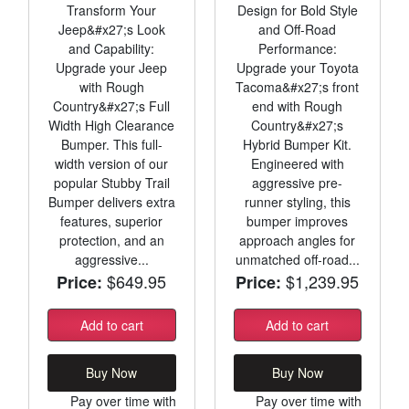
Transform Your
Design for Bold Style
Jeep&#x27;s Look
and Off-Road
and Capability:
Performance:
Upgrade your Jeep
Upgrade your Toyota
with Rough
Tacoma&#x27;s front
Country&#x27;s Full
end with Rough
Width High Clearance
Country&#x27;s
Bumper. This full-
Hybrid Bumper Kit.
width version of our
Engineered with
popular Stubby Trail
aggressive pre-
Bumper delivers extra
runner styling, this
features, superior
bumper improves
protection, and an
approach angles for
aggressive...
unmatched off-road...
$649.95
$1,239.95
Price:
Price:
Add to cart
Add to cart
Buy Now
Buy Now
Pay over time with
Pay over time with