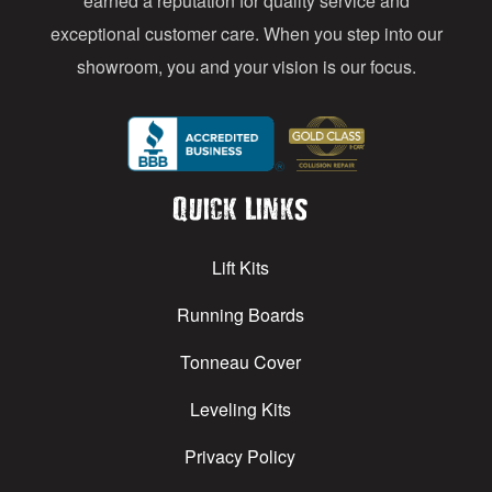
earned a reputation for quality service and
exceptional customer care. When you step into our
showroom, you and your vision is our focus.
Quick Links
Lift Kits
Running Boards
Tonneau Cover
Leveling Kits
Privacy Policy