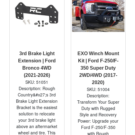
3rd Brake Light
EXO Winch Mount
Extension | Ford
Kit | Ford F-250/F-
Bronco 4WD
350 Super Duty
(2021-2026)
2WD/4WD (2017-
SKU: 51051
2020)
Description: Rough
SKU: 51004
Country&#x27;s 3rd
Description:
Brake Light Extension
Transform Your Super
Bracket is the easiest
Duty with Rugged
solution to relocate
Style and Recovery
your 3rd brake light
Power: Upgrade your
above an aftermarket
Ford F-250/F-350
wheel and tire. This
with Rough