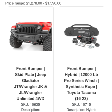
Price range: $1,278.00 - $1,590.00
Front Bumper |
Front Bumper |
Skid Plate | Jeep
Hybrid | 12000-Lb
Gladiator
Pro Series Winch |
JT/Wrangler JK &
Synthetic Rope |
JL/Wrangler
Toyota Tacoma
Unlimited 4WD
(16-23)
SKU: 10635
SKU: 10715
Description:
Description: Hybrid