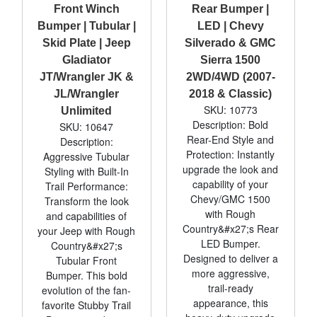
Front Winch
Rear Bumper |
Bumper | Tubular |
LED | Chevy
Skid Plate | Jeep
Silverado & GMC
Gladiator
Sierra 1500
JT/Wrangler JK &
2WD/4WD (2007-
JL/Wrangler
2018 & Classic)
SKU: 10773
Unlimited
Description: Bold
SKU: 10647
Rear-End Style and
Description:
Protection: Instantly
Aggressive Tubular
upgrade the look and
Styling with Built-In
capability of your
Trail Performance:
Chevy/GMC 1500
Transform the look
with Rough
and capabilities of
Country&#x27;s Rear
your Jeep with Rough
LED Bumper.
Country&#x27;s
Designed to deliver a
Tubular Front
more aggressive,
Bumper. This bold
trail-ready
evolution of the fan-
appearance, this
favorite Stubby Trail