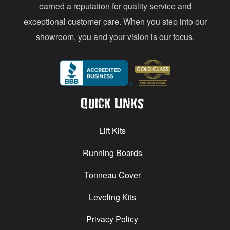
earned a reputation for quality service and
exceptional customer care. When you step into our
showroom, you and your vision is our focus.
Quick Links
Lift Kits
Running Boards
Tonneau Cover
Leveling Kits
Privacy Policy