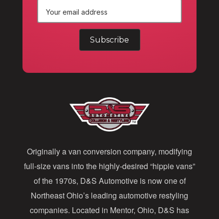
E
m
a
i
l
A
d
d
Originally a van conversion company, modifying
r
full-size vans into the highly-desired “hippie vans”
e
of the 1970s, D&S Automotive is now one of
s
Northeast Ohio’s leading automotive restyling
s
companies. Located in Mentor, Ohio, D&S has