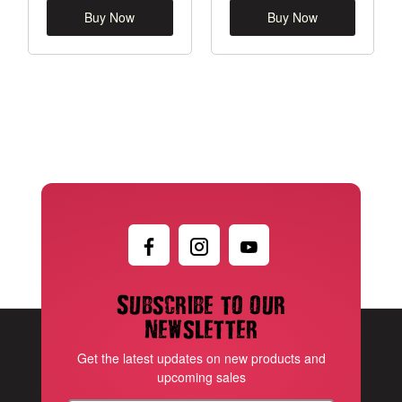
Buy Now
Buy Now
Subscribe to our
newsletter
Get the latest updates on new products and
upcoming sales