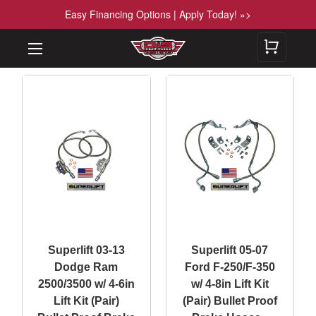
Easy Financing Options | Apply Today! »>
Superlift 03-13
Superlift 05-07
Dodge Ram
Ford F-250/F-350
2500/3500 w/ 4-6in
w/ 4-8in Lift Kit
Lift Kit (Pair)
(Pair) Bullet Proof