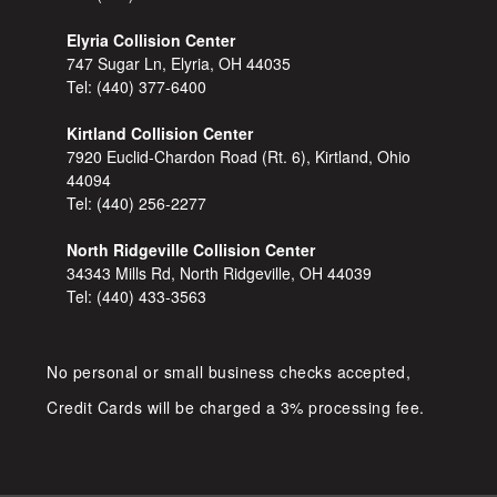
Elyria Collision Center
747 Sugar Ln, Elyria, OH 44035
Tel:
(440) 377-6400
Kirtland Collision Center
7920 Euclid-Chardon Road (Rt. 6), Kirtland, Ohio
44094
Tel:
(440) 256-2277
North Ridgeville Collision Center
34343 Mills Rd, North Ridgeville, OH 44039
Tel:
(440) 433-3563
No personal or small business checks accepted,
Credit Cards will be charged a 3% processing fee.