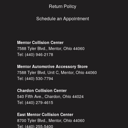
Return Policy
Schedule an Appointment
Mentor Collision Center
7588 Tyler Blvd., Mentor, Ohio 44060
Tel:
(440) 946-2178
Mentor Automotive Accessory Store
7588 Tyler Blvd, Unit C, Mentor, Ohio 44060
Tel:
(440) 530-7794
Chardon Collision Center
540 Fifth Ave., Chardon, Ohio 44024
Tel:
(440) 279-4615
East Mentor Collision Center
8700 Tyler Blvd., Mentor, Ohio 44060
Tel:
(440) 255-5400