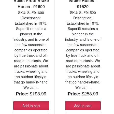
Bullet Proof Brake
Brake Hoses -
Hoses - 91600
91520
SKU: SLF91600
SKU: SLF91520
Description:
Description:
Established in 1975,
Established in 1975,
Superlift remains a
Superlift remains a
pioneer in the
pioneer in the
industry, and is one of
industry, and is one of
the few suspension
the few suspension
companies operated
companies operated
by true truck and off-
by true truck and off-
road enthusiasts. We
road enthusiasts. We
are passionate about
are passionate about
trucks, wheeling and
trucks, wheeling and
an outdoor lifestyle
an outdoor lifestyle
that go hand-in-hand.
that go hand-in-hand.
We can...
We can...
$198.99
$258.99
Price:
Price:
Add to cart
Add to cart