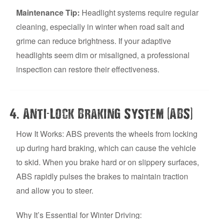
Maintenance Tip:
Headlight systems require regular
cleaning, especially in winter when road salt and
grime can reduce brightness. If your adaptive
headlights seem dim or misaligned, a professional
inspection can restore their effectiveness.
.
-
(
)
4
Anti
Lock Braking System
ABS
How It Works: ABS prevents the wheels from locking
up during hard braking, which can cause the vehicle
to skid. When you brake hard or on slippery surfaces,
ABS rapidly pulses the brakes to maintain traction
and allow you to steer.
Why It’s Essential for Winter Driving: