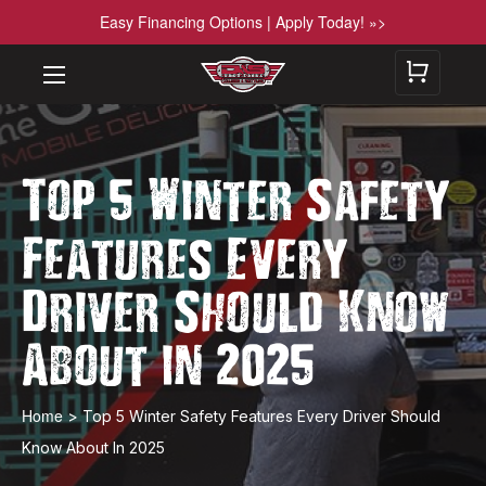
Easy Financing Options | Apply Today! »>
Top 5 Winter Safety
Features Every
Driver Should Know
About in 2025
Home
>
​Top 5 Winter Safety Features Every Driver Should
Know About In 2025