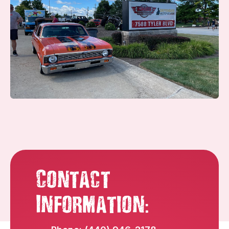
Contact
:
Information