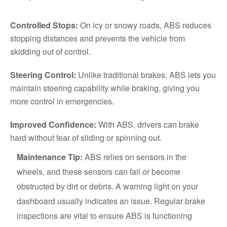
Controlled Stops:
On icy or snowy roads, ABS reduces
stopping distances and prevents the vehicle from
skidding out of control.
Steering Control:
Unlike traditional brakes, ABS lets you
maintain steering capability while braking, giving you
more control in emergencies.
Improved Confidence:
With ABS, drivers can brake
hard without fear of sliding or spinning out.
Maintenance Tip:
ABS relies on sensors in the
wheels, and these sensors can fail or become
obstructed by dirt or debris. A warning light on your
dashboard usually indicates an issue. Regular brake
inspections are vital to ensure ABS is functioning