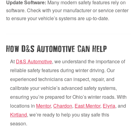
Update Software:
Many modern safety features rely on
software. Check with your manufacturer or service center
to ensure your vehicle’s systems are up-to-date.
&
How D
S Automotive Can Help
At
D&S Automotive
, we understand the importance of
reliable safety features during winter driving. Our
experienced technicians can inspect, repair, and
calibrate your vehicle’s advanced safety systems,
ensuring you’re prepared for Ohio’s winter roads. With
locations in
Mentor
,
Chardon
,
East Mentor
,
Elyria
, and
Kirtland
, we’re ready to help you stay safe this
season.