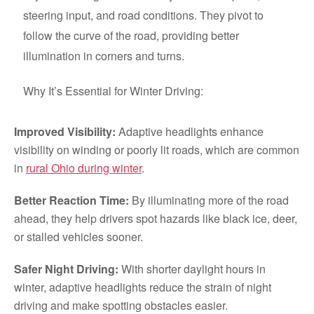
steering input, and road conditions. They pivot to
follow the curve of the road, providing better
illumination in corners and turns.
Why It’s Essential for Winter Driving:
Improved Visibility:
Adaptive headlights enhance
visibility on winding or poorly lit roads, which are common
in
rural Ohio during winter
.
Better Reaction Time:
By illuminating more of the road
ahead, they help drivers spot hazards like black ice, deer,
or stalled vehicles sooner.
Safer Night Driving:
With shorter daylight hours in
winter, adaptive headlights reduce the strain of night
driving and make spotting obstacles easier.