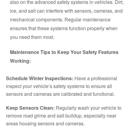
also on the advanced safety systems in vehicles. Dirt,
ice, and salt can interfere with sensors, cameras, and
mechanical components. Regular maintenance
ensures that these systems function properly when
you need them most.
Maintenance Tips to Keep Your Safety Features
Working:
Schedule Winter Inspections:
Have a professional
inspect your vehicle’s safety systems to ensure all
sensors and cameras are calibrated and functional.
Keep Sensors Clean:
Regularly wash your vehicle to
remove road grime and salt buildup, especially near
areas housing sensors and cameras.