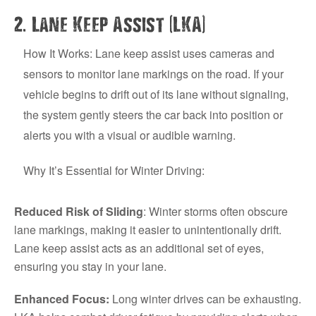
.
(
)
2
Lane Keep Assist
LKA
How It Works: Lane keep assist uses cameras and
sensors to monitor lane markings on the road. If your
vehicle begins to drift out of its lane without signaling,
the system gently steers the car back into position or
alerts you with a visual or audible warning.
Why It’s Essential for Winter Driving:
Reduced Risk of Sliding
: Winter storms often obscure
lane markings, making it easier to unintentionally drift.
Lane keep assist acts as an additional set of eyes,
ensuring you stay in your lane.
Enhanced Focus:
Long winter drives can be exhausting.