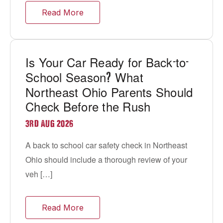
Read More
Is Your Car Ready for Back
to
-
-
School Season
What
?
Northeast Ohio Parents Should
Check Before the Rush
3RD AUG 2026
A back to school car safety check in Northeast
Ohio should include a thorough review of your
veh […]
Read More