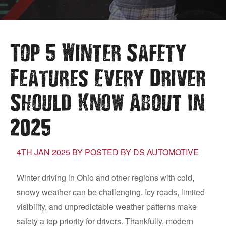
Top 5 Winter Safety
Features Every Driver
Should Know About in
2025
4TH JAN 2025 BY POSTED BY DS AUTOMOTIVE
Winter driving in Ohio and other regions with cold,
snowy weather can be challenging. Icy roads, limited
visibility, and unpredictable weather patterns make
safety a top priority for drivers. Thankfully, modern