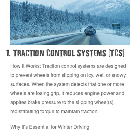
.
(
)
1
Traction Control Systems
TCS
How It Works: Traction control systems are designed
to prevent wheels from slipping on icy, wet, or snowy
surfaces. When the system detects that one or more
wheels are losing grip, it reduces engine power and
applies brake pressure to the slipping wheel(s),
redistributing torque to maintain traction.
Why It’s Essential for Winter Driving: