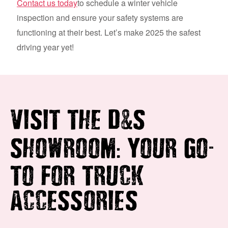
Contact us today
to schedule a winter vehicle
inspection and ensure your safety systems are
functioning at their best. Let’s make 2025 the safest
driving year yet!
&
VISIT THE D
S
:
-
SHOWROOM
YOUR GO
TO FOR TRUCK
ACCESSORIES