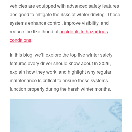
vehicles are equipped with advanced safety features
designed to mitigate the risks of winter driving. These
systems enhance control, improve visibility, and
reduce the likelihood of
accidents in hazardous
conditions
.
In this blog, we’ll explore the top five winter safety
features every driver should know about in 2025,
explain how they work, and highlight why regular
maintenance is critical to ensure these systems
function properly during the harsh winter months.