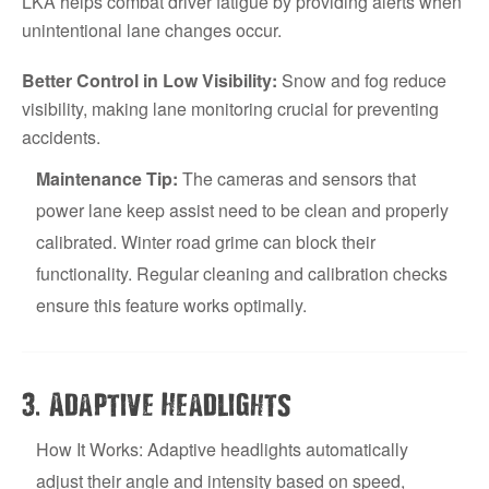
LKA helps combat driver fatigue by providing alerts when
unintentional lane changes occur.
Better Control in Low Visibility:
Snow and fog reduce
visibility, making lane monitoring crucial for preventing
accidents.
Maintenance Tip:
The cameras and sensors that
power lane keep assist need to be clean and properly
calibrated. Winter road grime can block their
functionality. Regular cleaning and calibration checks
ensure this feature works optimally.
.
3
Adaptive Headlights
How It Works: Adaptive headlights automatically
adjust their angle and intensity based on speed,