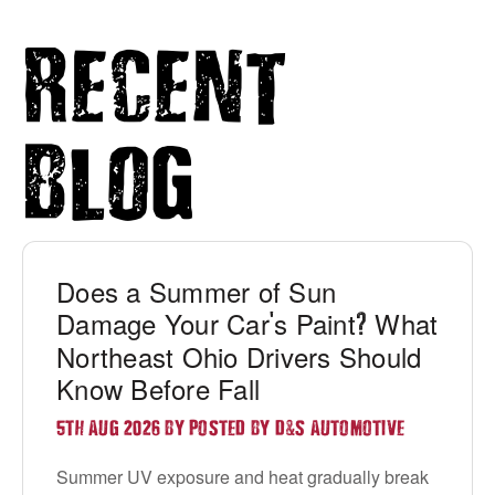
Recent
Blog
Does a Summer of Sun
Damage Your Car
s Paint
What
'
?
Northeast Ohio Drivers Should
Know Before Fall
&
5TH AUG 2026 BY POSTED BY D
S AUTOMOTIVE
Summer UV exposure and heat gradually break