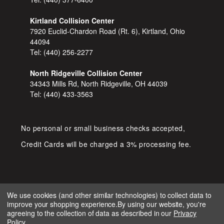
Kirtland Collision Center
7920 Euclid-Chardon Road (Rt. 6), Kirtland, Ohio
44094
Tel:
(440) 256-2277
North Ridgeville Collision Center
34343 Mills Rd, North Ridgeville, OH 44039
Tel:
(440) 433-3563
No personal or small business checks accepted,
Credit Cards will be charged a 3% processing fee.
We use cookies (and other similar technologies) to collect data to
improve your shopping experience.
By using our website, you're
COPYRIGHT © 2026 SHOP D&S
agreeing to the collection of data as described in our
Privacy
AUTOMOTIVE. ALL RIGHTS RESERVED.
Policy
.