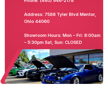
Phone: (440) 946-2178
Address: 7588 Tyler Blvd Mentor,
Ohio 44060
Showroom Hours: Mon – Fri: 8:00am
– 5:30pm Sat, Sun: CLOSED