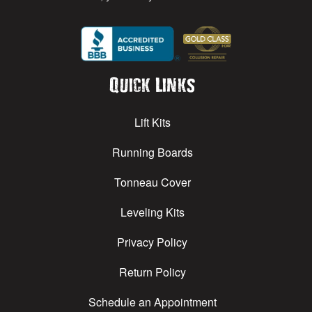
Quick Links
Lift Kits
Running Boards
Tonneau Cover
Leveling Kits
Privacy Policy
Return Policy
Schedule an Appointment