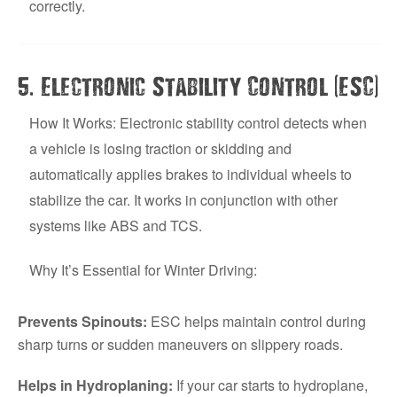
correctly.
.
(
)
5
Electronic Stability Control
ESC
How It Works: Electronic stability control detects when
a vehicle is losing traction or skidding and
automatically applies brakes to individual wheels to
stabilize the car. It works in conjunction with other
systems like ABS and TCS.
Why It’s Essential for Winter Driving:
Prevents Spinouts:
ESC helps maintain control during
sharp turns or sudden maneuvers on slippery roads.
Helps in Hydroplaning:
If your car starts to hydroplane,