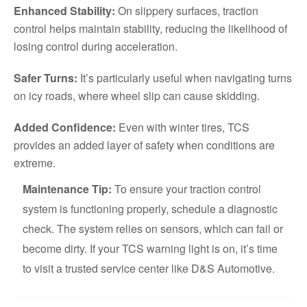
Enhanced Stability:
On slippery surfaces, traction
control helps maintain stability, reducing the likelihood of
losing control during acceleration.
Safer Turns:
It’s particularly useful when navigating turns
on icy roads, where wheel slip can cause skidding.
Added Confidence:
Even with winter tires, TCS
provides an added layer of safety when conditions are
extreme.
Maintenance Tip:
To ensure your traction control
system is functioning properly, schedule a diagnostic
check. The system relies on sensors, which can fail or
become dirty. If your TCS warning light is on, it’s time
to visit a trusted service center like D&S Automotive.