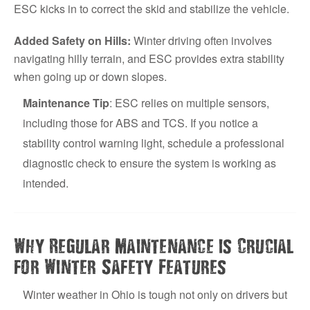
ESC kicks in to correct the skid and stabilize the vehicle.
Added Safety on Hills:
Winter driving often involves
navigating hilly terrain, and ESC provides extra stability
when going up or down slopes.
Maintenance Tip
: ESC relies on multiple sensors,
including those for ABS and TCS. If you notice a
stability control warning light, schedule a professional
diagnostic check to ensure the system is working as
intended.
Why Regular Maintenance is Crucial
for Winter Safety Features
Winter weather in Ohio is tough not only on drivers but