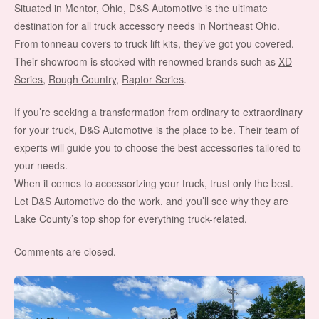
Situated in Mentor, Ohio, D&S Automotive is the ultimate
destination for all truck accessory needs in Northeast Ohio.
From tonneau covers to truck lift kits, they’ve got you covered.
Their showroom is stocked with renowned brands such as
XD
Series
,
Rough Country
,
Raptor Series
.
If you’re seeking a transformation from ordinary to extraordinary
for your truck, D&S Automotive is the place to be. Their team of
experts will guide you to choose the best accessories tailored to
your needs.
When it comes to accessorizing your truck, trust only the best.
Let D&S Automotive do the work, and you’ll see why they are
Lake County’s top shop for everything truck-related.
Comments are closed.