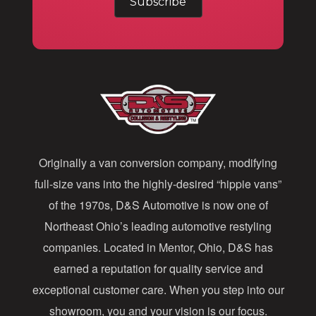
a
i
l
A
d
d
Originally a van conversion company, modifying
r
full-size vans into the highly-desired “hippie vans”
e
of the 1970s, D&S Automotive is now one of
s
Northeast Ohio’s leading automotive restyling
s
companies. Located in Mentor, Ohio, D&S has
earned a reputation for quality service and
exceptional customer care. When you step into our
showroom, you and your vision is our focus.