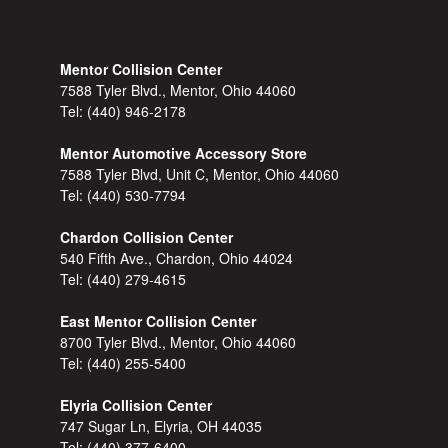
Mentor Collision Center
7588 Tyler Blvd., Mentor, Ohio 44060
Tel:
(440) 946-2178
Mentor Automotive Accessory Store
7588 Tyler Blvd, Unit C, Mentor, Ohio 44060
Tel:
(440) 530-7794
Chardon Collision Center
540 Fifth Ave., Chardon, Ohio 44024
Tel:
(440) 279-4615
East Mentor Collision Center
8700 Tyler Blvd., Mentor, Ohio 44060
Tel:
(440) 255-5400
Elyria Collision Center
747 Sugar Ln, Elyria, OH 44035
Tel:
(440) 377-6400