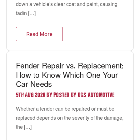
down a vehicle's clear coat and paint, causing
fadin […]
Read More
Fender Repair vs
Replacement
.
:
How to Know Which One Your
Car Needs
&
5TH AUG 2026 BY POSTED BY D
S AUTOMOTIVE
Whether a fender can be repaired or must be
replaced depends on the severity of the damage,
the […]