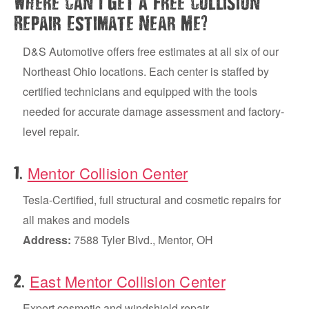
Where Can I Get a Free Collision
?
Repair Estimate Near Me
D&S Automotive offers free estimates at all six of our
Northeast Ohio locations. Each center is staffed by
certified technicians and equipped with the tools
needed for accurate damage assessment and factory-
level repair.
Mentor Collision Center
.
1
Tesla-Certified, full structural and cosmetic repairs for
all makes and models
Address:
7588 Tyler Blvd., Mentor, OH
East Mentor Collision Center
.
2
Expert cosmetic and windshield repair