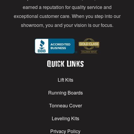
earned a reputation for quality service and
exceptional customer care. When you step into our
showroom, you and your vision is our focus.
Quick Links
Lift Kits
Running Boards
Tonneau Cover
Leveling Kits
Privacy Policy