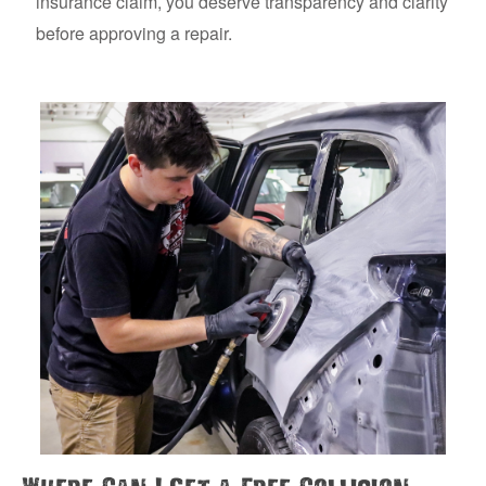
insurance claim, you deserve transparency and clarity
before approving a repair.