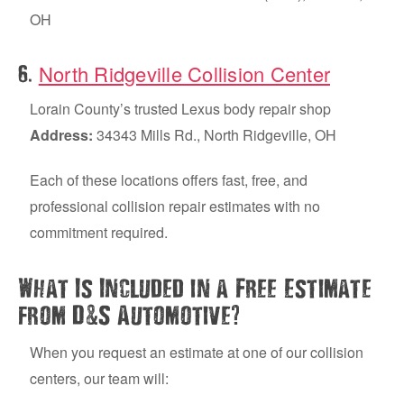
OH
North Ridgeville Collision Center
.
6
Lorain County’s trusted Lexus body repair shop
Address:
34343 Mills Rd., North Ridgeville, OH
Each of these locations offers fast, free, and
professional collision repair estimates with no
commitment required.
What Is Included in a Free Estimate
&
?
from D
S Automotive
When you request an estimate at one of our collision
centers, our team will: