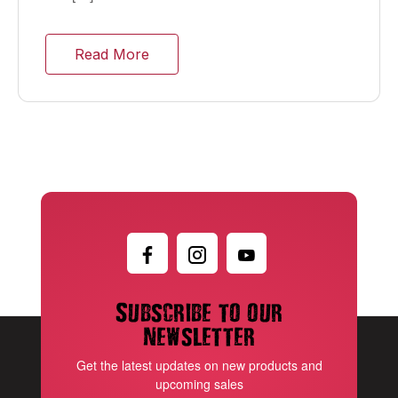
Read More
Subscribe to our
newsletter
Get the latest updates on new products and
upcoming sales