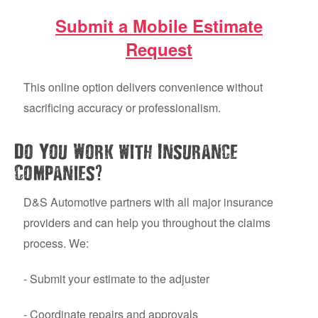
Submit a Mobile Estimate
Request
This online option delivers convenience without
sacrificing accuracy or professionalism.
Do You Work with Insurance
?
Companies
D&S Automotive partners with all major insurance
providers and can help you throughout the claims
process. We:
- Submit your estimate to the adjuster
- Coordinate repairs and approvals