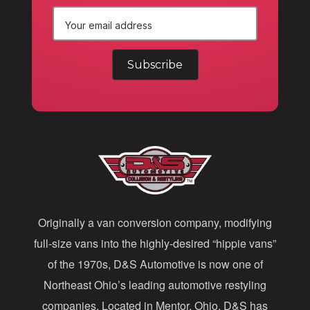
E
m
a
i
l
A
d
d
Originally a van conversion company, modifying
r
full-size vans into the highly-desired “hippie vans”
e
of the 1970s, D&S Automotive is now one of
s
Northeast Ohio’s leading automotive restyling
s
companies. Located in Mentor, Ohio, D&S has