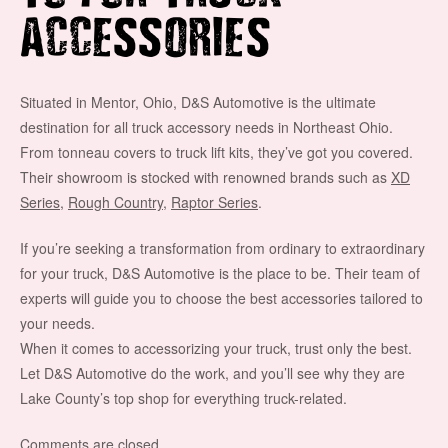
ACCESSORIES
Situated in Mentor, Ohio, D&S Automotive is the ultimate
destination for all truck accessory needs in Northeast Ohio.
From tonneau covers to truck lift kits, they’ve got you covered.
Their showroom is stocked with renowned brands such as
XD
Series
,
Rough Country
,
Raptor Series
.
If you’re seeking a transformation from ordinary to extraordinary
for your truck, D&S Automotive is the place to be. Their team of
experts will guide you to choose the best accessories tailored to
your needs.
When it comes to accessorizing your truck, trust only the best.
Let D&S Automotive do the work, and you’ll see why they are
Lake County’s top shop for everything truck-related.
Comments are closed.