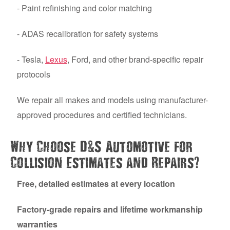
- Paint refinishing and color matching
- ADAS recalibration for safety systems
- Tesla,
Lexus
, Ford, and other brand-specific repair
protocols
We repair all makes and models using manufacturer-
approved procedures and certified technicians.
&
Why Choose D
S Automotive for
?
Collision Estimates and Repairs
Free, detailed estimates at every location
Factory-grade repairs and lifetime workmanship
warranties