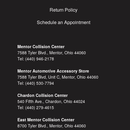
Return Policy
Schedule an Appointment
Mentor Collision Center
7588 Tyler Blvd., Mentor, Ohio 44060
Tel:
(440) 946-2178
Mentor Automotive Accessory Store
7588 Tyler Blvd, Unit C, Mentor, Ohio 44060
Tel:
(440) 530-7794
Chardon Collision Center
540 Fifth Ave., Chardon, Ohio 44024
Tel:
(440) 279-4615
East Mentor Collision Center
8700 Tyler Blvd., Mentor, Ohio 44060