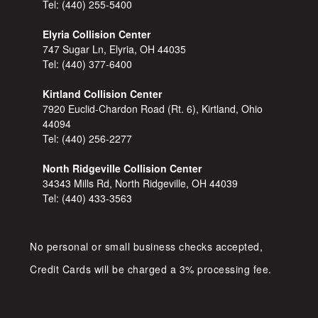
Tel:
(440) 255-5400
Elyria Collision Center
747 Sugar Ln, Elyria, OH 44035
Tel:
(440) 377-6400
Kirtland Collision Center
7920 Euclid-Chardon Road (Rt. 6), Kirtland, Ohio
44094
Tel:
(440) 256-2277
North Ridgeville Collision Center
34343 Mills Rd, North Ridgeville, OH 44039
Tel:
(440) 433-3563
No personal or small business checks accepted,
Credit Cards will be charged a 3% processing fee.