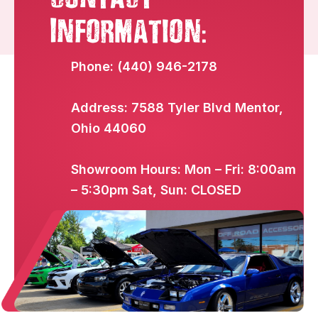
:
Information
Phone: (440) 946-2178
Address: 7588 Tyler Blvd Mentor,
Ohio 44060
Showroom Hours: Mon – Fri: 8:00am
– 5:30pm Sat, Sun: CLOSED