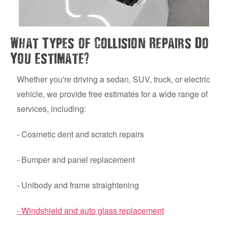
What Types of Collision Repairs Do
?
You Estimate
Whether you're driving a sedan, SUV, truck, or electric
vehicle, we provide free estimates for a wide range of
services, including:
- Cosmetic dent and scratch repairs
- Bumper and panel replacement
- Unibody and frame straightening
- Windshield and auto glass replacement