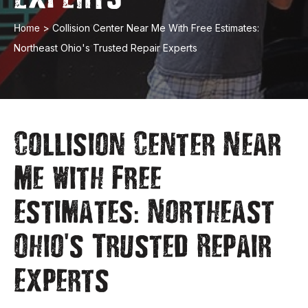
Home
>
Collision Center Near Me With Free Estimates:
Northeast Ohio's Trusted Repair Experts
Collision Center Near
Me with Free
:
Estimates
Northeast
'
Ohio
s Trusted Repair
Experts