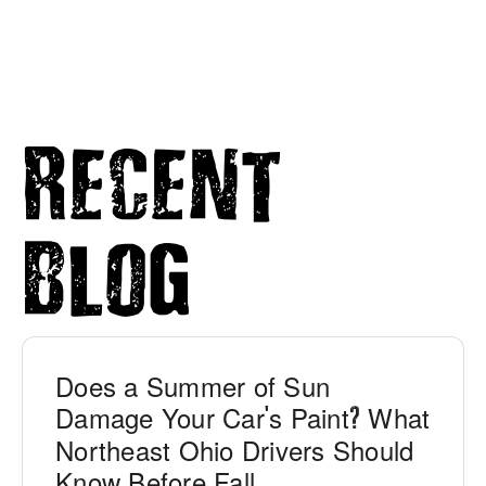
Recent
Blog
Does a Summer of Sun
Damage Your Car
s Paint
What
'
?
Northeast Ohio Drivers Should
Know Before Fall