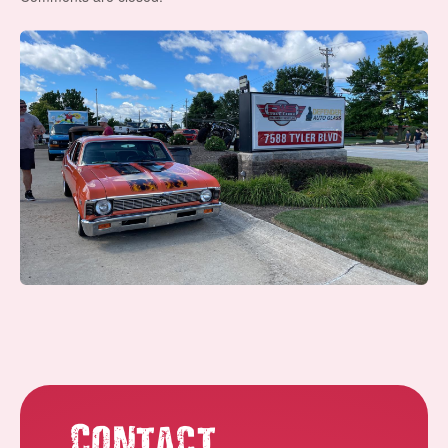
Contact