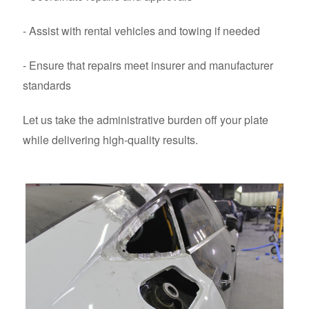
- Assist with rental vehicles and towing if needed
- Ensure that repairs meet insurer and manufacturer
standards
Let us take the administrative burden off your plate
while delivering high-quality results.