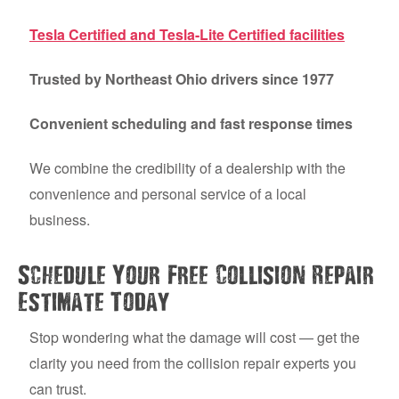
Tesla Certified and Tesla-Lite Certified facilities
Trusted by Northeast Ohio drivers since 1977
Convenient scheduling and fast response times
We combine the credibility of a dealership with the
convenience and personal service of a local
business.
Schedule Your Free Collision Repair
Estimate Today
Stop wondering what the damage will cost — get the
clarity you need from the collision repair experts you
can trust.