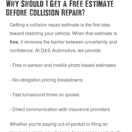
Why Should I Get a Free Estimate
?
Before Collision Repair
Getting a collision repair estimate is the first step
toward restoring your vehicle. When that estimate is
free
, it removes the barrier between uncertainty and
confidence. At D&S Automotive, we provide:
- Free in-person and mobile photo-based estimates
- No-obligation pricing breakdowns
- Fast turnaround times on quotes
- Direct communication with insurance providers
Whether you're paying out-of-pocket or filing an