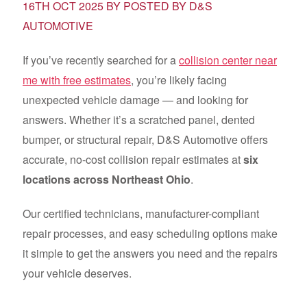
16TH OCT 2025 BY POSTED BY D&S
AUTOMOTIVE
If you’ve recently searched for a
collision center near
me with free estimates
, you’re likely facing
unexpected vehicle damage — and looking for
answers. Whether it’s a scratched panel, dented
bumper, or structural repair, D&S Automotive offers
accurate, no-cost collision repair estimates at
six
locations across Northeast Ohio
.
Our certified technicians, manufacturer-compliant
repair processes, and easy scheduling options make
it simple to get the answers you need and the repairs
your vehicle deserves.