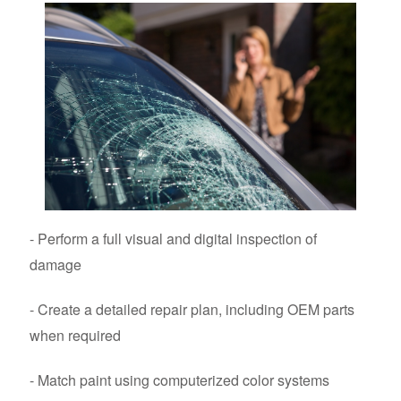
- Perform a full visual and digital inspection of
damage
- Create a detailed repair plan, including OEM parts
when required
- Match paint using computerized color systems