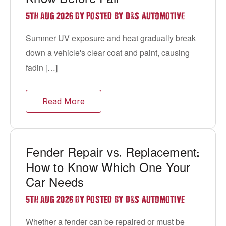
&
5TH AUG 2026 BY POSTED BY D
S AUTOMOTIVE
Summer UV exposure and heat gradually break
down a vehicle's clear coat and paint, causing
fadin […]
Read More
Fender Repair vs
Replacement
.
:
How to Know Which One Your
Car Needs
&
5TH AUG 2026 BY POSTED BY D
S AUTOMOTIVE
Whether a fender can be repaired or must be