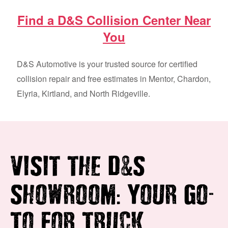
Find a D&S Collision Center Near
You
D&S Automotive is your trusted source for certified
collision repair and free estimates in Mentor, Chardon,
Elyria, Kirtland, and North Ridgeville.
&
VISIT THE D
S
:
-
SHOWROOM
YOUR GO
TO FOR TRUCK