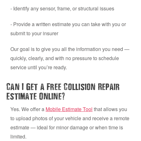
- Identify any sensor, frame, or structural issues
- Provide a written estimate you can take with you or
submit to your insurer
Our goal is to give you all the information you need —
quickly, clearly, and with no pressure to schedule
service until you’re ready.
Can I Get a Free Collision Repair
?
Estimate Online
Yes. We offer a
Mobile Estimate Tool
that allows you
to upload photos of your vehicle and receive a remote
estimate — ideal for minor damage or when time is
limited.