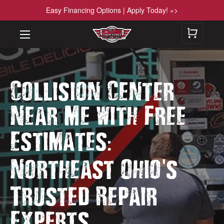
Easy Financing Options | Apply Today! »>
Collision Center
Near Me with Free
:
Estimates
'
Northeast Ohio
s
Trusted Repair
Experts