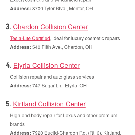
Address:
8700 Tyler Blvd., Mentor, OH
Chardon Collision Center
.
3
Tesla-Lite Certified
, ideal for luxury cosmetic repairs
Address:
540 Fifth Ave., Chardon, OH
Elyria Collision Center
.
4
Collision repair and auto glass services
Address:
747 Sugar Ln., Elyria, OH
Kirtland Collision Center
.
5
High-end body repair for Lexus and other premium
brands
Address:
7920 Euclid-Chardon Rd. (Rt. 6), Kirtland,