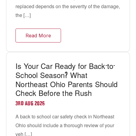
replaced depends on the severity of the damage,
the […]
Read More
Is Your Car Ready for Back
to
-
-
School Season
What
?
Northeast Ohio Parents Should
Check Before the Rush
3RD AUG 2026
A back to school car safety check in Northeast
Ohio should include a thorough review of your
veh […]