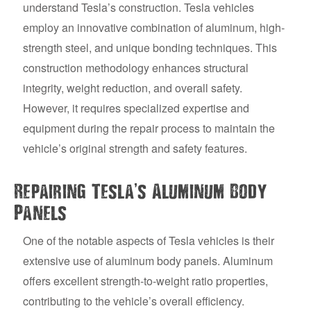
understand Tesla’s construction. Tesla vehicles
employ an innovative combination of aluminum, high-
strength steel, and unique bonding techniques. This
construction methodology enhances structural
integrity, weight reduction, and overall safety.
However, it requires specialized expertise and
equipment during the repair process to maintain the
vehicle’s original strength and safety features.
’
Repairing Tesla
s Aluminum Body
Panels
One of the notable aspects of Tesla vehicles is their
extensive use of aluminum body panels. Aluminum
offers excellent strength-to-weight ratio properties,
contributing to the vehicle’s overall efficiency.