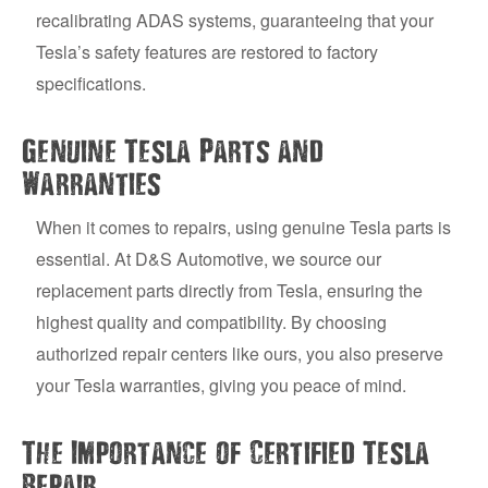
recalibrating ADAS systems, guaranteeing that your
Tesla’s safety features are restored to factory
specifications.
Genuine Tesla Parts and
Warranties
When it comes to repairs, using genuine Tesla parts is
essential. At D&S Automotive, we source our
replacement parts directly from Tesla, ensuring the
highest quality and compatibility. By choosing
authorized repair centers like ours, you also preserve
your Tesla warranties, giving you peace of mind.
The Importance of Certified Tesla
Repair