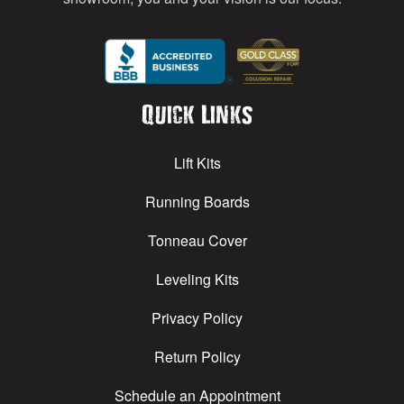
Quick Links
Lift Kits
Running Boards
Tonneau Cover
Leveling Kits
Privacy Policy
Return Policy
Schedule an Appointment