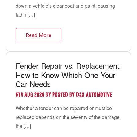
down a vehicle's clear coat and paint, causing
fadin […]
Read More
Fender Repair vs
Replacement
.
:
How to Know Which One Your
Car Needs
&
5TH AUG 2026 BY POSTED BY D
S AUTOMOTIVE
Whether a fender can be repaired or must be
replaced depends on the severity of the damage,
the […]