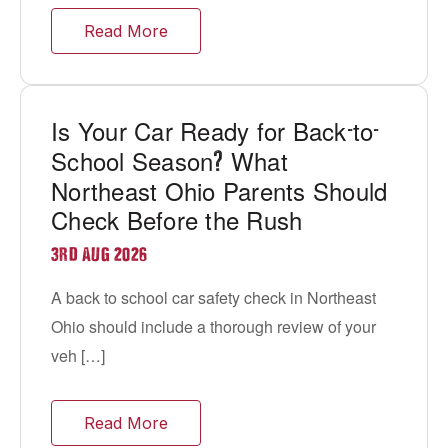
Read More
Is Your Car Ready for Back
to
-
-
School Season
What
?
Northeast Ohio Parents Should
Check Before the Rush
3RD AUG 2026
A back to school car safety check in Northeast
Ohio should include a thorough review of your
veh […]
Read More