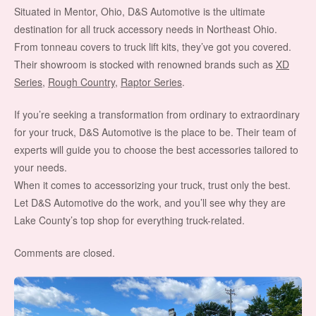
Situated in Mentor, Ohio, D&S Automotive is the ultimate
destination for all truck accessory needs in Northeast Ohio.
From tonneau covers to truck lift kits, they’ve got you covered.
Their showroom is stocked with renowned brands such as
XD
Series
,
Rough Country
,
Raptor Series
.
If you’re seeking a transformation from ordinary to extraordinary
for your truck, D&S Automotive is the place to be. Their team of
experts will guide you to choose the best accessories tailored to
your needs.
When it comes to accessorizing your truck, trust only the best.
Let D&S Automotive do the work, and you’ll see why they are
Lake County’s top shop for everything truck-related.
Comments are closed.