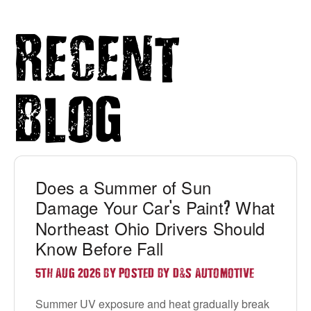
Recent
Blog
Does a Summer of Sun
Damage Your Car
s Paint
What
'
?
Northeast Ohio Drivers Should
Know Before Fall
&
5TH AUG 2026 BY POSTED BY D
S AUTOMOTIVE
Summer UV exposure and heat gradually break