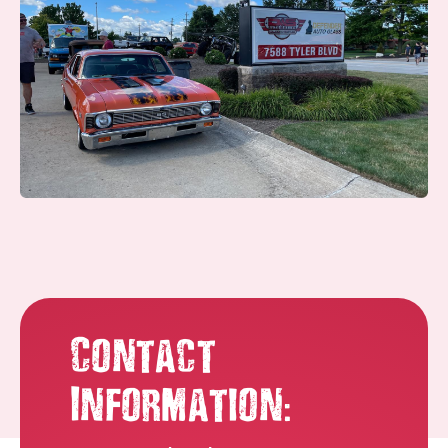
Contact
:
Information