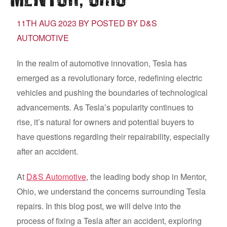
11TH AUG 2023 BY POSTED BY D&S
AUTOMOTIVE
In the realm of automotive innovation, Tesla has
emerged as a revolutionary force, redefining electric
vehicles and pushing the boundaries of technological
advancements. As Tesla’s popularity continues to
rise, it’s natural for owners and potential buyers to
have questions regarding their repairability, especially
after an accident.
At
D&S Automotive
, the leading body shop in Mentor,
Ohio, we understand the concerns surrounding Tesla
repairs. In this blog post, we will delve into the
process of fixing a Tesla after an accident, exploring