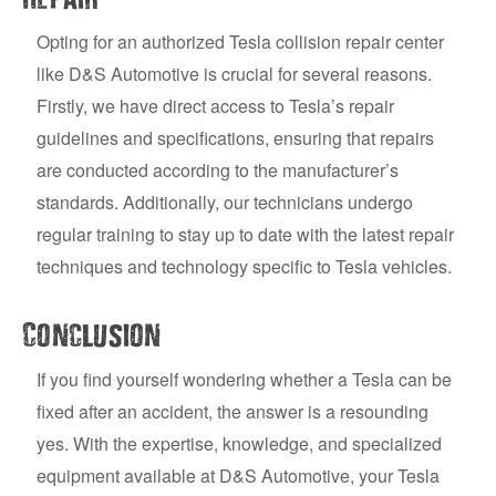
Opting for an authorized Tesla collision repair center
like D&S Automotive is crucial for several reasons.
Firstly, we have direct access to Tesla’s repair
guidelines and specifications, ensuring that repairs
are conducted according to the manufacturer’s
standards. Additionally, our technicians undergo
regular training to stay up to date with the latest repair
techniques and technology specific to Tesla vehicles.
Conclusion
If you find yourself wondering whether a Tesla can be
fixed after an accident, the answer is a resounding
yes. With the expertise, knowledge, and specialized
equipment available at D&S Automotive, your Tesla