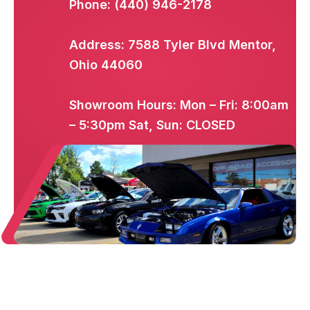
Phone: (440) 946-2178
Address: 7588 Tyler Blvd Mentor,
Ohio 44060
Showroom Hours: Mon – Fri: 8:00am
– 5:30pm Sat, Sun: CLOSED