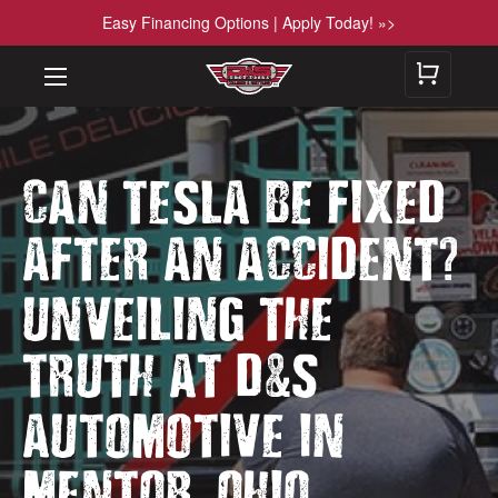
Easy Financing Options | Apply Today! »>
CAN TESLA BE FIXED
?
AFTER AN ACCIDENT
UNVEILING THE
&
TRUTH AT D
S
AUTOMOTIVE IN
,
MENTOR
OHIO