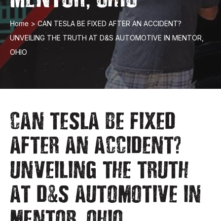
Home
>
CAN TESLA BE FIXED AFTER AN ACCIDENT?
UNVEILING THE TRUTH AT D&S AUTOMOTIVE IN MENTOR,
OHIO
CAN TESLA BE FIXED
?
AFTER AN ACCIDENT
UNVEILING THE TRUTH
&
AT D
S AUTOMOTIVE IN
,
MENTOR
OHIO