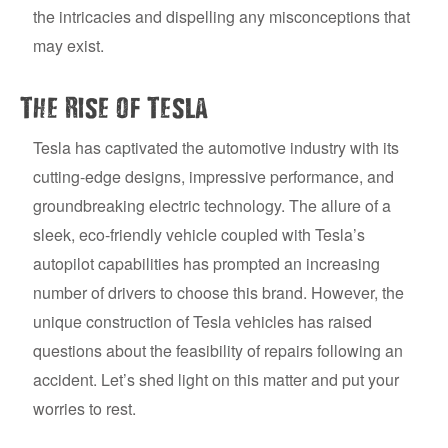
the intricacies and dispelling any misconceptions that
may exist.
The Rise of Tesla
Tesla has captivated the automotive industry with its
cutting-edge designs, impressive performance, and
groundbreaking electric technology. The allure of a
sleek, eco-friendly vehicle coupled with Tesla’s
autopilot capabilities has prompted an increasing
number of drivers to choose this brand. However, the
unique construction of Tesla vehicles has raised
questions about the feasibility of repairs following an
accident. Let’s shed light on this matter and put your
worries to rest.