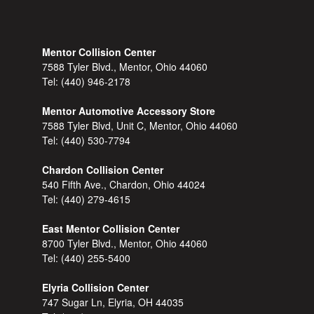
Mentor Collision Center
7588 Tyler Blvd., Mentor, Ohio 44060
Tel:
(440) 946-2178
Mentor Automotive Accessory Store
7588 Tyler Blvd, Unit C, Mentor, Ohio 44060
Tel:
(440) 530-7794
Chardon Collision Center
540 Fifth Ave., Chardon, Ohio 44024
Tel:
(440) 279-4615
East Mentor Collision Center
8700 Tyler Blvd., Mentor, Ohio 44060
Tel:
(440) 255-5400
Elyria Collision Center
747 Sugar Ln, Elyria, OH 44035