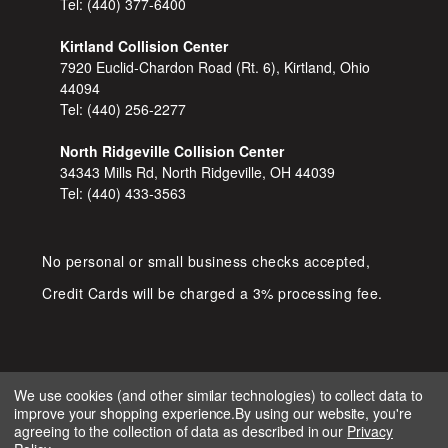
Tel:
(440) 377-6400
Kirtland Collision Center
7920 Euclid-Chardon Road (Rt. 6), Kirtland, Ohio
44094
Tel:
(440) 256-2277
North Ridgeville Collision Center
34343 Mills Rd, North Ridgeville, OH 44039
Tel:
(440) 433-3563
No personal or small business checks accepted,
Credit Cards will be charged a 3% processing fee.
We use cookies (and other similar technologies) to collect data to
improve your shopping experience.
By using our website, you're
COPYRIGHT © 2026 SHOP D&S
agreeing to the collection of data as described in our
Privacy
AUTOMOTIVE. ALL RIGHTS RESERVED.