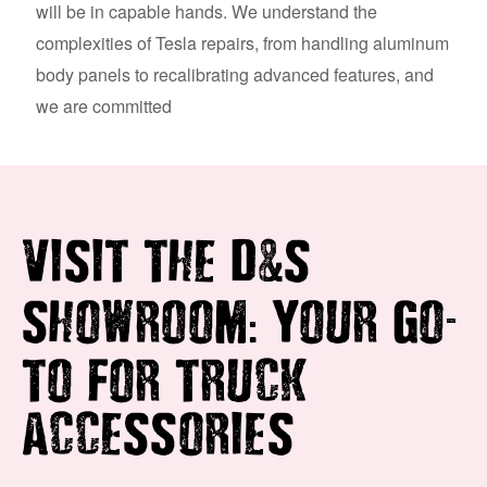
will be in capable hands. We understand the
complexities of Tesla repairs, from handling aluminum
body panels to recalibrating advanced features, and
we are committed
&
VISIT THE D
S
:
-
SHOWROOM
YOUR GO
TO FOR TRUCK
ACCESSORIES