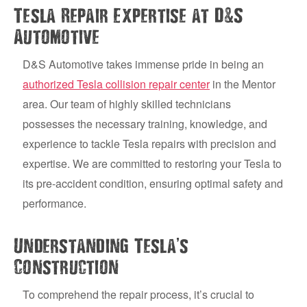
&
Tesla Repair Expertise at D
S
Automotive
D&S Automotive takes immense pride in being an
authorized Tesla collision repair center
in the Mentor
area. Our team of highly skilled technicians
possesses the necessary training, knowledge, and
experience to tackle Tesla repairs with precision and
expertise. We are committed to restoring your Tesla to
its pre-accident condition, ensuring optimal safety and
performance.
’
Understanding Tesla
s
Construction
To comprehend the repair process, it’s crucial to