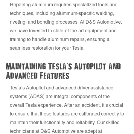
Repairing aluminum requires specialized tools and
techniques, including aluminum-specific welding,
riveting, and bonding processes. At D&S Automotive,
we have invested in state-of-the-art equipment and
training to handle aluminum repairs, ensuring a
seamless restoration for your Tesla.
’
Maintaining Tesla
s Autopilot and
Advanced Features
Tesla’s Autopilot and advanced driver-assistance
systems (ADAS) are integral components of the
overall Tesla experience. After an accident, it’s crucial
to ensure that these features are calibrated correctly to
maintain their functionality and reliability. Our skilled
technicians at D&S Automotive are adept at