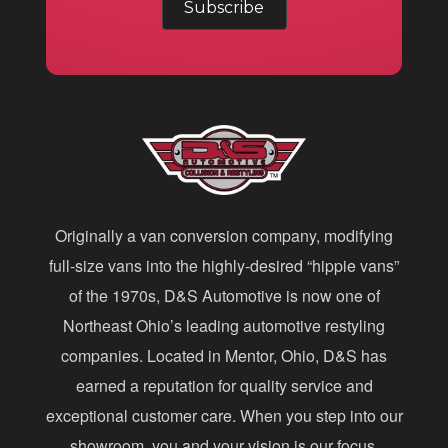
a
i
l
A
d
d
Originally a van conversion company, modifying
r
full-size vans into the highly-desired “hippie vans”
e
of the 1970s, D&S Automotive is now one of
s
Northeast Ohio’s leading automotive restyling
s
companies. Located in Mentor, Ohio, D&S has
earned a reputation for quality service and
exceptional customer care. When you step into our
showroom, you and your vision is our focus.