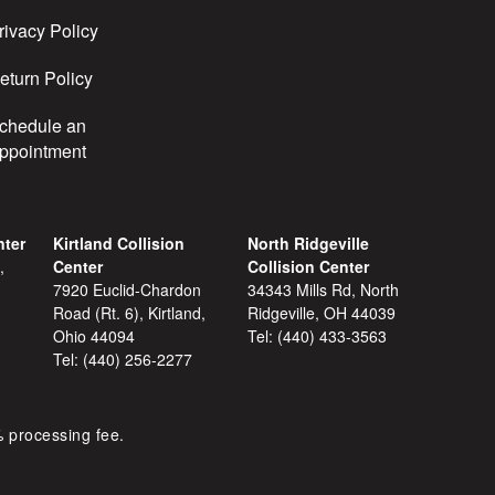
rivacy Policy
eturn Policy
chedule an
ppointment
nter
Kirtland Collision
North Ridgeville
,
Center
Collision Center
7920 Euclid-Chardon
34343 Mills Rd, North
Road (Rt. 6), Kirtland,
Ridgeville, OH 44039
Ohio 44094
Tel:
(440) 433-3563
Tel:
(440) 256-2277
% processing fee.