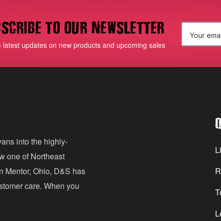
scribe to our newsletter
E
e latest updates on new products and upcoming sales
m
a
i
l
Q
A
d
ans into the highly-
Li
ow one of Northeast
d
in Mentor, Ohio, D&S has
R
r
customer care. When you
T
e
s
L