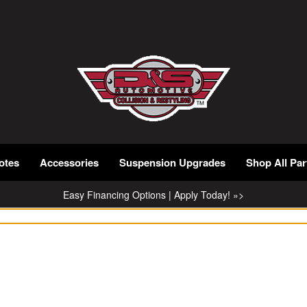
otes
Accessories
Suspension Upgrades
Shop All Par
Easy Financing Options | Apply Today! »>