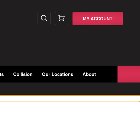
MY ACCOUNT
ts
Collision
Our Locations
About