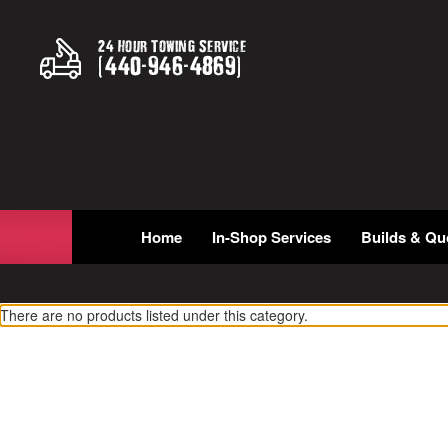
24 Hour Towing Service
(
440
-
946
-
4869
)
Home
In-Shop Services
Builds & Qu
There are no products listed under this category.