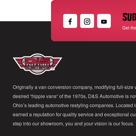
Sub
Get th
Originally a van conversion company, modifying full-size v
desired “hippie vans” of the 1970s, D&S Automotive is n
Ohio’s leading automotive restyling companies. Located 
earned a reputation for quality service and exceptional 
step into our showroom, you and your vision is our focus.