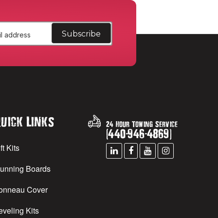
uick Links
24 Hour Towing Service
(
440
-
946
-
4869
)
ft Kits
unning Boards
onneau Cover
eveling Kits