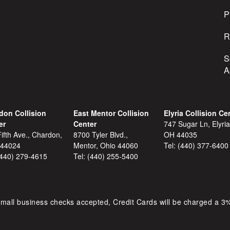
s
P
R
S
A
don Collision
East Mentor Collision
Elyria Collision Ce
er
Center
747 Sugar Ln, Elyria
ifth Ave., Chardon,
8700 Tyler Blvd.,
OH 44035
 44024
Mentor, Ohio 44060
Tel:
(440) 377-6400
(440) 279-4615
Tel:
(440) 255-5400
mall business checks accepted, Credit Cards will be charged a 3