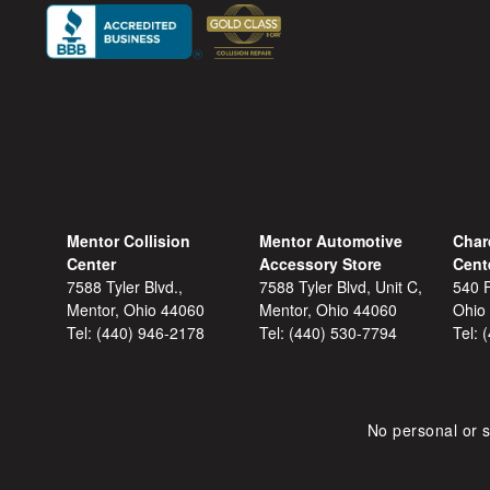
Mentor Collision
Mentor Automotive
Char
Center
Accessory Store
Cent
7588 Tyler Blvd.,
7588 Tyler Blvd, Unit C,
540 F
Mentor, Ohio 44060
Mentor, Ohio 44060
Ohio
Tel:
(440) 946-2178
Tel:
(440) 530-7794
Tel:
No personal or s