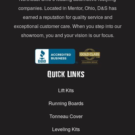
s
companies. Located in Mentor, Ohio, D&S has
earned a reputation for quality service and
exceptional customer care. When you step into our
showroom, you and your vision is our focus.
Quick Links
Lift Kits
Running Boards
Tonneau Cover
Leveling Kits