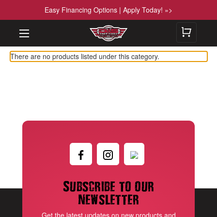
Easy Financing Options | Apply Today! »>
There are no products listed under this category.
Subscribe to our
newsletter
Get the latest updates on new products and