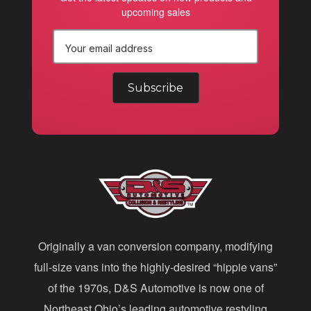
upcoming sales
E
m
a
i
l
A
d
d
Originally a van conversion company, modifying
r
full-size vans into the highly-desired “hippie vans”
e
of the 1970s, D&S Automotive is now one of
s
Northeast Ohio’s leading automotive restyling