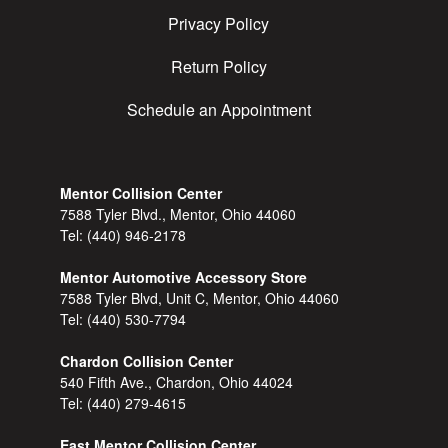
Privacy Policy
Return Policy
Schedule an Appointment
Mentor Collision Center
7588 Tyler Blvd., Mentor, Ohio 44060
Tel:
(440) 946-2178
Mentor Automotive Accessory Store
7588 Tyler Blvd, Unit C, Mentor, Ohio 44060
Tel:
(440) 530-7794
Chardon Collision Center
540 Fifth Ave., Chardon, Ohio 44024
Tel:
(440) 279-4615
East Mentor Collision Center