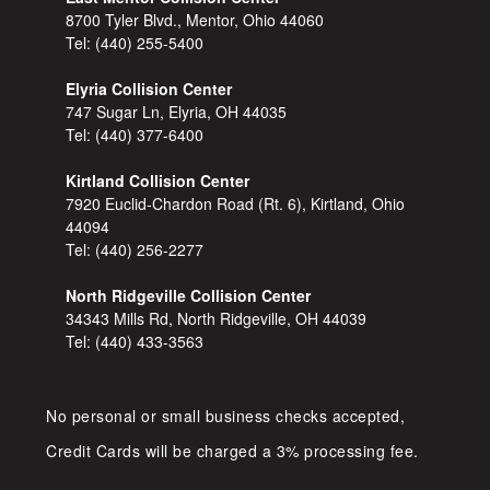
8700 Tyler Blvd., Mentor, Ohio 44060
Tel:
(440) 255-5400
Elyria Collision Center
747 Sugar Ln, Elyria, OH 44035
Tel:
(440) 377-6400
Kirtland Collision Center
7920 Euclid-Chardon Road (Rt. 6), Kirtland, Ohio
44094
Tel:
(440) 256-2277
North Ridgeville Collision Center
34343 Mills Rd, North Ridgeville, OH 44039
Tel:
(440) 433-3563
No personal or small business checks accepted,
Credit Cards will be charged a 3% processing fee.