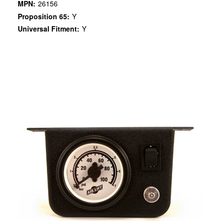
MPN:
26156
Proposition 65:
Y
Universal Fitment:
Y