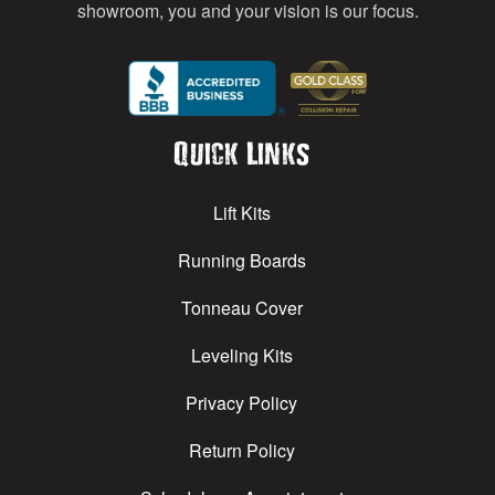
showroom, you and your vision is our focus.
Quick Links
Lift Kits
Running Boards
Tonneau Cover
Leveling Kits
Privacy Policy
Return Policy