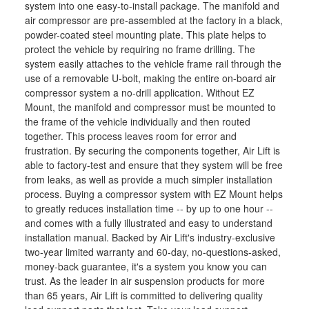
system into one easy-to-install package. The manifold and
air compressor are pre-assembled at the factory in a black,
powder-coated steel mounting plate. This plate helps to
protect the vehicle by requiring no frame drilling. The
system easily attaches to the vehicle frame rail through the
use of a removable U-bolt, making the entire on-board air
compressor system a no-drill application. Without EZ
Mount, the manifold and compressor must be mounted to
the frame of the vehicle individually and then routed
together. This process leaves room for error and
frustration. By securing the components together, Air Lift is
able to factory-test and ensure that they system will be free
from leaks, as well as provide a much simpler installation
process. Buying a compressor system with EZ Mount helps
to greatly reduces installation time -- by up to one hour --
and comes with a fully illustrated and easy to understand
installation manual. Backed by Air Lift's industry-exclusive
two-year limited warranty and 60-day, no-questions-asked,
money-back guarantee, it's a system you know you can
trust. As the leader in air suspension products for more
than 65 years, Air Lift is committed to delivering quality