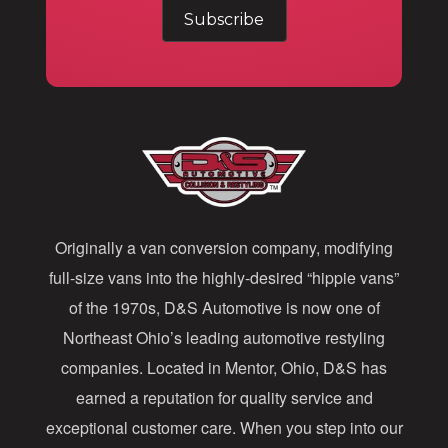
m
a
i
l
A
d
d
Originally a van conversion company, modifying
r
full-size vans into the highly-desired “hippie vans”
e
of the 1970s, D&S Automotive is now one of
s
Northeast Ohio’s leading automotive restyling
s
companies. Located in Mentor, Ohio, D&S has
earned a reputation for quality service and
exceptional customer care. When you step into our