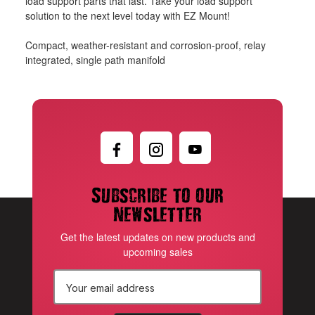
load support parts that last. Take your load support
solution to the next level today with EZ Mount!
Compact, weather-resistant and corrosion-proof, relay
integrated, single path manifold
Subscribe to our
newsletter
Get the latest updates on new products and
upcoming sales
E