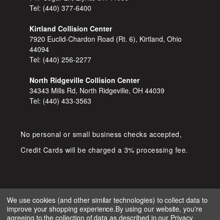
Tel:
(440) 377-6400
Kirtland Collision Center
7920 Euclid-Chardon Road (Rt. 6), Kirtland, Ohio
44094
Tel:
(440) 256-2277
North Ridgeville Collision Center
34343 Mills Rd, North Ridgeville, OH 44039
Tel:
(440) 433-3563
No personal or small business checks accepted,
Credit Cards will be charged a 3% processing fee.
We use cookies (and other similar technologies) to collect data to
improve your shopping experience.
By using our website, you're
COPYRIGHT © 2026 SHOP D&S
agreeing to the collection of data as described in our
Privacy