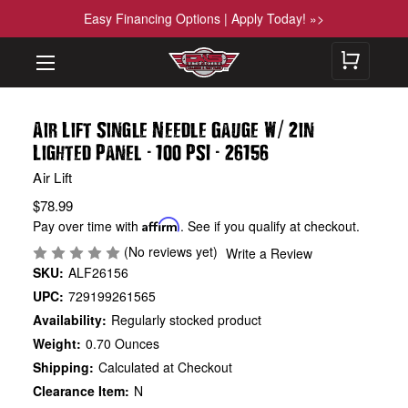
Easy Financing Options | Apply Today! »>
/
Air Lift Single Needle Gauge W
2in
-
-
Lighted Panel
100 PSI
26156
Air Lift
$78.99
Pay over time with
Affirm
. See if you qualify at checkout.
(No reviews yet)
Write a Review
SKU:
ALF26156
UPC:
729199261565
Availability:
Regularly stocked product
Weight:
0.70 Ounces
Shipping:
Calculated at Checkout
Clearance Item:
N