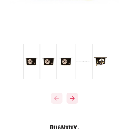
Current
Quantity: