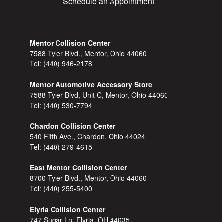
Schedule an Appointment
Mentor Collision Center
7588 Tyler Blvd., Mentor, Ohio 44060
Tel:
(440) 946-2178
Mentor Automotive Accessory Store
7588 Tyler Blvd, Unit C, Mentor, Ohio 44060
Tel:
(440) 530-7794
Chardon Collision Center
540 Fifth Ave., Chardon, Ohio 44024
Tel:
(440) 279-4615
East Mentor Collision Center
8700 Tyler Blvd., Mentor, Ohio 44060
Tel:
(440) 255-5400
Elyria Collision Center
747 Sugar Ln, Elyria, OH 44035