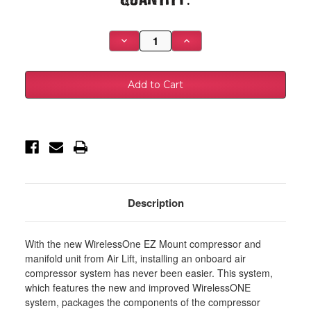
Stock:
Decrease
Increase
Quantity
Quantity
of
of
Air
Air
Lift
Lift
Single
Single
Needle
Needle
Gauge
Gauge
W/
W/
2in
2in
Lighted
Lighted
Panel
Panel
-
-
100
100
PSI
PSI
-
-
26156
26156
Description
With the new WirelessOne EZ Mount compressor and
manifold unit from Air Lift, installing an onboard air
compressor system has never been easier. This system,
which features the new and improved WirelessONE
system, packages the components of the compressor