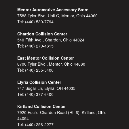
Mentor Automotive Accessory Store
7588 Tyler Blvd, Unit C, Mentor, Ohio 44060
Tel:
(440) 530-7794
Chardon Collision Center
540 Fifth Ave., Chardon, Ohio 44024
Tel:
(440) 279-4615
East Mentor Collision Center
8700 Tyler Blvd., Mentor, Ohio 44060
Tel:
(440) 255-5400
Elyria Collision Center
747 Sugar Ln, Elyria, OH 44035
Tel:
(440) 377-6400
Kirtland Collision Center
7920 Euclid-Chardon Road (Rt. 6), Kirtland, Ohio
44094
Tel:
(440) 256-2277