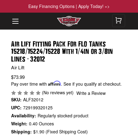
Easy Financing Options | Apply Today! »>
Air Lift Fitting Pack For FLO Tanks
/
/
/
/
15218
15224
15228 With 1
4in or 3
8in
-
Lines
32012
Air Lift
$73.99
Pay over time with
Affirm
. See if you qualify at checkout.
(No reviews yet)
Write a Review
SKU:
ALF32012
UPC:
729199320125
Availability:
Regularly stocked product
Weight:
0.40 Ounces
Shipping:
$1.90 (Fixed Shipping Cost)