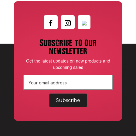
Subscribe to our
newsletter
Get the latest updates on new products and
upcoming sales
E
m
a
i
l