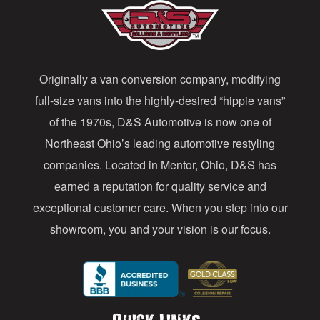
A
d
d
Originally a van conversion company, modifying
r
full-size vans into the highly-desired “hippie vans”
e
of the 1970s, D&S Automotive is now one of
s
Northeast Ohio’s leading automotive restyling
s
companies. Located in Mentor, Ohio, D&S has
earned a reputation for quality service and
exceptional customer care. When you step into our
showroom, you and your vision is our focus.