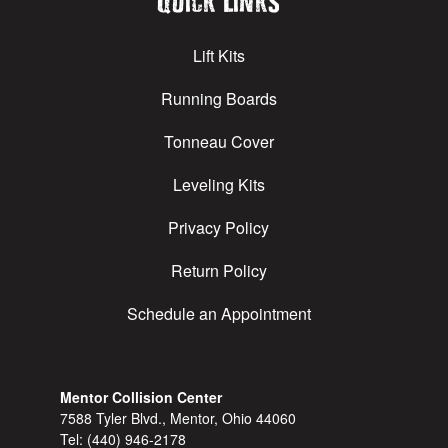
Quick Links
Lift Kits
Running Boards
Tonneau Cover
Leveling Kits
Privacy Policy
Return Policy
Schedule an Appointment
Mentor Collision Center
7588 Tyler Blvd., Mentor, Ohio 44060
Tel:
(440) 946-2178