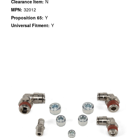
Clearance Item:
N
MPN:
32012
Proposition 65:
Y
Universal Fitment:
Y