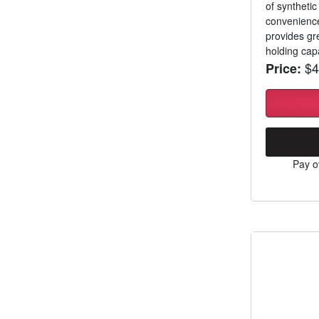
of syntheti
convenience
provides gre
holding capa
$4
Price:
Pay o