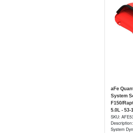
aFe Quant
System S
F150/Rapto
5.0L - 53
SKU: AFE5
Description
System Dyna