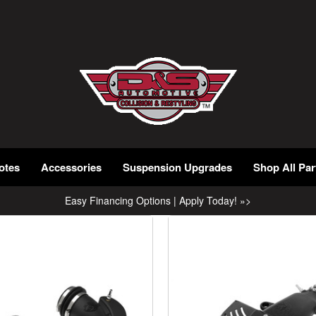
otes
Accessories
Suspension Upgrades
Shop All Par
Easy Financing Options | Apply Today! »>