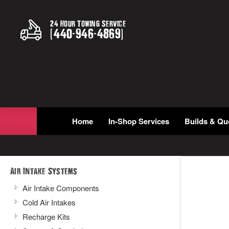
24 Hour Towing Service
(
440
-
946
-
4869
)
Home
In-Shop Services
Builds & Qu
Air Intake Systems
Air Intake Components
Cold Air Intakes
Recharge Kits