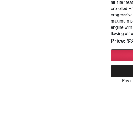
air filter f
pre-oiled Pr
progressive
maximum per
engine with
flowing air a
$3
Price:
Pay o