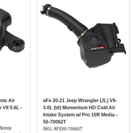
ic Air
aFe 20-21 Jeep Wrangler (JL) V6-
 V8 5.6L -
3.0L (td) Momentum HD Cold Air
Intake System w/ Pro 10R Media -
50-70062T
 Scoop
SKU: AFE50-70062T