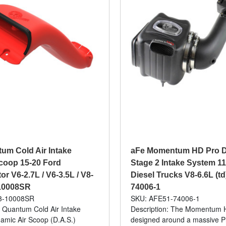
um Cold Air Intake
aFe Momentum HD Pro 
coop 15-20 Ford
Stage 2 Intake System 1
r V6-2.7L / V6-3.5L / V8-
Diesel Trucks V8-6.6L (td
-10008SR
74006-1
3-10008SR
SKU: AFE51-74006-1
: Quantum Cold Air Intake
Description: The Momentum 
mic Air Scoop (D.A.S.)
designed around a massive 