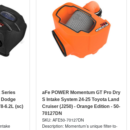
 Series
aFe POWER Momentum GT Pro Dry
6 Dodge
S Intake System 24-25 Toyota Land
8-6.2L (sc)
Cruiser (J250) - Orange Edition - 50-
70127DN
SKU: AFE50-70127DN
intake
Description: Momentum’s unique filter-to-