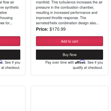
 flow air
manifold. This turbulence increases the air
ive synthetic
pressure in the combustion chamber,
ative
resulting in increased performance and
o-housing
improved throttle response. The
ws for...
serrated/helix combination design also...
$170.99
Price:
Add to cart
Buy Now
rm
. See if you
Pay over time with
Affirm
. See if you
y at checkout.
qualify at checkout.