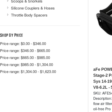
Scoops & Snorkels
Silicone Couplers & Hoses
Throttle Body Spacers
Shop By Price
Price range: $0.00 - $346.00
Price range: $346.00 - $665.00
Price range: $665.00 - $985.00
Price range: $985.00 - $1,304.00
aFe POW
Price range: $1,304.00 - $1,623.00
Stage-2 P
Sys 14-19
V8-6.2L -
SKU: AFE5
Description:
flow air fil
oil-free Pr