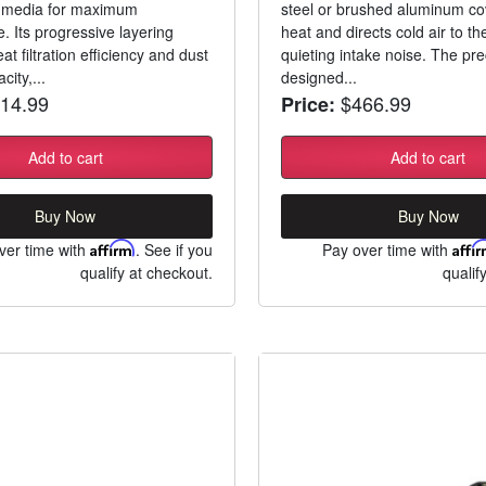
c media for maximum
steel or brushed aluminum co
. Its progressive layering
heat and directs cold air to the
at filtration efficiency and dust
quieting intake noise. The pre
city,...
designed...
14.99
$466.99
Price:
Add to cart
Add to cart
Buy Now
Buy Now
ver time with
Affirm
. See if you
Pay over time with
Affi
qualify at checkout.
qualif