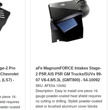
e-2 Pro
aFe MagnumFORCE Intakes Stage-
 Chevrolet
2 P5R AIS P5R GM Trucks/SUVs 99-
 (LS7) -
07 V8-4.8/5.3L (GMT800) - 54-10092
SKU: AFE54-10092
Description: Easy to install one piece 16-
gauge powder-coated heat shield requires
ne piece 16-
no cutting or drilling. Stylish powder-coated
eld requires
steel or brushed aluminum cover blocks
 powder-coated