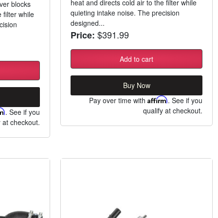
heat and directs cold air to the filter while
ver blocks
quieting intake noise. The precision
 filter while
designed...
cision
$391.99
Price:
Add to cart
Buy Now
Pay over time with
Affirm
. See if you
qualify at checkout.
rm
. See if you
y at checkout.