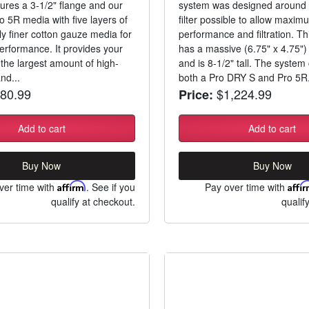
eatures a 3-1/2" flange and our
system was designed around t
o 5R media with five layers of
filter possible to allow maxim
ly finer cotton gauze media for
performance and filtration. Thi
formance. It provides your
has a massive (6.75" x 4.75")
 the largest amount of high-
and is 8-1/2" tall. The syste
nd...
both a Pro DRY S and Pro 5R.
80.99
$1,224.99
Price:
Add to cart
Add to cart
Buy Now
Buy Now
ver time with
Affirm
. See if you
Pay over time with
Affi
qualify at checkout.
qualif