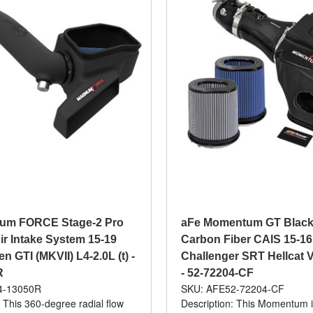
um FORCE Stage-2 Pro
aFe Momentum GT Black
ir Intake System 15-19
Carbon Fiber CAIS 15-1
 GTI (MKVII) L4-2.0L (t) -
Challenger SRT Hellcat V
R
- 52-72204-CF
4-13050R
SKU: AFE52-72204-CF
: This 360-degree radial flow
Description: This Momentum 