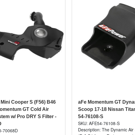
 Mini Cooper S (F56) B46
aFe Momentum GT Dynam
Momentum GT Cold Air
Scoop 17-18 Nissan Titan
tem w/ Pro DRY S Filter -
54-76108-S
SKU: AFE54-76108-S
D
Description: The Dynamic Air
0-70068D