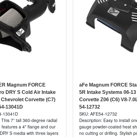
ER Magnum FORCE
aFe Magnum FORCE Stag
ro DRY S Cold Air Intake
5R Intake Systems 06-13
 Chevrolet Corvette (C7)
Corvette Z06 (C6) V8-7.0L
 54-13041D
54-12732
4-13041D
SKU: AFE54-12732
 This 7” tall 360-degree radial
Description: Easy to install o
ter features a 4" flange and our
gauge powder-coated heat shi
o DRY S media with three layers
no cutting or drilling. Stylish