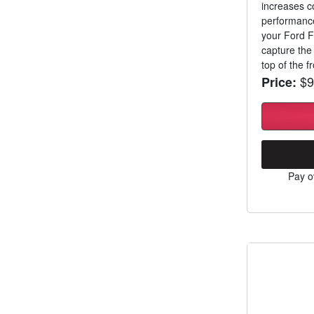
increases c
performance
your Ford F
capture the 
top of the fro
$9
Price:
Pay o