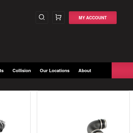
MY ACCOUNT
ts
Collision
Our Locations
About