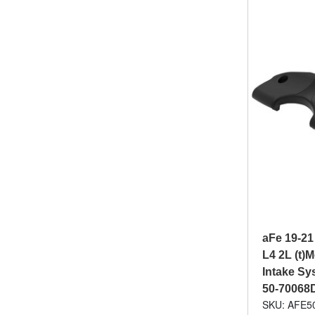
aFe 19-21
L4 2L (t)
Intake Sys
50-70068
SKU: AFE5