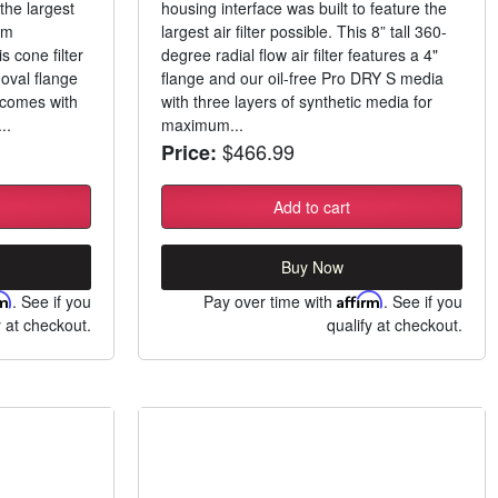
he largest
housing interface was built to feature the
um
largest air filter possible. This 8” tall 360-
s cone filter
degree radial flow air filter features a 4"
 oval flange
flange and our oil-free Pro DRY S media
m comes with
with three layers of synthetic media for
..
maximum...
$466.99
Price:
Add to cart
Buy Now
rm
. See if you
Pay over time with
Affirm
. See if you
y at checkout.
qualify at checkout.