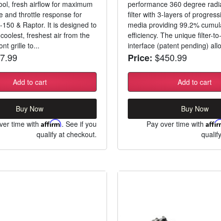
ool, fresh airflow for maximum
performance 360 degree radial
 and throttle response for
filter with 3-layers of progress
-150 & Raptor. It is designed to
media providing 99.2% cumul
coolest, freshest air from the
efficiency. The unique filter-t
nt grille to...
interface (patent pending) allo
7.99
$450.99
Price:
Add to cart
Add to cart
Buy Now
Buy Now
ver time with
Affirm
. See if you
Pay over time with
Affi
qualify at checkout.
qualif