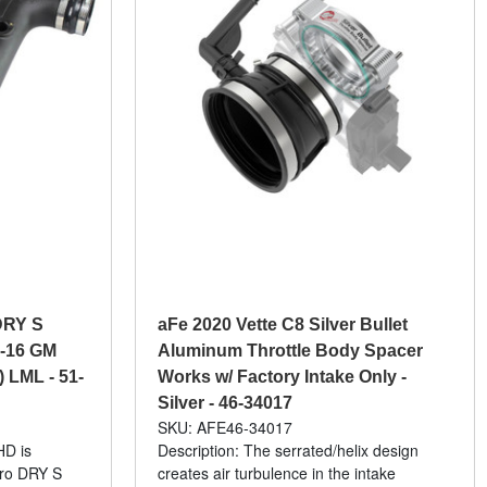
DRY S
aFe 2020 Vette C8 Silver Bullet
1-16 GM
Aluminum Throttle Body Spacer
) LML - 51-
Works w/ Factory Intake Only -
Silver - 46-34017
SKU: AFE46-34017
HD is
Description: The serrated/helix design
Pro DRY S
creates air turbulence in the intake