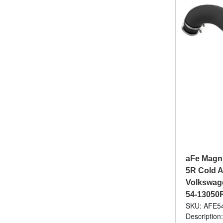
aFe Magn
5R Cold A
Volkswagen
54-13050
SKU: AFE5
Description