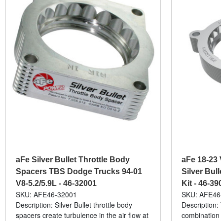
aFe Silver Bullet Throttle Body
aFe 18-23 
Spacers TBS Dodge Trucks 94-01
Silver Bul
V8-5.2/5.9L - 46-32001
Kit - 46-39
SKU: AFE46-32001
SKU: AFE46
Description: Silver Bullet throttle body
Description:
spacers create turbulence in the air flow at
combination 