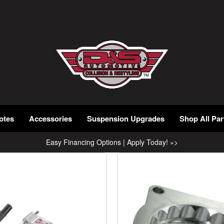
otes
Accessories
Suspension Upgrades
Shop All Par
Easy Financing Options | Apply Today! »>