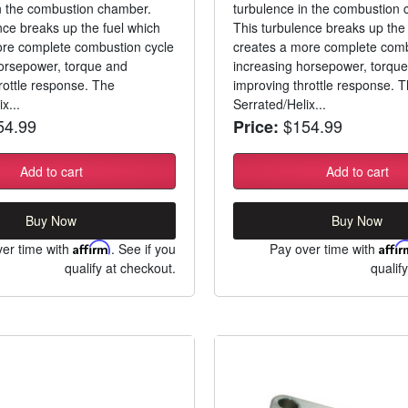
n the combustion chamber.
turbulence in the combustion
nce breaks up the fuel which
This turbulence breaks up the 
ore complete combustion cycle
creates a more complete comb
orsepower, torque and
increasing horsepower, torqu
rottle response. The
improving throttle response. 
x...
Serrated/Helix...
4.99
$154.99
Price:
Add to cart
Add to cart
Buy Now
Buy Now
er time with
Affirm
. See if you
Pay over time with
Affi
qualify at checkout.
qualif