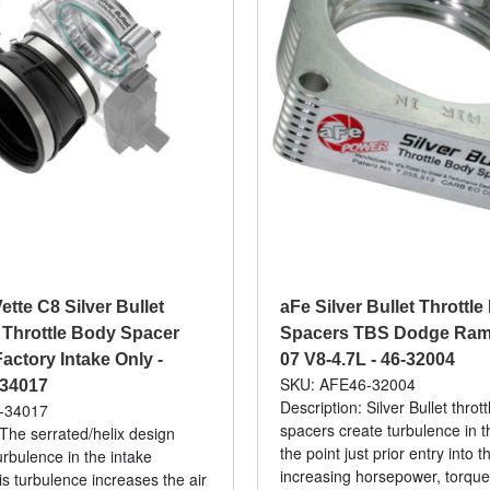
ette C8 Silver Bullet
aFe Silver Bullet Throttl
Throttle Body Spacer
Spacers TBS Dodge Ram 
actory Intake Only -
07 V8-4.7L - 46-32004
SKU: AFE46-32004
-34017
Description: Silver Bullet throt
-34017
spacers create turbulence in th
 The serrated/helix design
the point just prior entry into 
urbulence in the intake
increasing horsepower, torqu
is turbulence increases the air