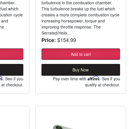
 chamber.
turbulence in the combustion chamber.
fuel which
This turbulence breaks up the fuel which
ustion cycle
creates a more complete combustion cycle
e and
increasing horsepower, torque and
The
improving throttle response. The
Serrated/Helix...
$154.99
Price:
Add to cart
Buy Now
rm
. See if you
Pay over time with
Affirm
. See if you
y at checkout.
qualify at checkout.