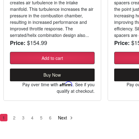
creates air turbulence in the intake
spacers creat
manifold. This turbulence increases the air
the point jus
pressure in the combustion chamber,
increasing h
resulting in increased performance and
improving th
improved throttle response. The
efficiency. Si
serrated/helix combination design also...
spacers are 
$154.99
$15
Price:
Price:
Add to cart
Buy Now
Pay over time with
Affirm
. See if you
Pay ov
qualify at checkout.
1
2
3
4
5
6
Next