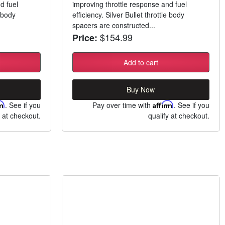
d fuel
improving throttle response and fuel
e body
efficiency. Silver Bullet throttle body
spacers are constructed...
$154.99
Price:
Add to cart
Buy Now
rm
. See if you
Pay over time with
Affirm
. See if you
y at checkout.
qualify at checkout.