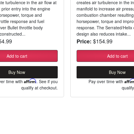
e turbulence in the air flow at
creates air turbulence in the i
t prior entry into the engine
manifold to increase air pressu
orsepower, torque and
combustion chamber resulting 
rottle response and fuel
horsepower, torque and improv
lver Bullet throttle body
response. The Serrated/Helix
constructed...
design also reduces intake...
4.99
$154.99
Price:
Add to cart
Add to cart
Buy Now
Buy Now
er time with
Affirm
. See if you
Pay over time with
Affi
qualify at checkout.
qualif