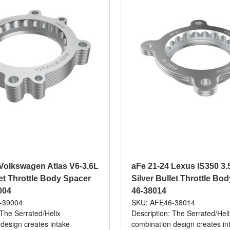
Volkswagen Atlas V6-3.6L
aFe 21-24 Lexus IS350 3.
let Throttle Body Spacer
Silver Bullet Throttle Bod
004
46-38014
-39004
SKU: AFE46-38014
 The Serrated/Helix
Description: The Serrated/Heli
design creates intake
combination design creates in