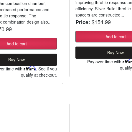
improving throttle response an
 the combustion chamber,
efficiency. Silver Bullet throttl
 increased performance and
spacers are constructed...
ottle response. The
$154.99
Price:
ix combination design also...
0.99
Add to cart
Add to cart
Buy Now
Buy Now
Pay over time with
Affi
qualif
er time with
Affirm
. See if you
qualify at checkout.