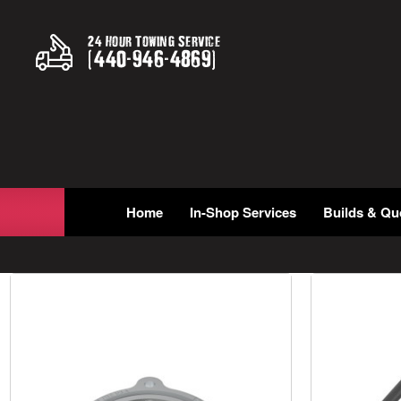
24 Hour Towing Service
(
440
-
946
-
4869
)
Home
In-Shop Services
Builds & Qu