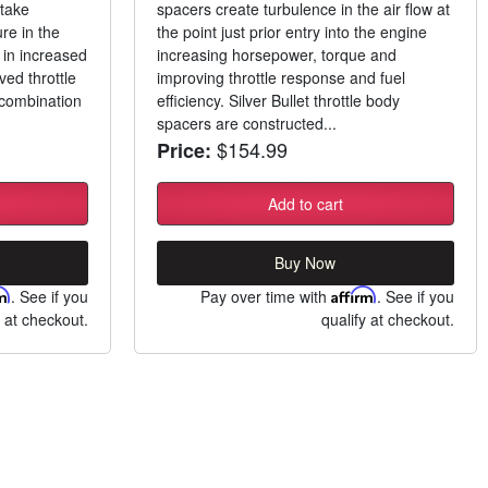
ntake
spacers create turbulence in the air flow at
re in the
the point just prior entry into the engine
in increased
increasing horsepower, torque and
ed throttle
improving throttle response and fuel
 combination
efficiency. Silver Bullet throttle body
spacers are constructed...
$154.99
Price:
Add to cart
Buy Now
rm
. See if you
Pay over time with
Affirm
. See if you
y at checkout.
qualify at checkout.