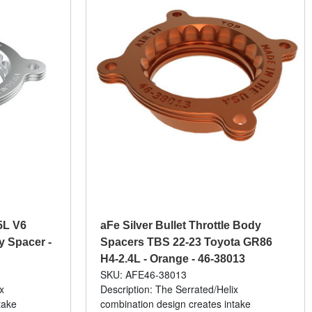
5L V6
aFe Silver Bullet Throttle Body
y Spacer -
Spacers TBS 22-23 Toyota GR86
H4-2.4L - Orange - 46-38013
SKU: AFE46-38013
x
Description: The Serrated/Helix
take
combination design creates intake