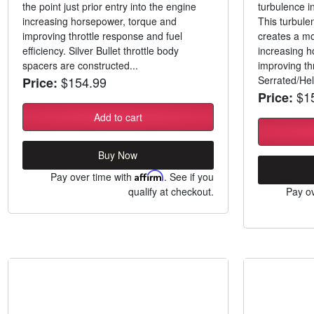
the point just prior entry into the engine
turbulence i
increasing horsepower, torque and
This turbule
improving throttle response and fuel
creates a m
efficiency. Silver Bullet throttle body
increasing h
spacers are constructed...
improving th
$154.99
Serrated/Heli
Price:
$15
Price:
Add to cart
Buy Now
Pay over time with
Affirm
. See if you
qualify at checkout.
Pay ov