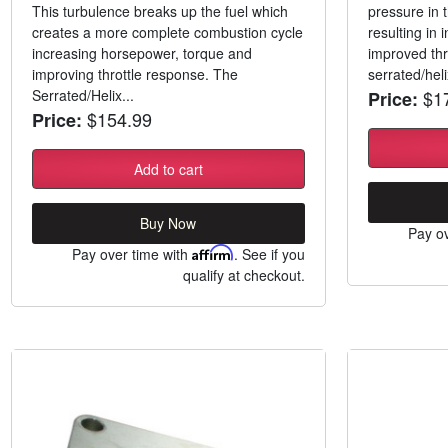
This turbulence breaks up the fuel which
pressure in
creates a more complete combustion cycle
resulting in
increasing horsepower, torque and
improved thr
improving throttle response. The
serrated/hel
Serrated/Helix...
$17
Price:
$154.99
Price:
Add to cart
Buy Now
Pay ov
Pay over time with
Affirm
. See if you
qualify at checkout.