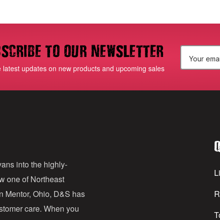
scribe to our newsletter
E
e latest updates on new products and upcoming sales
m
a
i
l
Q
A
d
ans into the highly-
Li
ow one of Northeast
d
in Mentor, Ohio, D&S has
R
r
customer care. When you
T
e