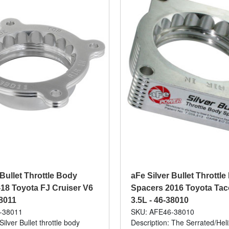
 Bullet Throttle Body
aFe Silver Bullet Throttl
18 Toyota FJ Cruiser V6
Spacers 2016 Toyota Ta
38011
3.5L - 46-38010
-38011
SKU: AFE46-38010
Silver Bullet throttle body
Description: The Serrated/Hel