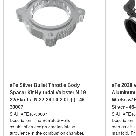
aFe Silver Bullet Throttle Body
aFe 2020 V
Spacer Kit Hyundai Veloster N 19-
Aluminum 
22/Elantra N 22-26 L4-2.0L (t) - 46-
Works w/ F
30007
Silver - 46
SKU: AFE46-30007
SKU: AFE46
Description: The Serrated/Helix
Description:
combination design creates intake
creates air t
turbulence in the combustion chamber.
manifold. Th