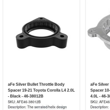
aFe Silver Bullet Throttle Body
aFe Silver
Spacer 19-21 Toyota Corolla L4 2.0L
Spacer 10-
- Black - 46-38012B
4.0L - 46-
SKU: AFE46-38012B
SKU: AFE46
Description: The serrated/helix design
Description: 