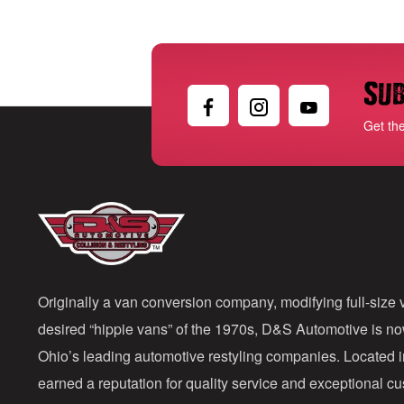
Sub
Get th
Originally a van conversion company, modifying full-size v
desired “hippie vans” of the 1970s, D&S Automotive is n
Ohio’s leading automotive restyling companies. Located 
earned a reputation for quality service and exceptional 