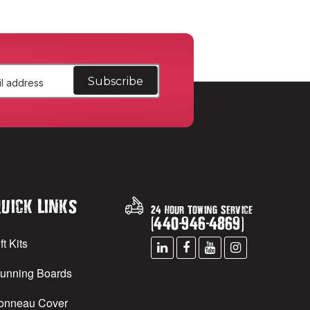
uick Links
24 Hour Towing Service
(
440
-
946
-
4869
)
ft Kits
unning Boards
onneau Cover