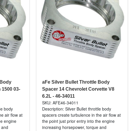
e Body
aFe Silver Bullet Throttle Body
1500 03-
Spacer 14 Chevrolet Corvette V8
6.2L - 46-34011
SKU: AFE46-34011
tle body
Description: Silver Bullet throttle body
e air flow at
spacers create turbulence in the air flow at
the engine
the point just prior entry into the engine
e and
increasing horsepower, torque and