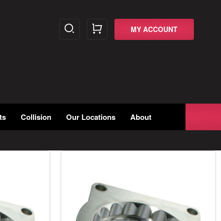
MY ACCOUNT
ts
Collision
Our Locations
About