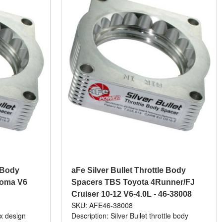
e Body
aFe Silver Bullet Throttle Body
coma V6
Spacers TBS Toyota 4Runner/FJ
Cruiser 10-12 V6-4.0L - 46-38008
SKU: AFE46-38008
ix design
Description: Silver Bullet throttle body