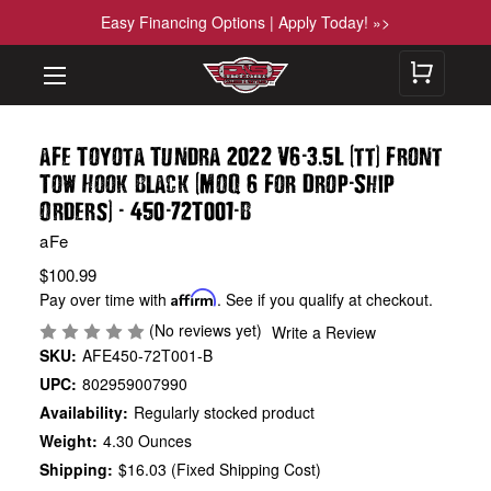
Easy Financing Options | Apply Today! »>
-
.
(
)
aFe Toyota Tundra 2022 V6
3
5L
tt
Front
(
-
Tow Hook Black
MOQ 6 For Drop
Ship
)
-
-
-
Orders
450
72T001
B
aFe
$100.99
Pay over time with
Affirm
. See if you qualify at checkout.
(No reviews yet)
Write a Review
SKU:
AFE450-72T001-B
UPC:
802959007990
Availability:
Regularly stocked product
Weight:
4.30 Ounces
Shipping:
$16.03 (Fixed Shipping Cost)