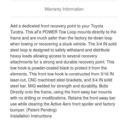
Orders)
Orders)
-
-
Warranty Information
450-
450-
72T001-
72T001-
B
B
Add a dedicated front recovery point to your Toyota
Tundra. This aFe POWER Tow Loop mounts directly to the
frame and are much safer than the factory tie-down loop
when towing or recovering a stuck vehicle. The 3/4 IN solid
steel loop is designed to safely withstand and distribute
heavy loads allowing access to several recovery
attachments for a strong and durable recovery point. This
tow hook is powder-coated black to protect it from the
elements. This front tow hook is constructed from 3/16 IN
laser-cut, CNC machined steel brackets, and 3/4 IN solid
steel bar. MIG welded for strength and durability. Bolts
Directly onto the frame, using the front sway bar mounts
with no drilling or modifications. Retains the front sway bar
use while clearing the Active Aero front spoiler and factory
bumper. (Patent Pending)
Installation Instructions