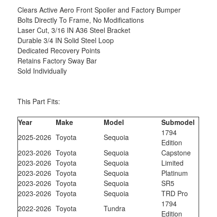
Clears Active Aero Front Spoiler and Factory Bumper
Bolts Directly To Frame, No Modifications
Laser Cut, 3/16 IN A36 Steel Bracket
Durable 3/4 IN Solid Steel Loop
Dedicated Recovery Points
Retains Factory Sway Bar
Sold Individually
This Part Fits:
Year
Make
Model
Submodel
1794
2025-2026
Toyota
Sequoia
Edition
2023-2026
Toyota
Sequoia
Capstone
2023-2026
Toyota
Sequoia
Limited
2023-2026
Toyota
Sequoia
Platinum
2023-2026
Toyota
Sequoia
SR5
2023-2026
Toyota
Sequoia
TRD Pro
1794
2022-2026
Toyota
Tundra
Edition