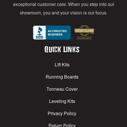
exceptional customer care. When you step into our
showroom, you and your vision is our focus.
Quick Links
Lift Kits
Running Boards
Tonneau Cover
Leveling Kits
Privacy Policy
Return Policy