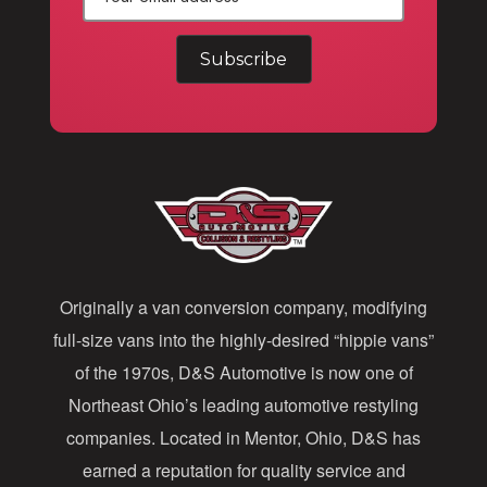
E
m
a
i
l
A
d
d
Originally a van conversion company, modifying
r
full-size vans into the highly-desired “hippie vans”
e
of the 1970s, D&S Automotive is now one of
s
Northeast Ohio’s leading automotive restyling
s
companies. Located in Mentor, Ohio, D&S has
earned a reputation for quality service and