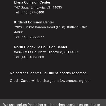
Elyria Collision Center
747 Sugar Ln, Elyria, OH 44035
Tel:
(440) 377-6400
Kirtland Collision Center
7920 Euclid-Chardon Road (Rt. 6), Kirtland, Ohio
44094
Tel:
(440) 256-2277
North Ridgeville Collision Center
34343 Mills Rd, North Ridgeville, OH 44039
Tel:
(440) 433-3563
No personal or small business checks accepted,
Credit Cards will be charged a 3% processing fee.
We use cookies (and other similar technologies) to collect data to