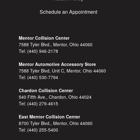
Schedule an Appointment
Mentor Collision Center
7588 Tyler Blvd., Mentor, Ohio 44060
Tel:
(440) 946-2178
Mentor Automotive Accessory Store
7588 Tyler Blvd, Unit C, Mentor, Ohio 44060
Tel:
(440) 530-7794
Chardon Collision Center
540 Fifth Ave., Chardon, Ohio 44024
Tel:
(440) 279-4615
East Mentor Collision Center
8700 Tyler Blvd., Mentor, Ohio 44060
Tel:
(440) 255-5400