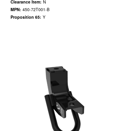
Clearance Item:
N
MPN:
450-72T001-B
Proposition 65:
Y