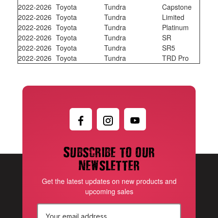
2022-2026
Toyota
Tundra
Capstone
2022-2026
Toyota
Tundra
Limited
2022-2026
Toyota
Tundra
Platinum
2022-2026
Toyota
Tundra
SR
2022-2026
Toyota
Tundra
SR5
2022-2026
Toyota
Tundra
TRD Pro
Subscribe to our
newsletter
Get the latest updates on new products and
upcoming sales