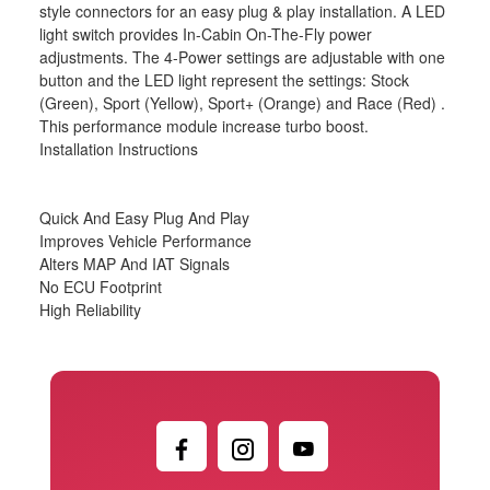
style connectors for an easy plug & play installation. A LED
light switch provides In-Cabin On-The-Fly power
adjustments. The 4-Power settings are adjustable with one
button and the LED light represent the settings: Stock
(Green), Sport (Yellow), Sport+ (Orange) and Race (Red) .
This performance module increase turbo boost.
Installation Instructions
Quick And Easy Plug And Play
Improves Vehicle Performance
Alters MAP And IAT Signals
No ECU Footprint
High Reliability