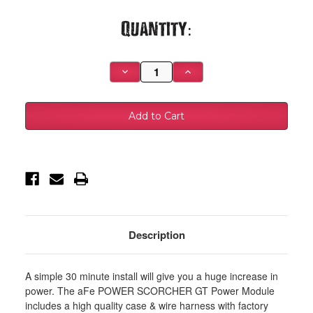
Current
Quantity:
Stock:
Decrease
Increase
Quantity
Quantity
of
of
aFe
aFe
Scorcher
Scorcher
GT
GT
Module
Module
2018
2018
Jeep
Jeep
Wrangler
Wrangler
(JL)
(JL)
V6-
V6-
3.6L
3.6L
-
-
77-
77-
46205
46205
Description
A simple 30 minute install will give you a huge increase in
power. The aFe POWER SCORCHER GT Power Module
includes a high quality case & wire harness with factory