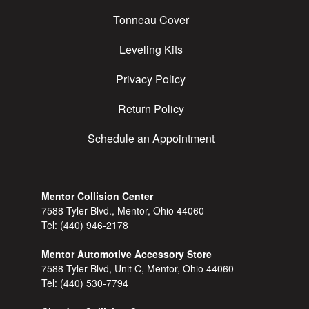
Tonneau Cover
Leveling Kits
Privacy Policy
Return Policy
Schedule an Appointment
Mentor Collision Center
7588 Tyler Blvd., Mentor, Ohio 44060
Tel:
(440) 946-2178
Mentor Automotive Accessory Store
7588 Tyler Blvd, Unit C, Mentor, Ohio 44060
Tel:
(440) 530-7794