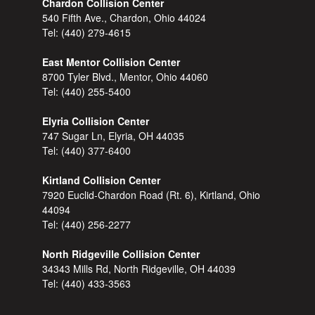
Chardon Collision Center
540 Fifth Ave., Chardon, Ohio 44024
Tel:
(440) 279-4615
East Mentor Collision Center
8700 Tyler Blvd., Mentor, Ohio 44060
Tel:
(440) 255-5400
Elyria Collision Center
747 Sugar Ln, Elyria, OH 44035
Tel:
(440) 377-6400
Kirtland Collision Center
7920 Euclid-Chardon Road (Rt. 6), Kirtland, Ohio
44094
Tel:
(440) 256-2277
North Ridgeville Collision Center
34343 Mills Rd, North Ridgeville, OH 44039
Tel:
(440) 433-3563