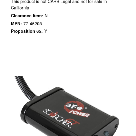
This product is not CARB Legal and not for sale in
California
Clearance Item:
N
MPN:
77-46205
Proposition 65:
Y