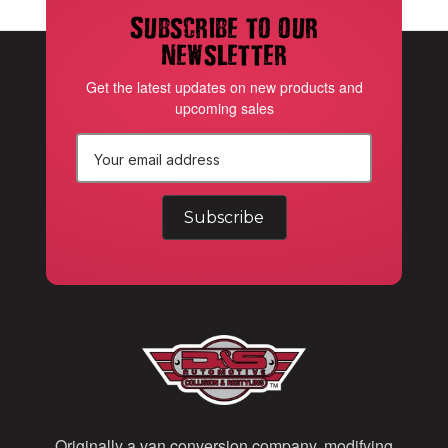
Subscribe to our
newsletter
Get the latest updates on new products and
upcoming sales
E
m
a
i
l
A
d
d
Originally a van conversion company, modifying