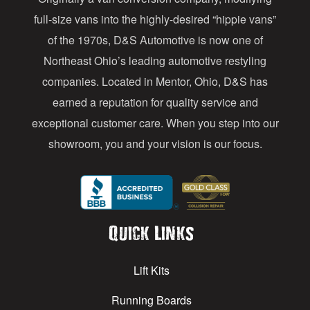
r
full-size vans into the highly-desired “hippie vans”
e
of the 1970s, D&S Automotive is now one of
s
Northeast Ohio’s leading automotive restyling
s
companies. Located in Mentor, Ohio, D&S has
earned a reputation for quality service and
exceptional customer care. When you step into our
showroom, you and your vision is our focus.
Quick Links
Lift Kits
Running Boards