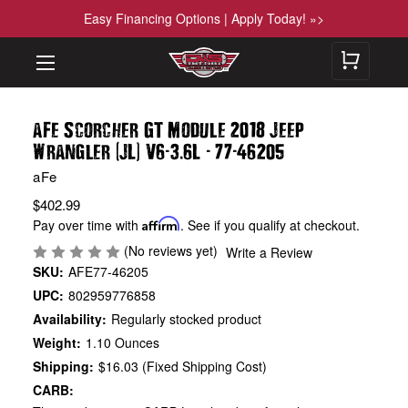
Easy Financing Options | Apply Today! »>
aFe Scorcher GT Module 2018 Jeep
(
)
-
.
-
-
Wrangler
JL
V6
3
6L
77
46205
aFe
$402.99
Pay over time with
Affirm
. See if you qualify at checkout.
(No reviews yet)
Write a Review
SKU:
AFE77-46205
UPC:
802959776858
Availability:
Regularly stocked product
Weight:
1.10 Ounces
Shipping:
$16.03 (Fixed Shipping Cost)
CARB: