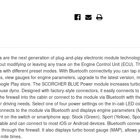
F-
F-
150
150
V6-
V6-
2.7L
2.7L
(tt)/3.5L
(tt)/3.5L
(tt)
(tt)
-
-
77-
77-
83044
83044
 next generation of plug-and-play electronic module technology. It i
thout modifying or leaving any trace on the Engine Control Unit (ECU
ts with different preset modes. With Bluetooth connectivity you can tap
s, view gauges for engine parameters, upgrade to the latest version,
 Google Play store. The SCORCHER BLUE Power module increases turbo 
use dyno. Designed with factory-style connectors, it easily connects to 
e firewall into the cabin or connect to the module via Bluetooth with t
iving needs. Select one of four power settings on the in-cab LED cont
onnects to the module via Bluetooth and displays engine parameters 
light on the switch or smartphone app: Stock (Green), Sport (Yellow), 
 and can connect to most iOS or Android devices. Bluetooth connecti
s through the firewall. It also displays turbo boost gauge (MAP), allo
 mile times.