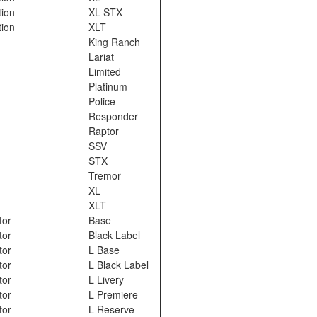
tion
XL STX
tion
XLT
King Ranch
Lariat
Limited
Platinum
Police
Responder
Raptor
SSV
STX
Tremor
XL
XLT
tor
Base
tor
Black Label
tor
L Base
tor
L Black Label
tor
L Livery
tor
L Premiere
tor
L Reserve