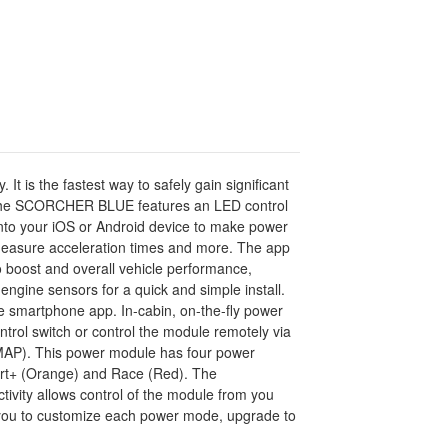
s the fastest way to safely gain significant
). The SCORCHER BLUE features an LED control
 into your iOS or Android device to make power
 measure acceleration times and more. The app
boost and overall vehicle performance,
engine sensors for a quick and simple install.
he smartphone app. In-cabin, on-the-fly power
rol switch or control the module remotely via
(MAP). This power module has four power
Sport+ (Orange) and Race (Red). The
vity allows control of the module from you
ws you to customize each power mode, upgrade to