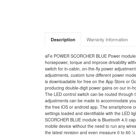
Description
Warranty Information
aFe POWER SCORCHER BLUE Power modules are the
horsepower, torque and improve drivability wi
switch for in-cabin, on-the-fly power adjustmen
adjustments, custom tune different power mode
is downloadable for free on the App Store or
producing double-digit power gains on our in-ho
The LED control switch can be routed through th
adjustments can be made to accommodate your dr
the free iOS or android app. The smartphone c
settings loaded and identifiable with the LED 
SCORCHER BLUE module is Bluetooth 4.0 capable
mobile device without the need to run any wire
the latest revision and even measure 0 to 60 ¼