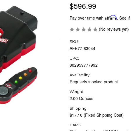
$596.99
Pay over time with
Affirm
. See if
(No reviews yet)
SKU:
AFE77-83044
UPC:
802959777992
Availability:
Regularly stocked product
Weight:
2.00 Ounces
Shipping:
$17.10 (Fixed Shipping Cost)
CARB: