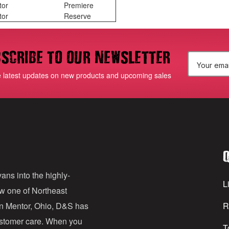
tor
Premiere
tor
Reserve
scribe to our newsletter
E
e latest updates on new products and upcoming sales
m
a
i
l
Q
A
d
ans into the highly-
Li
ow one of Northeast
d
in Mentor, Ohio, D&S has
R
r
customer care. When you
T