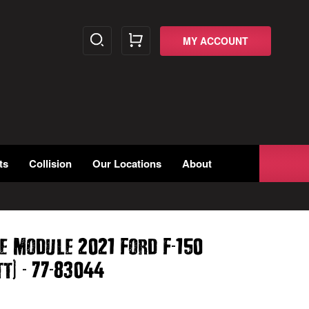
MY ACCOUNT
ts
Collision
Our Locations
About
-
e Module 2021 Ford F
150
)
-
-
tt
77
83044