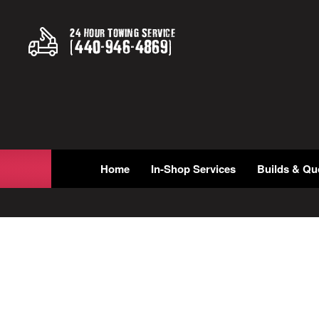
24 Hour Towing Service
(
440
-
946
-
4869
)
Home
In-Shop Services
Builds & Qu