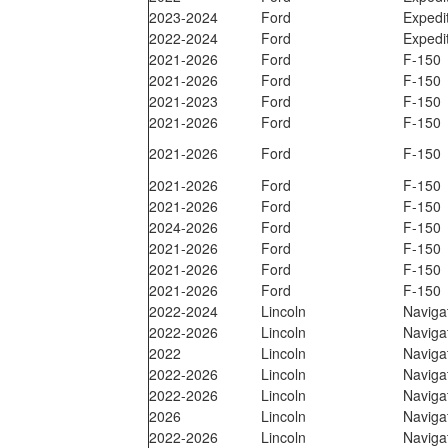
2023-2024
Ford
Expedi
2022-2024
Ford
Expedi
2021-2026
Ford
F-150
2021-2026
Ford
F-150
2021-2023
Ford
F-150
2021-2026
Ford
F-150
2021-2026
Ford
F-150
2021-2026
Ford
F-150
2021-2026
Ford
F-150
2024-2026
Ford
F-150
2021-2026
Ford
F-150
2021-2026
Ford
F-150
2021-2026
Ford
F-150
2022-2024
Lincoln
Naviga
2022-2026
Lincoln
Naviga
2022
Lincoln
Naviga
2022-2026
Lincoln
Naviga
2022-2026
Lincoln
Naviga
2026
Lincoln
Naviga
2022-2026
Lincoln
Naviga