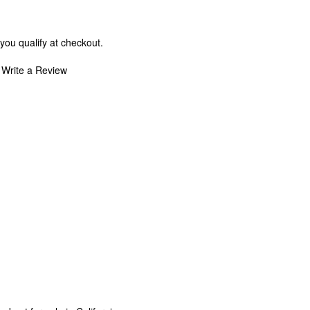
 you qualify at checkout.
Write a Review