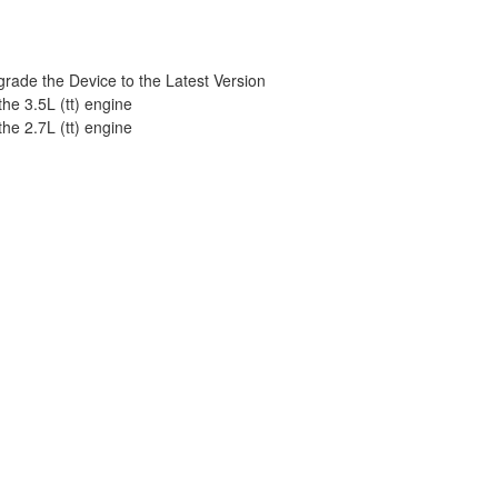
ade the Device to the Latest Version
he 3.5L (tt) engine
he 2.7L (tt) engine