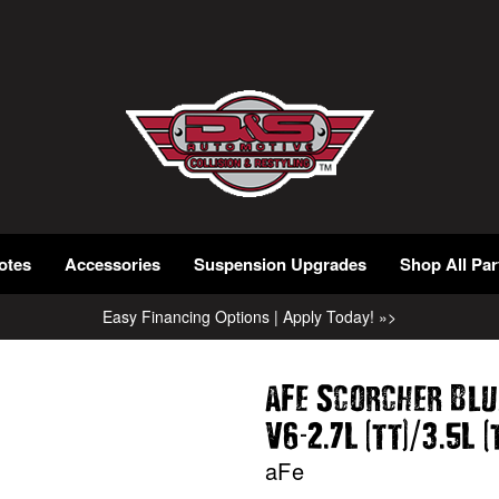
otes
Accessories
Suspension Upgrades
Shop All Par
Easy Financing Options | Apply Today! »>
aFe Scorcher Blu
-
.
(
)
/
.
(
V6
2
7L
tt
3
5L
aFe