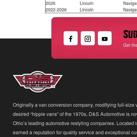
2026
Lincoln
Naviga
2022-2026
Lincoln
Naviga
Sub
Get th
Originally a van conversion company, modifying full-size v
desired “hippie vans” of the 1970s, D&S Automotive is n
Ohio’s leading automotive restyling companies. Located 
earned a reputation for quality service and exceptional 