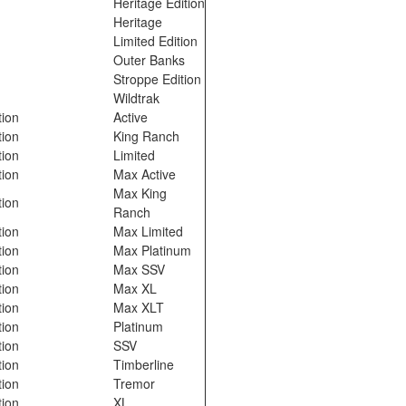
o
Heritage Edition
Heritage
o
Limited Edition
o
Outer Banks
o
Stroppe Edition
o
Wildtrak
tion
Active
tion
King Ranch
tion
Limited
tion
Max Active
Max King
tion
Ranch
tion
Max Limited
tion
Max Platinum
tion
Max SSV
tion
Max XL
tion
Max XLT
tion
Platinum
tion
SSV
tion
Timberline
tion
Tremor
tion
XL