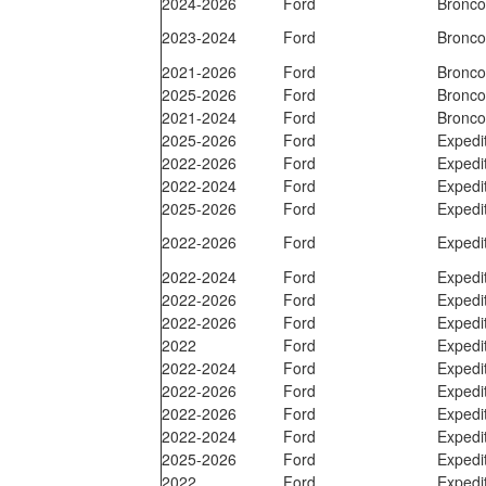
2024-2026
Ford
Bronc
2023-2024
Ford
Bronc
2021-2026
Ford
Bronc
2025-2026
Ford
Bronc
2021-2024
Ford
Bronc
2025-2026
Ford
Expedi
2022-2026
Ford
Expedi
2022-2024
Ford
Expedi
2025-2026
Ford
Expedi
2022-2026
Ford
Expedi
2022-2024
Ford
Expedi
2022-2026
Ford
Expedi
2022-2026
Ford
Expedi
2022
Ford
Expedi
2022-2024
Ford
Expedi
2022-2026
Ford
Expedi
2022-2026
Ford
Expedi
2022-2024
Ford
Expedi
2025-2026
Ford
Expedi
2022
Ford
Expedi