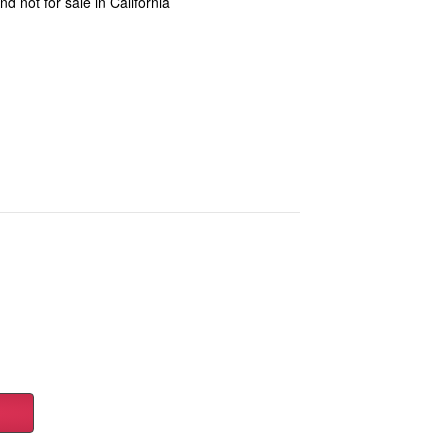
d not for sale in California