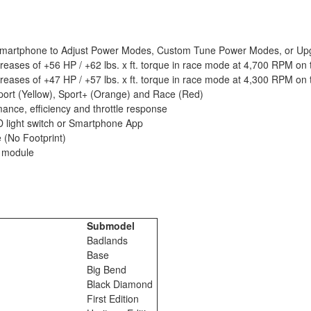
d Smartphone to Adjust Power Modes, Custom Tune Power Modes, or Upgr
reases of +56 HP / +62 lbs. x ft. torque in race mode at 4,700 RPM on t
reases of +47 HP / +57 lbs. x ft. torque in race mode at 4,300 RPM on t
Sport (Yellow), Sport+ (Orange) and Race (Red)
ance, efficiency and throttle response
D light switch or Smartphone App
 (No Footprint)
r module
Submodel
o
Badlands
o
Base
o
Big Bend
o
Black Diamond
o
First Edition