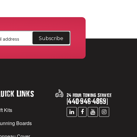
uick Links
24 Hour Towing Service
(
440
-
946
-
4869
)
ft Kits
unning Boards
onneau Cover