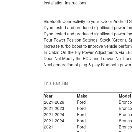
Installation Instructions
Bluetooth Connectivity to your iOS or Androi
Dyno tested and produced significant power inc
Dyno tested and produced significant power inc
Four Power Position Settings: Stock (Green), 
Increase turbo boost to improve vehicle perform
In-Cabin On-the-Fly Power Adjustments via LE
Does Not Modify the ECU and Leaves No Trace
Next generation of plug & play Bluetooth powe
This Part Fits:
Year
Make
Model
2021-2026
Ford
Bronc
2021-2023
Ford
Bronc
2021-2024
Ford
Bronc
2021-2024
Ford
Bronc
2021
Ford
Bronc