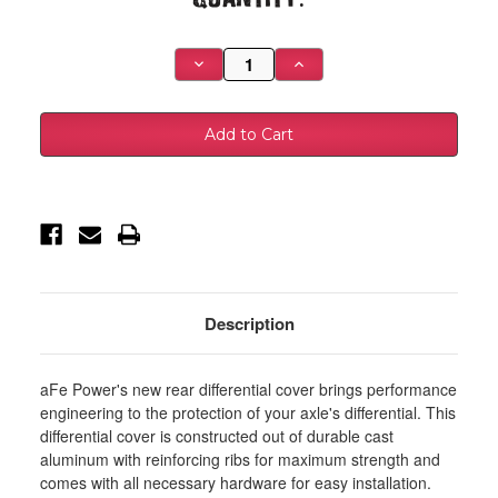
Stock:
Decrease
Increase
Quantity
Quantity
of
of
aFe
aFe
Power
Power
Pro
Pro
Series
Series
AAM
AAM
9.5/9.76
9.5/9.76
Rear
Rear
Diff
Diff
Cover
Cover
Black
Black
w/Mach
w/Mach
Fins
Fins
14-
14-
19
19
Description
GM
GM
Silverado/Sierra
Silverado/Sierra
1500
1500
-
-
aFe Power's new rear differential cover brings performance
46-
46-
71120B
71120B
engineering to the protection of your axle's differential. This
differential cover is constructed out of durable cast
aluminum with reinforcing ribs for maximum strength and
comes with all necessary hardware for easy installation.