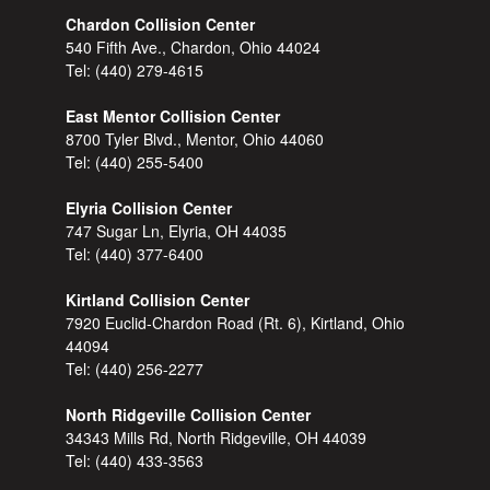
Chardon Collision Center
540 Fifth Ave., Chardon, Ohio 44024
Tel:
(440) 279-4615
East Mentor Collision Center
8700 Tyler Blvd., Mentor, Ohio 44060
Tel:
(440) 255-5400
Elyria Collision Center
747 Sugar Ln, Elyria, OH 44035
Tel:
(440) 377-6400
Kirtland Collision Center
7920 Euclid-Chardon Road (Rt. 6), Kirtland, Ohio
44094
Tel:
(440) 256-2277
North Ridgeville Collision Center
34343 Mills Rd, North Ridgeville, OH 44039
Tel:
(440) 433-3563