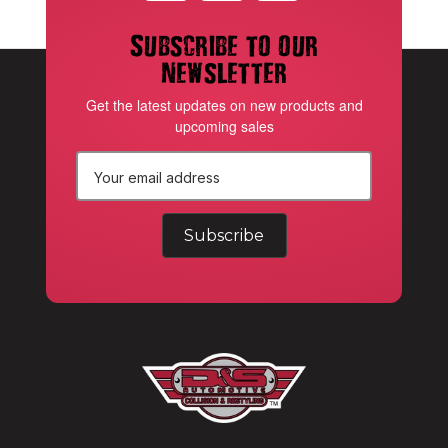
Subscribe to our
newsletter
Get the latest updates on new products and
upcoming sales
E
m
a
i
l
A
d
d