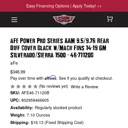
Easy Financing Options | Apply Today! »>
.
/
.
aFe Power Pro Series AAM 9
5
9
76 Rear
/
-
Diff Cover Black w
Mach Fins 14
19 GM
/
-
-
Silverado
Sierra 1500
46
71120B
aFe
$346.99
Pay over time with
Affirm
. See if you qualify at checkout.
(No reviews yet)
Write a Review
SKU:
AFE46-71120B
UPC:
802959466605
Availability:
Regularly stocked product
Weight:
7.10 Ounces
Shipping:
$16.13 (Fixed Shipping Cost)