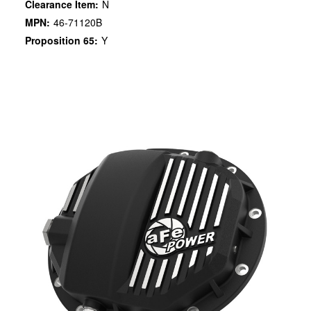
Clearance Item:
N
MPN:
46-71120B
Proposition 65:
Y