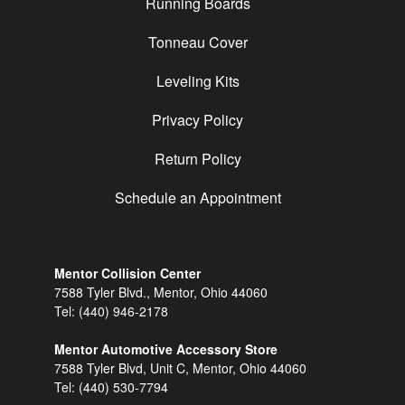
Running Boards
Tonneau Cover
Leveling Kits
Privacy Policy
Return Policy
Schedule an Appointment
Mentor Collision Center
7588 Tyler Blvd., Mentor, Ohio 44060
Tel:
(440) 946-2178
Mentor Automotive Accessory Store
7588 Tyler Blvd, Unit C, Mentor, Ohio 44060
Tel:
(440) 530-7794