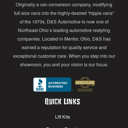
Originally a van conversion company, modifying
r
full-size vans into the highly-desired “hippie vans”
e
of the 1970s, D&S Automotive is now one of
s
Northeast Ohio’s leading automotive restyling
s
companies. Located in Mentor, Ohio, D&S has
earned a reputation for quality service and
exceptional customer care. When you step into our
showroom, you and your vision is our focus.
Quick Links
Lift Kits