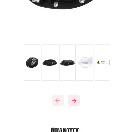
Current
Quantity: