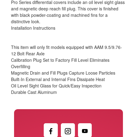
Pro Series differential covers include an oil level sight glass
and magnetic deep reach fill plug. This cover is finished
with black powder-coating and machined fins for a
distinctive look.
Installation Instructions
This item will only fit models equipped with AAM 9.5/9.76-
12 Bolt Rear Axle
Calibration Plug Set to Factory Fill Level Eliminates
Overfilling
Magnetic Drain and Fill Plugs Capture Loose Particles
Built-In External and Internal Fins Dissipate Heat
Oil Level Sight Glass for Quick/Easy Inspection
Durable Cast Aluminum