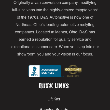
Originally a van conversion company, modifying
r
full-size vans into the highly-desired “hippie vans”
e
of the 1970s, D&S Automotive is now one of
s
Northeast Ohio’s leading automotive restyling
s
companies. Located in Mentor, Ohio, D&S has
earned a reputation for quality service and
exceptional customer care. When you step into our
showroom, you and your vision is our focus.
Quick Links
Lift Kits
Running Boards