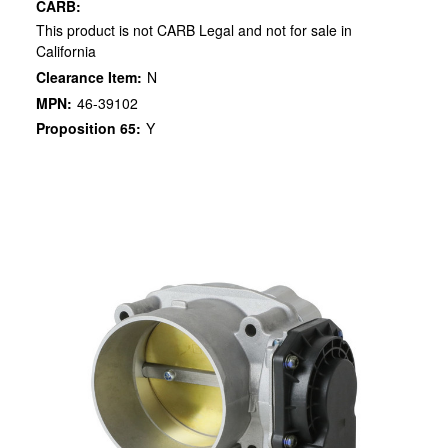
CARB:
This product is not CARB Legal and not for sale in
California
Clearance Item:
N
MPN:
46-39102
Proposition 65:
Y