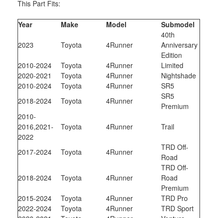
This Part Fits:
Year
Make
Model
Submodel
40th
2023
Toyota
4Runner
Anniversary
Edition
2010-2024
Toyota
4Runner
Limited
2020-2021
Toyota
4Runner
Nightshade
2010-2024
Toyota
4Runner
SR5
SR5
2018-2024
Toyota
4Runner
Premium
2010-
2016,2021-
Toyota
4Runner
Trail
2022
TRD Off-
2017-2024
Toyota
4Runner
Road
TRD Off-
2018-2024
Toyota
4Runner
Road
Premium
2015-2024
Toyota
4Runner
TRD Pro
2022-2024
Toyota
4Runner
TRD Sport