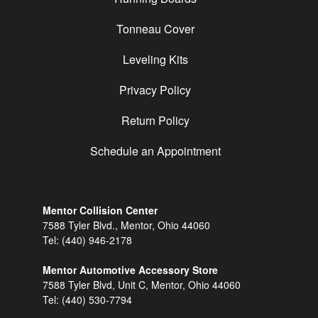
Tonneau Cover
Leveling Kits
Privacy Policy
Return Policy
Schedule an Appointment
Mentor Collision Center
7588 Tyler Blvd., Mentor, Ohio 44060
Tel:
(440) 946-2178
Mentor Automotive Accessory Store
7588 Tyler Blvd, Unit C, Mentor, Ohio 44060
Tel:
(440) 530-7794