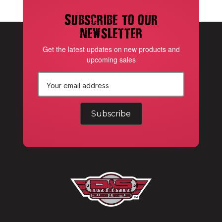
Subscribe to our
newsletter
Get the latest updates on new products and
upcoming sales
E
m
a
i
l
A
d
d