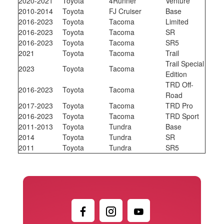
2020-2021
Toyota
4Runner
Venture
2010-2014
Toyota
FJ Cruiser
Base
2016-2023
Toyota
Tacoma
Limited
2016-2023
Toyota
Tacoma
SR
2016-2023
Toyota
Tacoma
SR5
2021
Toyota
Tacoma
Trail
Trail Special
2023
Toyota
Tacoma
Edition
TRD Off-
2016-2023
Toyota
Tacoma
Road
2017-2023
Toyota
Tacoma
TRD Pro
2016-2023
Toyota
Tacoma
TRD Sport
2011-2013
Toyota
Tundra
Base
2014
Toyota
Tundra
SR
2011
Toyota
Tundra
SR5