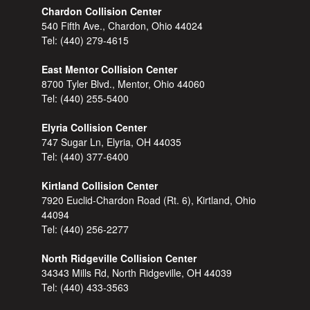
Chardon Collision Center
540 Fifth Ave., Chardon, Ohio 44024
Tel:
(440) 279-4615
East Mentor Collision Center
8700 Tyler Blvd., Mentor, Ohio 44060
Tel:
(440) 255-5400
Elyria Collision Center
747 Sugar Ln, Elyria, OH 44035
Tel:
(440) 377-6400
Kirtland Collision Center
7920 Euclid-Chardon Road (Rt. 6), Kirtland, Ohio
44094
Tel:
(440) 256-2277
North Ridgeville Collision Center
34343 Mills Rd, North Ridgeville, OH 44039
Tel:
(440) 433-3563