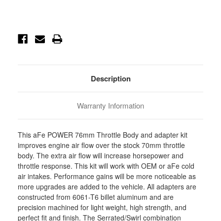
Current
Stock:
Description
Warranty Information
This aFe POWER 76mm Throttle Body and adapter kit
improves engine air flow over the stock 70mm throttle
body. The extra air flow will increase horsepower and
throttle response. This kit will work with OEM or aFe cold
air intakes. Performance gains will be more noticeable as
more upgrades are added to the vehicle. All adapters are
constructed from 6061-T6 billet aluminum and are
precision machined for light weight, high strength, and
perfect fit and finish. The Serrated/Swirl combination