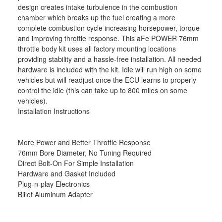
design creates intake turbulence in the combustion
chamber which breaks up the fuel creating a more
complete combustion cycle increasing horsepower, torque
and improving throttle response. This aFe POWER 76mm
throttle body kit uses all factory mounting locations
providing stability and a hassle-free installation. All needed
hardware is included with the kit. Idle will run high on some
vehicles but will readjust once the ECU learns to properly
control the idle (this can take up to 800 miles on some
vehicles).
Installation Instructions
More Power and Better Throttle Response
76mm Bore Diameter, No Tuning Required
Direct Bolt-On For Simple Installation
Hardware and Gasket Included
Plug-n-play Electronics
Billet Aluminum Adapter