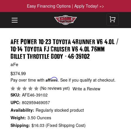
Easy Financing Options | Apply Today! »>
-
.
/
aFe POWER 10
23 Toyota 4Runner V6 4
0L
-
.
10
14 Toyota FJ Cruiser V6 4
0L 76mm
-
-
Billet Throttle Body
46
39102
aFe
$374.99
Pay over time with
Affirm
. See if you qualify at checkout.
(No reviews yet)
Write a Review
SKU:
AFE46-39102
UPC:
802959469057
Availability:
Regularly stocked product
Weight:
3.50 Ounces
Shipping:
$16.03 (Fixed Shipping Cost)