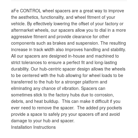
610-
610-
721003-
721003-
aFe CONTROL wheel spacers are a great way to improve
B
B
the aesthetics, functionality, and wheel fitment of your
vehicle. By effectively lowering the offset of your factory or
aftermarket wheels, our spacers allow you to dial in a more
aggressive fitment and provide clearance for other
components such as brakes and suspension. The resulting
increase in track width also improves handling and stability.
All our spacers are designed in-house and machined to
strict tolerances to ensure a perfect fit and long-lasting
durability. Our hub-centric spacer design allows the wheels
to be centered with the hub allowing for wheel loads to be
transferred to the hub for a stronger platform and
eliminating any chance of vibration. Spacers can
sometimes stick to the factory hubs due to corrosion,
debris, and heat buildup. This can make it difficult if you
ever need to remove the spacer. The added pry pockets
provide a space to safely pry your spacers off and avoid
damage to your hub and spacer.
Installation Instructions