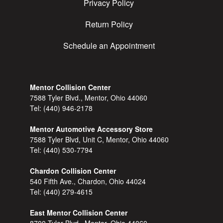
Privacy Policy
Return Policy
Schedule an Appointment
Mentor Collision Center
7588 Tyler Blvd., Mentor, Ohio 44060
Tel:
(440) 946-2178
Mentor Automotive Accessory Store
7588 Tyler Blvd, Unit C, Mentor, Ohio 44060
Tel:
(440) 530-7794
Chardon Collision Center
540 Fifth Ave., Chardon, Ohio 44024
Tel:
(440) 279-4615
East Mentor Collision Center
8700 Tyler Blvd., Mentor, Ohio 44060