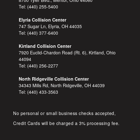
Tel:
(440) 255-5400
Elyria Collision Center
747 Sugar Ln, Elyria, OH 44035
Tel:
(440) 377-6400
Kirtland Collision Center
7920 Euclid-Chardon Road (Rt. 6), Kirtland, Ohio
44094
Tel:
(440) 256-2277
North Ridgeville Collision Center
34343 Mills Rd, North Ridgeville, OH 44039
Tel:
(440) 433-3563
No personal or small business checks accepted,
Credit Cards will be charged a 3% processing fee.