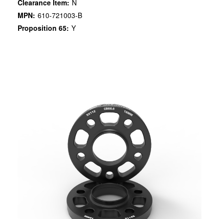
Clearance Item:
N
MPN:
610-721003-B
Proposition 65:
Y