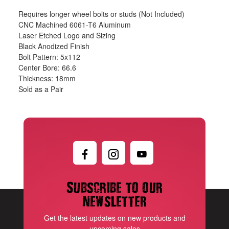
Requires longer wheel bolts or studs (Not Included)
CNC Machined 6061-T6 Aluminum
Laser Etched Logo and Sizing
Black Anodized Finish
Bolt Pattern: 5x112
Center Bore: 66.6
Thickness: 18mm
Sold as a Pair
Subscribe to our
newsletter
Get the latest updates on new products and
upcoming sales