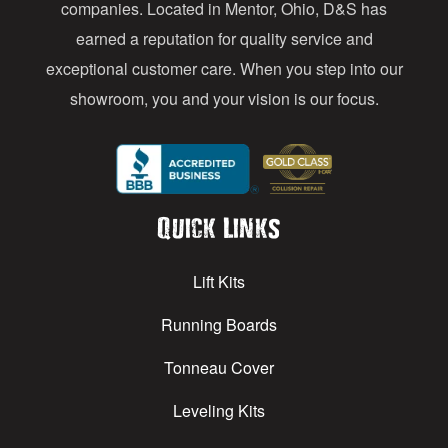
s
companies. Located in Mentor, Ohio, D&S has
earned a reputation for quality service and
exceptional customer care. When you step into our
showroom, you and your vision is our focus.
Quick Links
Lift Kits
Running Boards
Tonneau Cover
Leveling Kits