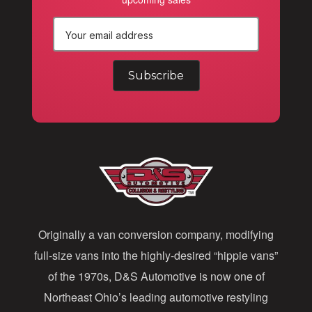
E
m
a
i
l
A
d
d
Originally a van conversion company, modifying
r
full-size vans into the highly-desired “hippie vans”
e
of the 1970s, D&S Automotive is now one of
s
Northeast Ohio’s leading automotive restyling