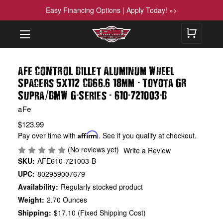
Easy Financing Options | Apply Today! »>
aFe CONTROL Billet Aluminum Wheel
.
-
Spacers 5x112 CB66
6 18mm
Toyota GR
/
-
-
-
-
Supra
BMW G
Series
610
721003
B
aFe
$123.99
Pay over time with
Affirm
. See if you qualify at checkout.
(No reviews yet)
Write a Review
SKU:
AFE610-721003-B
UPC:
802959007679
Availability:
Regularly stocked product
Weight:
2.70 Ounces
Shipping:
$17.10 (Fixed Shipping Cost)