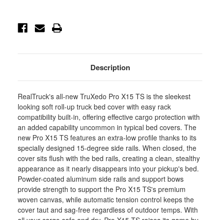
1281116
1281116
-
-
1281116
1281116
Description
RealTruck's all-new TruXedo Pro X15 TS is the sleekest
looking soft roll-up truck bed cover with easy rack
compatibility built-in, offering effective cargo protection with
an added capability uncommon in typical bed covers. The
new Pro X15 TS features an extra-low profile thanks to its
specially designed 15-degree side rails. When closed, the
cover sits flush with the bed rails, creating a clean, stealthy
appearance as it nearly disappears into your pickup's bed.
Powder-coated aluminum side rails and support bows
provide strength to support the Pro X15 TS's premium
woven canvas, while automatic tension control keeps the
cover taut and sag-free regardless of outdoor temps. With