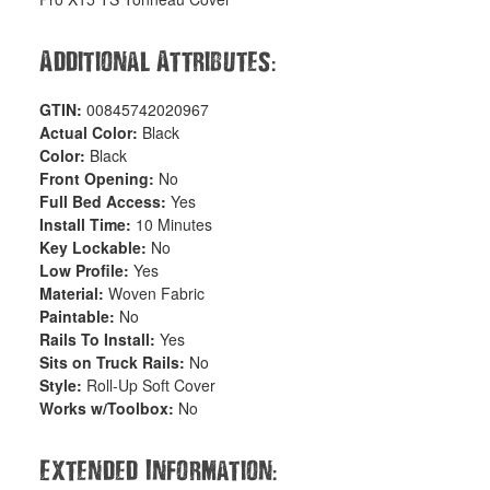
:
Additional Attributes
GTIN:
00845742020967
Actual Color:
Black
Color:
Black
Front Opening:
No
Full Bed Access:
Yes
Install Time:
10 Minutes
Key Lockable:
No
Low Profile:
Yes
Material:
Woven Fabric
Paintable:
No
Rails To Install:
Yes
Sits on Truck Rails:
No
Style:
Roll-Up Soft Cover
Works w/Toolbox:
No
:
Extended Information