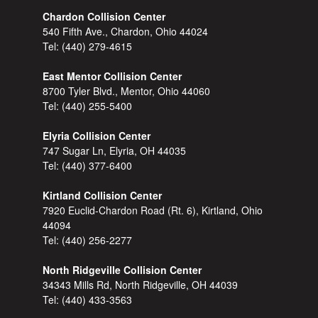
Chardon Collision Center
540 Fifth Ave., Chardon, Ohio 44024
Tel:
(440) 279-4615
East Mentor Collision Center
8700 Tyler Blvd., Mentor, Ohio 44060
Tel:
(440) 255-5400
Elyria Collision Center
747 Sugar Ln, Elyria, OH 44035
Tel:
(440) 377-6400
Kirtland Collision Center
7920 Euclid-Chardon Road (Rt. 6), Kirtland, Ohio
44094
Tel:
(440) 256-2277
North Ridgeville Collision Center
34343 Mills Rd, North Ridgeville, OH 44039
Tel:
(440) 433-3563