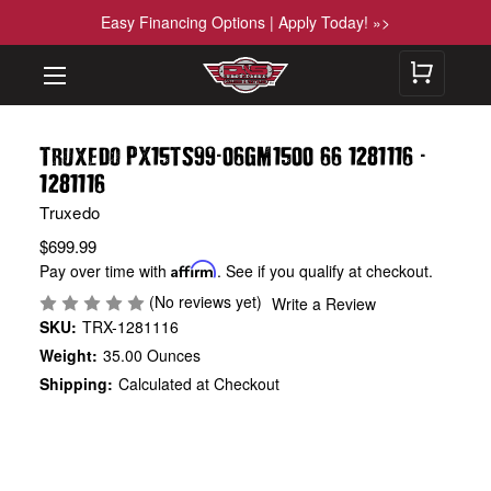
Easy Financing Options | Apply Today! »>
-
-
Truxedo PX15TS99
06GM1500 66 1281116
1281116
Truxedo
$699.99
Pay over time with
Affirm
. See if you qualify at checkout.
(No reviews yet)
Write a Review
SKU:
TRX-1281116
Weight:
35.00 Ounces
Shipping:
Calculated at Checkout