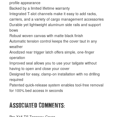
profile appearance
Backed by a limited lifetime warranty
Integrated T-slot channels make it easy to add racks,
carriers, and a variety of cargo management accessories
Durable yet lightweight aluminum side rails and support
bows
Robust woven canvas with matte black finish
Automatic tension control keeps the cover taut in any
weather
Anodized rear trigger latch offers simple, one-finger
operation
Improved seal allows you to use your tailgate without
having to open and close your cover
Designed for easy, clamp-on installation with no drilling
required
Patented quick-release system enables tool-free removal
for 100% bed access in seconds
:
Associated Comments
Pro X15 TS Tonneau Cover