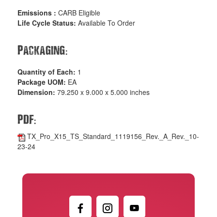
Emissions :
CARB Eligible
Life Cycle Status:
Available To Order
:
Packaging
Quantity of Each:
1
Package UOM:
EA
Dimension:
79.250 x 9.000 x 5.000 inches
:
PDF
TX_Pro_X15_TS_Standard_1119156_Rev._A_Rev._10-
23-24