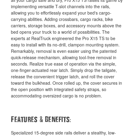
all your cargo safe and dry, Pro X15 TS raises its game by
implementing versatile T-slot channels into the rails,
allowing you to effortlessly expand your bed's cargo-
carrying abilities. Adding crossbars, cargo racks, bike
carriers, storage boxes, and accessory mounts above the
bed opens your truck to a world of possibilities. The
experts at RealTruck engineered the Pro X15 TS to be
easy to install with its no-drill, clampon mounting system.
Remarkably, removal is even easier using the patented
quick-release mechanism, allowing tool-free removal in
seconds. Realize true ease of operation via the simple,
one-finger-actuated rear latch. Simply drop the tailgate,
release the convenient trigger latch, and roll the cover
toward the bulkhead. Once rolled up, the cover secures in
the open position with integrated safety straps, so
accommodating oversized cargo is no problem.
&
:
Features
Benefits
Specialized 15-degree side rails deliver a stealthy, low-