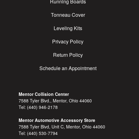
Running Boards
Tonneau Cover
Leveling Kits
Privacy Policy
Return Policy
Schedule an Appointment
Mentor Collision Center
7588 Tyler Blvd., Mentor, Ohio 44060
Tel:
(440) 946-2178
Mentor Automotive Accessory Store
7588 Tyler Blvd, Unit C, Mentor, Ohio 44060
Tel:
(440) 530-7794