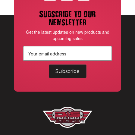
Subscribe to our
newsletter
Get the latest updates on new products and
upcoming sales
E
m
a
i
l
A
d
d