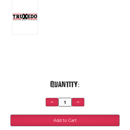
Current
Quantity:
Stock:
Decrease
Increase
Quantity
Quantity
of
of
Truxedo
Truxedo
PX15TS99-
PX15TS99-
06GM1500
06GM1500
66
66