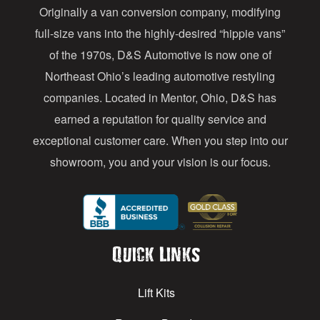
Originally a van conversion company, modifying
r
full-size vans into the highly-desired “hippie vans”
e
of the 1970s, D&S Automotive is now one of
s
Northeast Ohio’s leading automotive restyling
s
companies. Located in Mentor, Ohio, D&S has
earned a reputation for quality service and
exceptional customer care. When you step into our
showroom, you and your vision is our focus.
Quick Links
Lift Kits