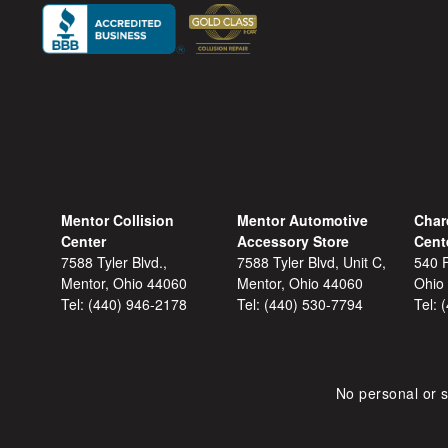
Mentor Collision
Mentor Automotive
Char
Center
Accessory Store
Cent
7588 Tyler Blvd.,
7588 Tyler Blvd, Unit C,
540 F
Mentor, Ohio 44060
Mentor, Ohio 44060
Ohio
Tel:
(440) 946-2178
Tel:
(440) 530-7794
Tel:
No personal or s