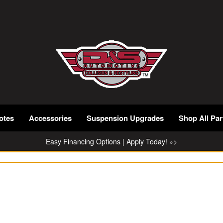
otes
Accessories
Suspension Upgrades
Shop All Par
Easy Financing Options | Apply Today! »>