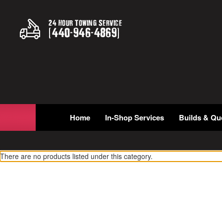
24 Hour Towing Service
(
440
-
946
-
4869
)
Home
In-Shop Services
Builds & Qu
There are no products listed under this category.