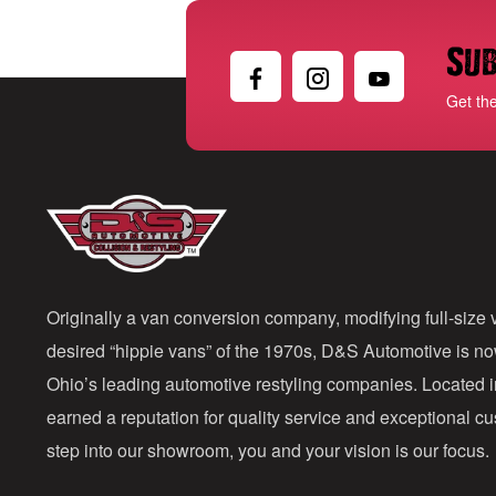
Sub
Get th
Originally a van conversion company, modifying full-size v
desired “hippie vans” of the 1970s, D&S Automotive is n
Ohio’s leading automotive restyling companies. Located 
earned a reputation for quality service and exceptional 
step into our showroom, you and your vision is our focus.