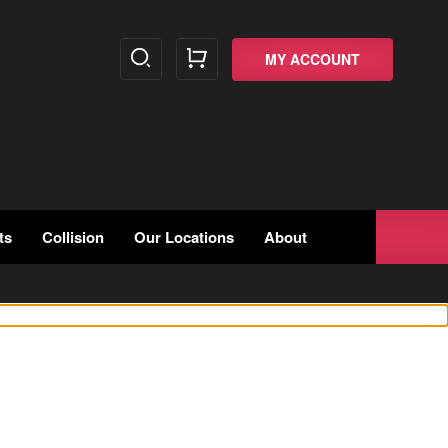
MY ACCOUNT
ts
Collision
Our Locations
About