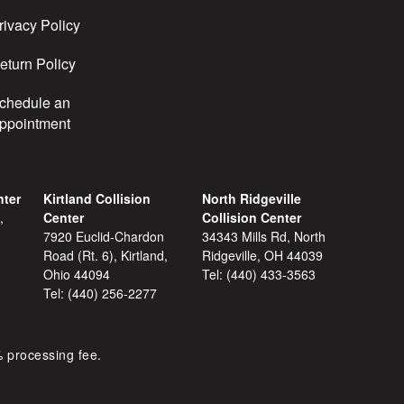
rivacy Policy
eturn Policy
chedule an
ppointment
nter
Kirtland Collision
North Ridgeville
,
Center
Collision Center
7920 Euclid-Chardon
34343 Mills Rd, North
Road (Rt. 6), Kirtland,
Ridgeville, OH 44039
Ohio 44094
Tel:
(440) 433-3563
Tel:
(440) 256-2277
% processing fee.