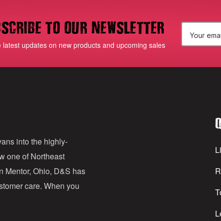
scribe to our newsletter
E
e latest updates on new products and upcoming sales
m
a
i
l
Q
A
d
ans into the highly-
Li
ow one of Northeast
d
in Mentor, Ohio, D&S has
R
r
customer care. When you
T
e
s
L