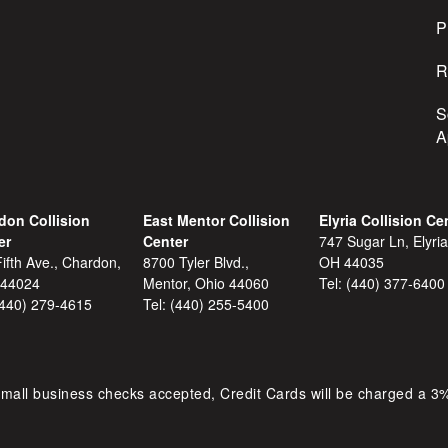
s
P
R
S
A
don Collision
East Mentor Collision
Elyria Collision Ce
er
Center
747 Sugar Ln, Elyria
ifth Ave., Chardon,
8700 Tyler Blvd.,
OH 44035
 44024
Mentor, Ohio 44060
Tel:
(440) 377-6400
(440) 279-4615
Tel:
(440) 255-5400
mall business checks accepted, Credit Cards will be charged a 3