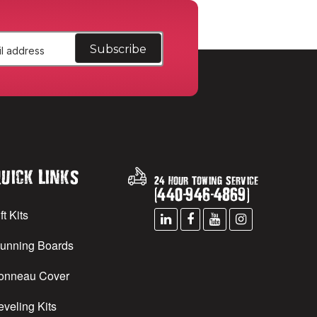
uick Links
24 Hour Towing Service
(
440
-
946
-
4869
)
ft Kits
unning Boards
onneau Cover
eveling Kits