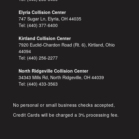
Elyria Collision Center
747 Sugar Ln, Elyria, OH 44035
Tel:
(440) 377-6400
Kirtland Collision Center
7920 Euclid-Chardon Road (Rt. 6), Kirtland, Ohio
44094
Tel:
(440) 256-2277
North Ridgeville Collision Center
34343 Mills Rd, North Ridgeville, OH 44039
Tel:
(440) 433-3563
No personal or small business checks accepted,
Credit Cards will be charged a 3% processing fee.