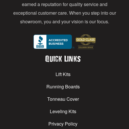
earned a reputation for quality service and
exceptional customer care. When you step into our
showroom, you and your vision is our focus.
Quick Links
Lift Kits
Running Boards
Tonneau Cover
Leveling Kits
Privacy Policy