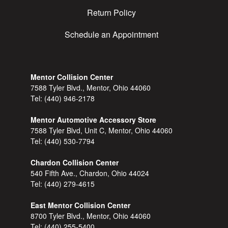
Return Policy
Schedule an Appointment
Mentor Collision Center
7588 Tyler Blvd., Mentor, Ohio 44060
Tel:
(440) 946-2178
Mentor Automotive Accessory Store
7588 Tyler Blvd, Unit C, Mentor, Ohio 44060
Tel:
(440) 530-7794
Chardon Collision Center
540 Fifth Ave., Chardon, Ohio 44024
Tel:
(440) 279-4615
East Mentor Collision Center
8700 Tyler Blvd., Mentor, Ohio 44060
Tel:
(440) 255-5400