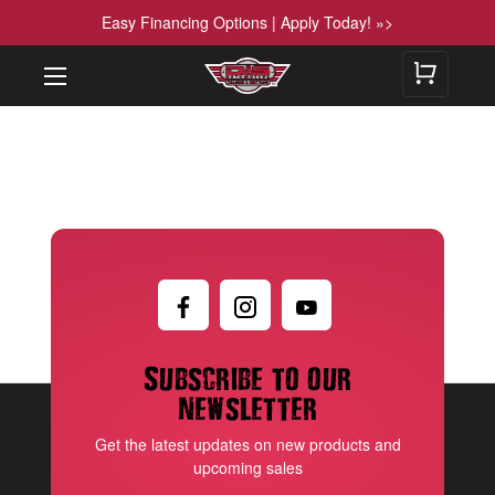
Easy Financing Options | Apply Today! »>
Subscribe to our
newsletter
Get the latest updates on new products and
upcoming sales