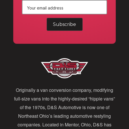
E
m
a
i
l
A
d
d
Originally a van conversion company, modifying
r
full-size vans into the highly-desired “hippie vans”
e
of the 1970s, D&S Automotive is now one of
s
Northeast Ohio’s leading automotive restyling
s
companies. Located in Mentor, Ohio, D&S has