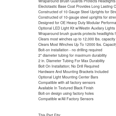
Wraparound Brush Guards Protects Headlights
Electotastic Base Coat Provides Long Lasting C
Constructed of 10 Gauge Steel Uprights for Str
Constructed of 10-gauge steel uprights for stre
Designed for OE Heavy Duty Modular Performa
Optional LED Light Kit w/Westin Auxilary Lights
Wraparound brush guards protects headlights
Clears most winches up to 12,000 lbs. capacity
Clears Most Winches Up To 12000 lbs. Capacit
Bolt-on installation - no drilling required
2" diameter tubing for maximum durability
2 in. Diameter Tubing For Max Durability
Bolt On Installation; No Drill Required
Hardware And Mounting Brackets Included
Optional Light Mounting Center Bars
Compatible with all factory sensors
Available In Textured Black Finish
Bolt-on design using factory holes
Compatible w/All Factory Sensors
This Part Fits: