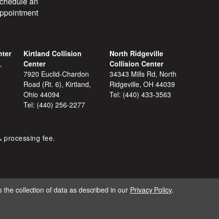
chedule an
ppointment
nter
Kirtland Collision
North Ridgeville
,
Center
Collision Center
7920 Euclid-Chardon
34343 Mills Rd, North
Road (Rt. 6), Kirtland,
Ridgeville, OH 44039
Ohio 44094
Tel:
(440) 433-3563
Tel:
(440) 256-2277
% processing fee.
 the collection of data as described in our
Privacy Policy
.
IGNITE MARKETING GROUP.