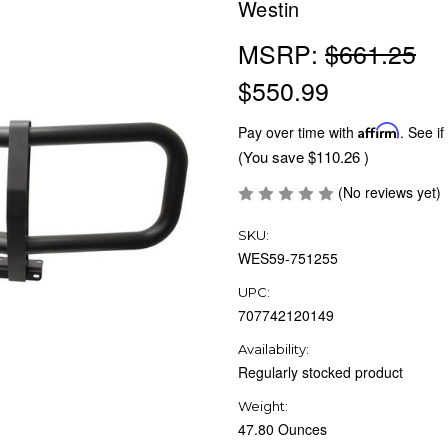
Westin
MSRP:
$661.25
$550.99
Pay over time with
Affirm
. See if
(You save
$110.26
)
(No reviews yet)
SKU:
WES59-751255
UPC:
707742120149
Availability:
Regularly stocked product
Weight:
47.80 Ounces