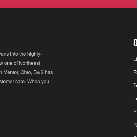
m
a
i
l
Q
A
d
ans into the highly-
Li
ow one of Northeast
d
in Mentor, Ohio, D&S has
R
r
customer care. When you
T
e
s
L
s
P
R