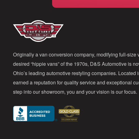
Originally a van conversion company, modifying full-size v
desired “hippie vans” of the 1970s, D&S Automotive is n
Ohio’s leading automotive restyling companies. Located 
earned a reputation for quality service and exceptional 
step into our showroom, you and your vision is our focus.