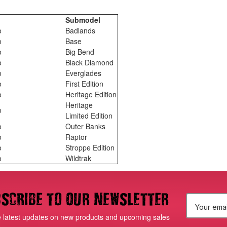
l
Submodel
o
Badlands
o
Base
o
Big Bend
o
Black Diamond
o
Everglades
o
First Edition
o
Heritage Edition
Heritage
o
Limited Edition
o
Outer Banks
o
Raptor
o
Stroppe Edition
o
Wildtrak
scribe to our newsletter
E
e latest updates on new products and upcoming sales