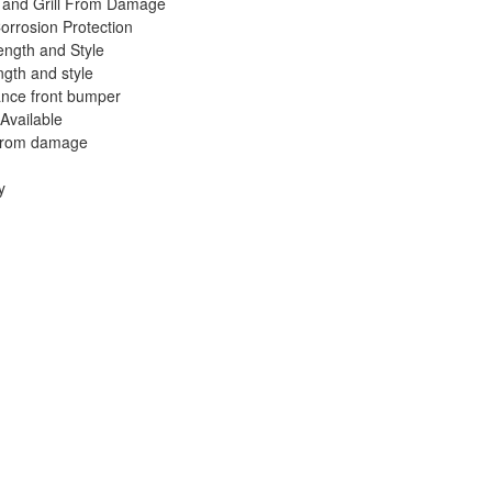
 and Grill From Damage
orrosion Protection
ength and Style
ngth and style
nce front bumper
 Available
 from damage
y