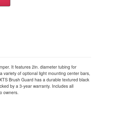
er. It features 2in. diameter tubing for
variety of optional light mounting center bars,
he XTS Brush Guard has a durable textured black
cked by a 3-year warranty. Includes all
co owners.