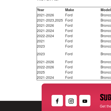
Year
Make
Mode
2021-2026
Ford
Bronc
2021-2023,2025
Ford
Bronc
2021-2026
Ford
Bronc
2021-2024
Ford
Bronc
2022-2024
Ford
Bronc
2021
Ford
Bronc
2023
Ford
Bronc
2023
Ford
Bronc
2021-2026
Ford
Bronc
2022-2026
Ford
Bronc
2025
Ford
Bronc
2021-2024
Ford
Bronc
Sub
Get th