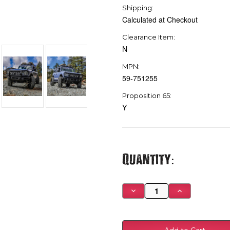
Shipping:
Calculated at Checkout
Clearance Item:
N
MPN:
59-751255
Proposition 65:
Y
Current
Quantity:
Stock:
Decrease
Increase
Quantity
Quantity
of
of
Westin
Westin
21-
21-
23
23