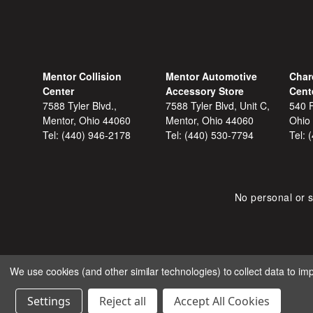
Mentor Collision
Mentor Automotive
Char
Center
Accessory Store
Cent
7588 Tyler Blvd.,
7588 Tyler Blvd, Unit C,
540 F
Mentor, Ohio 44060
Mentor, Ohio 44060
Ohio
Tel:
(440) 946-2178
Tel:
(440) 530-7794
Tel:
No personal or s
We use cookies (and other similar technologies) to collect data to i
COPYRIGHT © 2026 SHOP
Settings
Reject all
Accept All Cookies