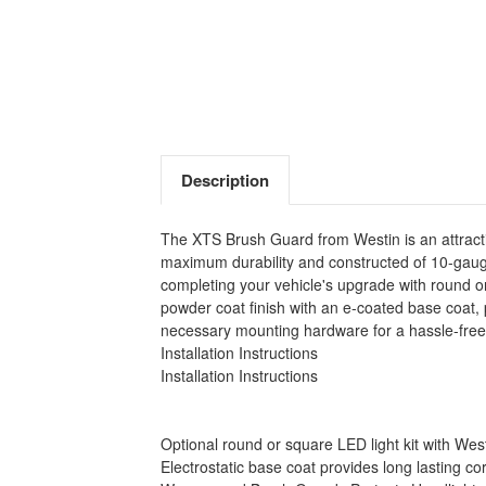
Description
The XTS Brush Guard from Westin is an attracti
maximum durability and constructed of 10-gauge 
completing your vehicle's upgrade with round or
powder coat finish with an e-coated base coat, 
necessary mounting hardware for a hassle-free 
Installation Instructions
Installation Instructions
Optional round or square LED light kit with Westi
Electrostatic base coat provides long lasting co