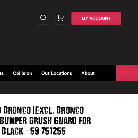
MY ACCOUNT
ts
Collision
Our Locations
About
(
.
d Bronco
Excl
Bronco
 Bumper Brush Guard for
-
-
 Black
59
751255