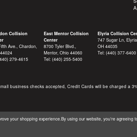
S
A
don Collision
East Mentor Collision
Elyria Collision Ce
er
Center
747 Sugar Ln, Elyria
ifth Ave., Chardon,
8700 Tyler Blvd.,
OH 44035
 44024
Mentor, Ohio 44060
Tel:
(440) 377-6400
(440) 279-4615
Tel:
(440) 255-5400
mall business checks accepted, Credit Cards will be charged a 3
mprove your shopping experience.
By using our website, you're agreeing to
 D&S AUTOMOTIVE. ALL RIGHTS RESERVED. BUILT BY