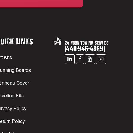
uick Links
24 Hour Towing Service
(
440
-
946
-
4869
)
ft Kits
unning Boards
onneau Cover
eveling Kits
rivacy Policy
eturn Policy