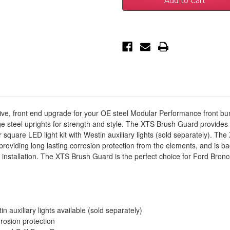
Ford
Ford
Bronco
Bronco
(Excl.
(Excl.
Bronco
Bronco
Sport)XTS
Sport)XTS
Front
Front
Bumper
Bumper
Brush
Brush
Guard
Guard
for
for
OEM
OEM
Bumper
Bumper
-
-
Tex
Tex
Black
Black
-
-
ve, front end upgrade for your OE steel Modular Performance front bump
59-
59-
steel uprights for strength and style. The XTS Brush Guard provides a 
751255
751255
 square LED light kit with Westin auxiliary lights (sold separately). T
providing long lasting corrosion protection from the elements, and is ba
installation. The XTS Brush Guard is the perfect choice for Ford Bron
n auxiliary lights available (sold separately)
rrosion protection