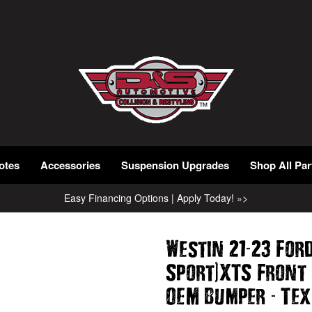
otes
Accessories
Suspension Upgrades
Shop All Par
Easy Financing Options | Apply Today! »>
-
Westin 21
23 For
)
Sport
XTS Front
-
OEM Bumper
Tex