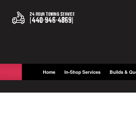
24 Hour Towing Service
(
440
-
946
-
4869
)
Home
In-Shop Services
Builds & Qu