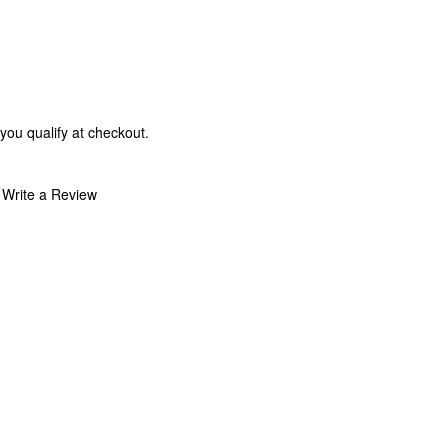
 you qualify at checkout.
Write a Review