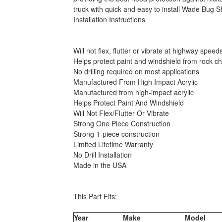
truck with quick and easy to install Wade Bug Sh
Installation Instructions
Will not flex, flutter or vibrate at highway speed
Helps protect paint and windshield from rock ch
No drilling required on most applications
Manufactured From High Impact Acrylic
Manufactured from high-impact acrylic
Helps Protect Paint And Windshield
Will Not Flex/Flutter Or Vibrate
Strong One Piece Construction
Strong 1-piece construction
Limited Lifetime Warranty
No Drill Installation
Made in the USA
This Part Fits:
Year
Make
Model