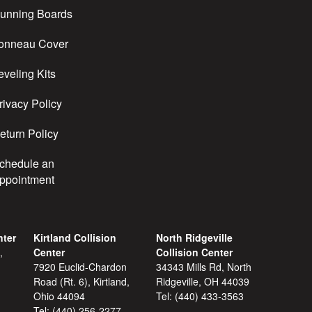
unning Boards
onneau Cover
eveling Kits
rivacy Policy
eturn Policy
chedule an
ppointment
nter
Kirtland Collision
North Ridgeville
,
Center
Collision Center
7920 Euclid-Chardon
34343 Mills Rd, North
Road (Rt. 6), Kirtland,
Ridgeville, OH 44039
Ohio 44094
Tel:
(440) 433-3563
Tel:
(440) 256-2277