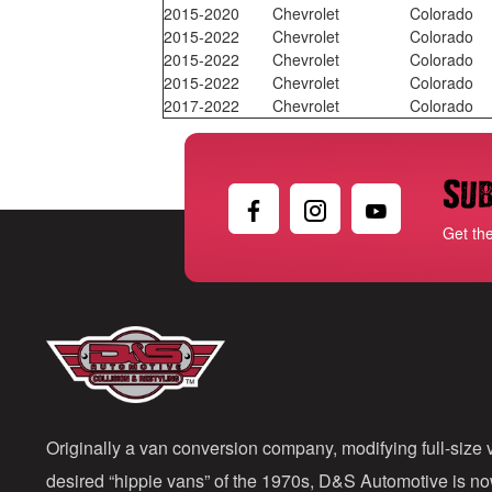
2015-2020
Chevrolet
Colorado
2015-2022
Chevrolet
Colorado
2015-2022
Chevrolet
Colorado
2015-2022
Chevrolet
Colorado
2017-2022
Chevrolet
Colorado
Sub
Get th
Originally a van conversion company, modifying full-size v
desired “hippie vans” of the 1970s, D&S Automotive is n