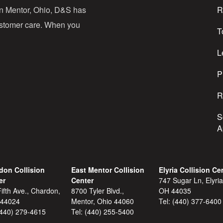
d
in Mentor, Ohio, D&S has
R
r
customer care. When you
T
e
s
L
s
P
R
S
A
don Collision
East Mentor Collision
Elyria Collision Ce
er
Center
747 Sugar Ln, Elyria
ifth Ave., Chardon,
8700 Tyler Blvd.,
OH 44035
 44024
Mentor, Ohio 44060
Tel:
(440) 377-6400
(440) 279-4615
Tel:
(440) 255-5400