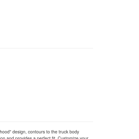
hood" design, contours to the truck body
ation and provides a perfect fit. Customize your