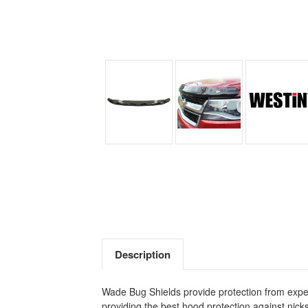
Description
Wade Bug Shields provide protection from expen
providing the best hood protection against nicks 