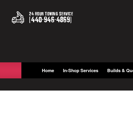
24 Hour Towing Service
(
440
-
946
-
4869
)
Home
In-Shop Services
Builds & Qu