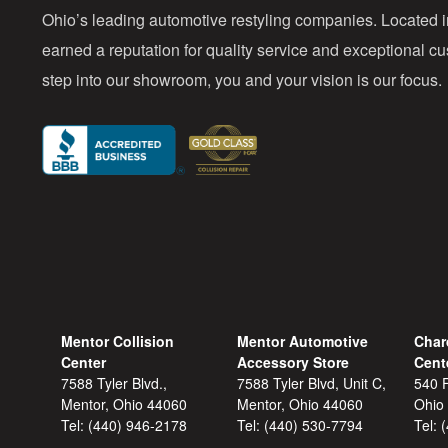
Ohio’s leading automotive restyling companies. Located 
earned a reputation for quality service and exceptional 
step into our showroom, you and your vision is our focus.
Mentor Collision
Mentor Automotive
Char
Center
Accessory Store
Cent
7588 Tyler Blvd.,
7588 Tyler Blvd, Unit C,
540 F
Mentor, Ohio 44060
Mentor, Ohio 44060
Ohio
Tel:
(440) 946-2178
Tel:
(440) 530-7794
Tel: