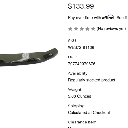
$133.99
Pay over time with
Affirm
. See if
(No reviews yet)
SKU:
WES72-91136
UPC:
707742070376
Availability:
Regularly stocked product
Weight:
5.00 Ounces
Shipping:
Calculated at Checkout
Clearance Item: