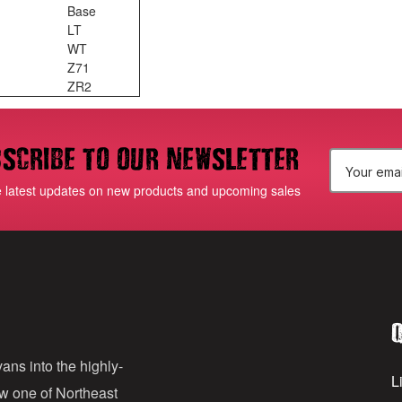
Base
LT
WT
Z71
ZR2
scribe to our newsletter
E
e latest updates on new products and upcoming sales
m
a
i
l
Q
A
d
ans into the highly-
Li
ow one of Northeast