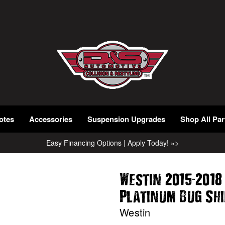
otes
Accessories
Suspension Upgrades
Shop All Par
Easy Financing Options | Apply Today! »>
-
Westin 2015
2018
Platinum Bug Sh
Westin