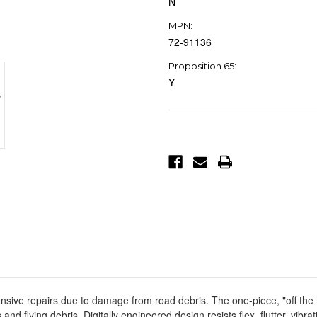
N
MPN:
72-91136
Proposition 65:
Y
Current
Stock:
sive repairs due to damage from road debris. The one-piece, "off the 
and flying debris. Digitally engineered design resists flex, flutter, vibr