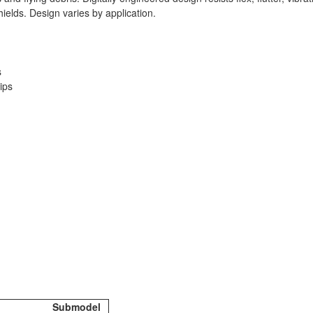
ields. Design varies by application.
s
ips
Submodel