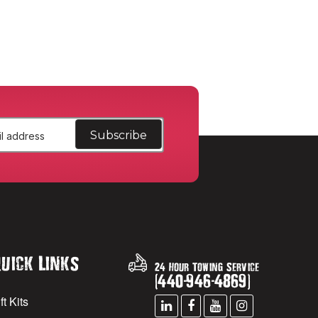
uick Links
24 Hour Towing Service
(
440
-
946
-
4869
)
ft Kits