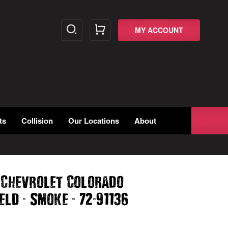
MY ACCOUNT
ts
Collision
Our Locations
About
 Chevrolet Colorado
-
-
-
ield
Smoke
72
91136