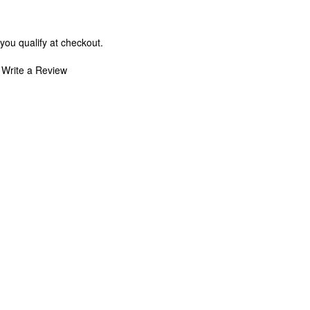
 you qualify at checkout.
Write a Review