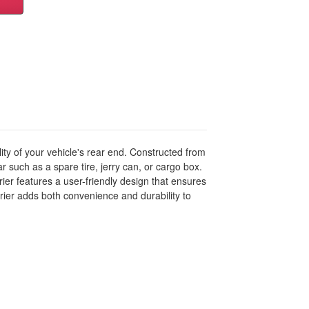
ity of your vehicle's rear end. Constructed from
ar such as a spare tire, jerry can, or cargo box.
ier features a user-friendly design that ensures
rier adds both convenience and durability to