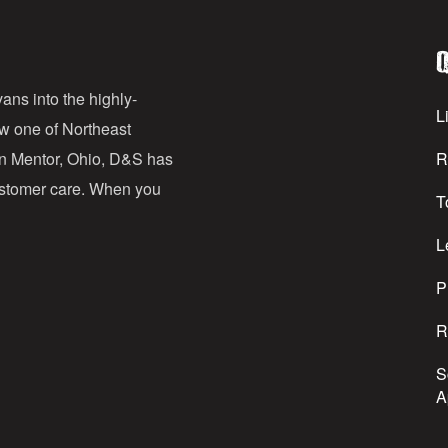
l
Q
A
d
ans into the highly-
Li
ow one of Northeast
d
in Mentor, Ohio, D&S has
R
r
customer care. When you
T
e
s
L
s
P
R
S
A