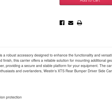
Mercedes-
Mercedes-
Benz
Benz
Sprinter
Sprinter
Accessory
Accessory
Carrier
Carrier
For
For
XTS
XTS
-
-
Rear
Rear
Driver
Driver
Side
Side
-
-
Textured
Textured
Black
Black
-
-
59-
59-
 a robust accessory designed to enhance the functionality and versatil
732295
732295
finish, this carrier offers a reliable solution for mounting additional ge
er, providing a secure and stable platform for your equipment. The carr
enthusiasts and overlanders, Westin's XTS Rear Bumper Driver Side Car
ion protection