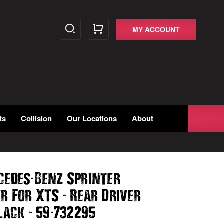
MY ACCOUNT
ts
Collision
Our Locations
About
-
cedes
Benz Sprinter
-
er For XTS
Rear Driver
-
-
lack
59
732295