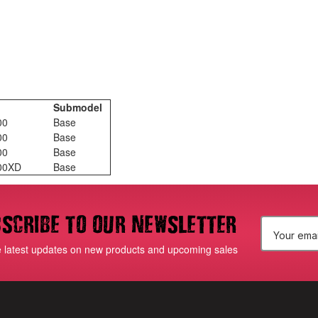
Submodel
00
Base
00
Base
00
Base
500XD
Base
scribe to our newsletter
E
e latest updates on new products and upcoming sales
m
a
i