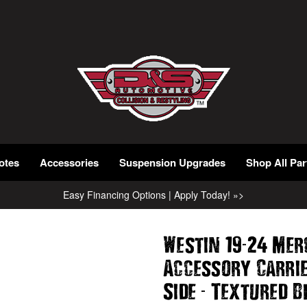
otes
Accessories
Suspension Upgrades
Shop All Par
Easy Financing Options | Apply Today! »>
-
Westin 19
24 Mer
Accessory Carri
-
Side
Textured B