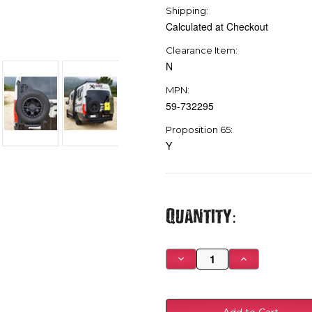
Shipping:
Calculated at Checkout
Clearance Item:
N
MPN:
59-732295
Proposition 65:
Y
Current
Quantity:
Stock:
Decrease
Increase
Quantity
Quantity
of
of
Westin
Westin
19-
19-
24
24