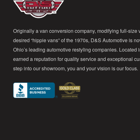
Originally a van conversion company, modifying full-size v
desired “hippie vans” of the 1970s, D&S Automotive is n
Ohio’s leading automotive restyling companies. Located 
earned a reputation for quality service and exceptional 
step into our showroom, you and your vision is our focus.