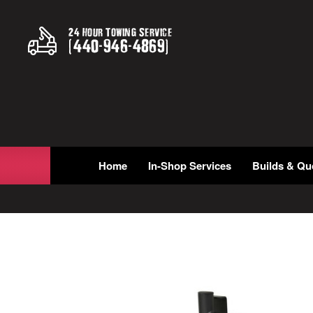
24 Hour Towing Service
(
440
-
946
-
4869
)
Home
In-Shop Services
Builds & Qu