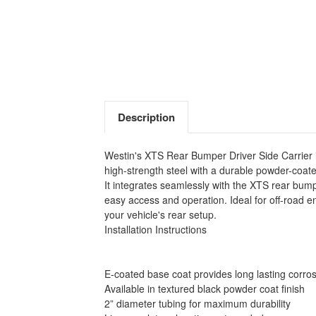
Description
Westin's XTS Rear Bumper Driver Side Carrier is
high-strength steel with a durable powder-coated 
It integrates seamlessly with the XTS rear bump
easy access and operation. Ideal for off-road 
your vehicle's rear setup.
Installation Instructions
E-coated base coat provides long lasting corros
Available in textured black powder coat finish
2” diameter tubing for maximum durability