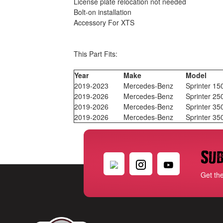
License plate relocation not needed
Bolt-on installation
Accessory For XTS
This Part Fits:
Year
Make
Model
2019-2023
Mercedes-Benz
Sprinter 15
2019-2026
Mercedes-Benz
Sprinter 25
2019-2026
Mercedes-Benz
Sprinter 35
2019-2026
Mercedes-Benz
Sprinter 3
Sub
Get th