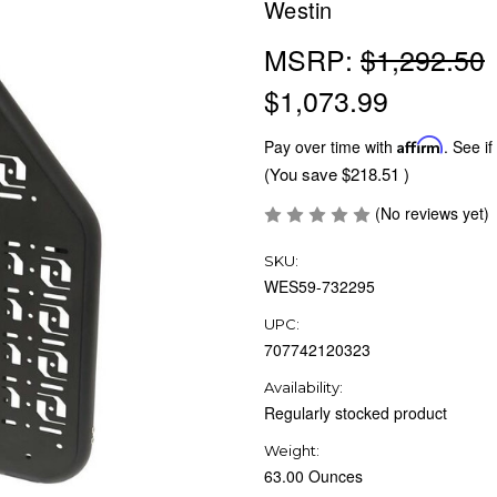
Westin
MSRP:
$1,292.50
$1,073.99
Pay over time with
Affirm
. See if
(You save
$218.51
)
(No reviews yet)
SKU:
WES59-732295
UPC:
707742120323
Availability:
Regularly stocked product
Weight:
63.00 Ounces