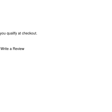
 you qualify at checkout.
Write a Review