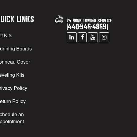
uick Links
24 Hour Towing Service
(
440
-
946
-
4869
)
ft Kits
unning Boards
onneau Cover
eveling Kits
rivacy Policy
eturn Policy
chedule an
ppointment